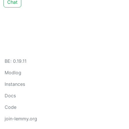
Chat
BE: 0.19.11
Modlog
Instances
Docs
Code
join-lemmy.org