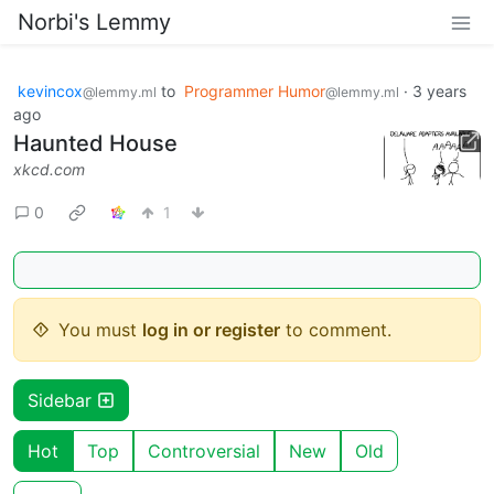
Norbi's Lemmy
kevincox
to
Programmer Humor
·
3 years
@lemmy.ml
@lemmy.ml
ago
Haunted House
xkcd.com
0
1
You must
log in or register
to comment.
Sidebar
Hot
Top
Controversial
New
Old