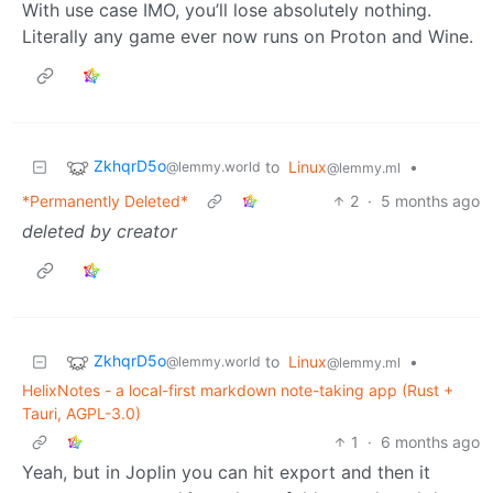
With use case IMO, you’ll lose absolutely nothing.
Literally any game ever now runs on Proton and Wine.
ZkhqrD5o
to
Linux
•
@lemmy.world
@lemmy.ml
*Permanently Deleted*
2
·
5 months ago
deleted by creator
ZkhqrD5o
to
Linux
•
@lemmy.world
@lemmy.ml
HelixNotes - a local-first markdown note-taking app (Rust +
Tauri, AGPL-3.0)
1
·
6 months ago
Yeah, but in Joplin you can hit export and then it