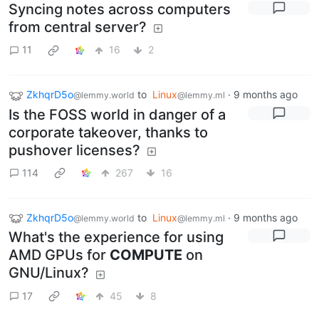
Syncing notes across computers
from central server?
11
16
2
ZkhqrD5o
to
Linux
·
9 months ago
@lemmy.world
@lemmy.ml
Is the FOSS world in danger of a
corporate takeover, thanks to
pushover licenses?
114
267
16
ZkhqrD5o
to
Linux
·
9 months ago
@lemmy.world
@lemmy.ml
What's the experience for using
AMD GPUs for
COMPUTE
on
GNU/Linux?
17
45
8