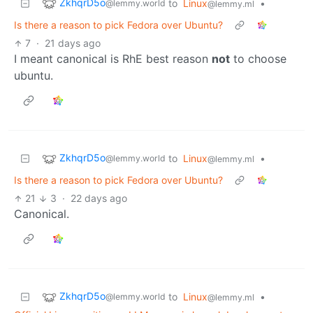
ZkhqrD5o
to
Linux
•
@lemmy.world
@lemmy.ml
Is there a reason to pick Fedora over Ubuntu?
7
·
21 days ago
I meant canonical is RhE best reason
not
to choose
ubuntu.
ZkhqrD5o
to
Linux
•
@lemmy.world
@lemmy.ml
Is there a reason to pick Fedora over Ubuntu?
21
3
·
22 days ago
Canonical.
ZkhqrD5o
to
Linux
•
@lemmy.world
@lemmy.ml