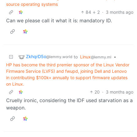
source operating systems
84
2
·
3 months ago
Can we please call it what it is: mandatory ID.
ZkhqrD5o
to
Linux
•
@lemmy.world
@lemmy.ml
HP has become the third premier sponsor of the Linux Vendor
Firmware Service (LVFS) and fwupd, joining Dell and Lenovo
in contributing $100k+ annually to support firmware updates
on Linux.
20
·
3 months ago
Cruelly ironic, considering the IDF used starvation as a
weapon.