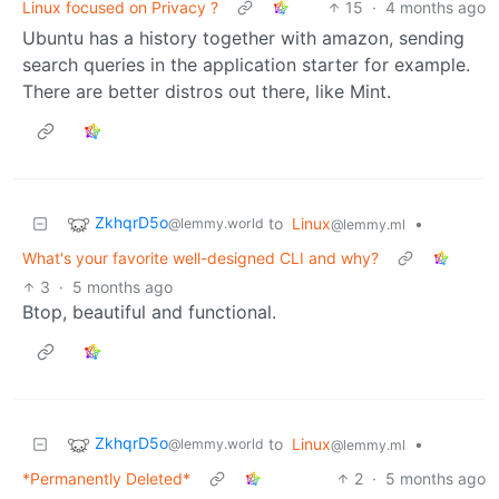
Linux focused on Privacy ?
15
·
4 months ago
Ubuntu has a history together with amazon, sending
search queries in the application starter for example.
There are better distros out there, like Mint.
ZkhqrD5o
to
Linux
•
@lemmy.world
@lemmy.ml
What's your favorite well-designed CLI and why?
3
·
5 months ago
Btop, beautiful and functional.
ZkhqrD5o
to
Linux
•
@lemmy.world
@lemmy.ml
*Permanently Deleted*
2
·
5 months ago