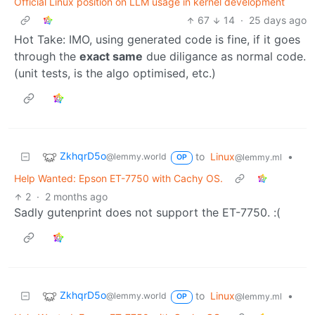
Official Linux position on LLM usage in kernel development
67
14
·
25 days ago
Hot Take: IMO, using generated code is fine, if it goes
through the
exact same
due diligance as normal code.
(unit tests, is the algo optimised, etc.)
ZkhqrD5o
to
Linux
•
@lemmy.world
@lemmy.ml
OP
Help Wanted: Epson ET-7750 with Cachy OS.
2
·
2 months ago
Sadly gutenprint does not support the ET-7750. :(
ZkhqrD5o
to
Linux
•
@lemmy.world
@lemmy.ml
OP