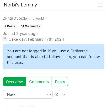
Norbi's Lemmy
ZkhqrD5o
@lemmy.world
7 Posts
51 Comments
Joined
2 years ago
Cake day:
February 17th, 2024
You are not logged in. If you use a Fediverse
account that is able to follow users, you can follow
this user.
Overview
Comments
Posts