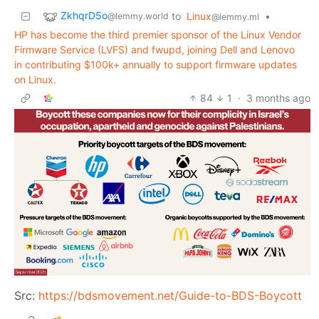
ZkhqrD5o
to
Linux
•
@lemmy.world
@lemmy.ml
HP has become the third premier sponsor of the Linux Vendor
Firmware Service (LVFS) and fwupd, joining Dell and Lenovo
in contributing $100k+ annually to support firmware updates
on Linux.
84
1
·
3 months ago
Src:
https://bdsmovement.net/Guide-to-BDS-Boycott