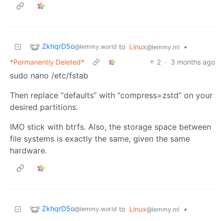
ZkhqrD5o
to
Linux
•
@lemmy.world
@lemmy.ml
*Permanently Deleted*
2
·
3 months ago
sudo nano /etc/fstab
Then replace “defaults” with “compress=zstd” on your
desired partitions.
IMO stick with btrfs. Also, the storage space between
file systems is exactly the same, given the same
hardware.
ZkhqrD5o
to
Linux
•
@lemmy.world
@lemmy.ml