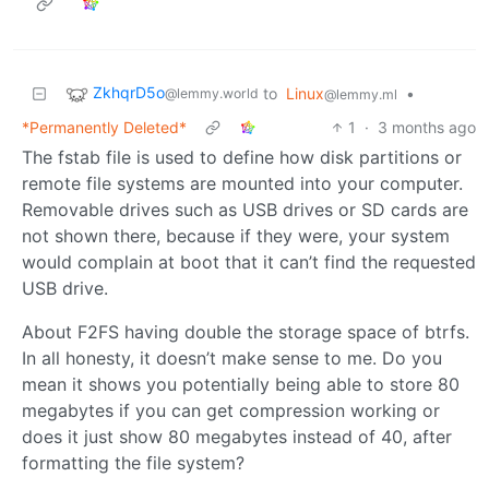
ZkhqrD5o
to
Linux
•
@lemmy.world
@lemmy.ml
*Permanently Deleted*
1
·
3 months ago
The fstab file is used to define how disk partitions or
remote file systems are mounted into your computer.
Removable drives such as USB drives or SD cards are
not shown there, because if they were, your system
would complain at boot that it can’t find the requested
USB drive.
About F2FS having double the storage space of btrfs.
In all honesty, it doesn’t make sense to me. Do you
mean it shows you potentially being able to store 80
megabytes if you can get compression working or
does it just show 80 megabytes instead of 40, after
formatting the file system?