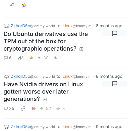
ZkhqrD5o
to
Linux
·
8 months ago
@lemmy.world
@lemmy.ml
Do Ubuntu derivatives use the
TPM out of the box for
cryptographic operations?
6
30
1
ZkhqrD5o
to
Linux
·
8 months ago
@lemmy.world
@lemmy.ml
Have Nvidia drivers on Linux
gotten worse over later
generations?
35
52
8
ZkhqrD5o
to
Linux
·
9 months ago
@lemmy.world
@lemmy.ml