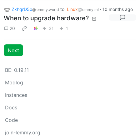
ZkhqrD5o
to
Linux
·
10 months ago
@lemmy.world
@lemmy.ml
When to upgrade hardware?
20
31
1
Next
BE: 0.19.11
Modlog
Instances
Docs
Code
join-lemmy.org