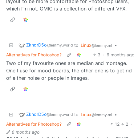
layout to be more comfortable for Photoshop users,
which I’m not. GMIC is a collection of different VFX.
ZkhqrD5o
to
Linux
•
@lemmy.world
@lemmy.ml
Alternatives for Photoshop?
3
·
6 months ago
Two of my favourite ones are median and montage.
One I use for mood boards, the other one is to get rid
of either noise or people in images.
ZkhqrD5o
to
Linux
•
@lemmy.world
@lemmy.ml
Alternatives for Photoshop?
12
2
·
6 months ago