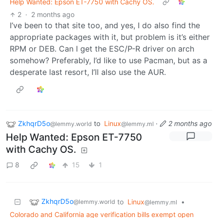
Help Wanted: Epson ET-7750 with Cachy OS.
2
·
2 months ago
I’ve been to that site too, and yes, I do also find the
appropriate packages with it, but problem is it’s either
RPM or DEB. Can I get the ESC/P-R driver on arch
somehow? Preferably, I’d like to use Pacman, but as a
desperate last resort, I’ll also use the AUR.
ZkhqrD5o
to
Linux
·
2 months ago
@lemmy.world
@lemmy.ml
Help Wanted: Epson ET-7750
with Cachy OS.
8
15
1
ZkhqrD5o
to
Linux
•
@lemmy.world
@lemmy.ml
Colorado and California age verification bills exempt open