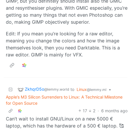
GIMP, but you definitely should install also the GMIC
and resynthesiser plugins. With GMIC especially, you’re
getting so many things that not even Photoshop can
do, making GIMP objectively superior.
Edit: If you mean you’re looking for a raw editor,
meaning you change the colors and how the image
themselves look, then you need Darktable. This is a
raw editor. GIMP is mainly for VFX.
ZkhqrD5o
to
Linux
•
@lemmy.world
@lemmy.ml
Apple’s M3 Silicon Surrenders to Linux: A Technical Milestone
for Open Source
17
2
·
6 months ago
Can’t wait to install GNU/Linux on a new 5000 €
laptop, which has the hardware of a 500 € laptop. 🥰