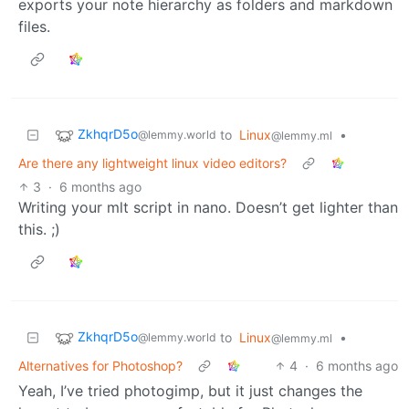
exports your note hierarchy as folders and markdown
files.
ZkhqrD5o
to
Linux
•
@lemmy.world
@lemmy.ml
Are there any lightweight linux video editors?
3
·
6 months ago
Writing your mlt script in nano. Doesn’t get lighter than
this. ;)
ZkhqrD5o
to
Linux
•
@lemmy.world
@lemmy.ml
Alternatives for Photoshop?
4
·
6 months ago
Yeah, I’ve tried photogimp, but it just changes the