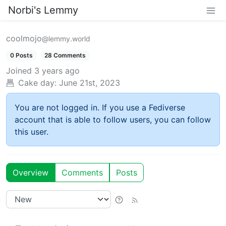
Norbi's Lemmy
coolmojo
@lemmy.world
0 Posts
28 Comments
Joined
3 years ago
Cake day:
June 21st, 2023
You are not logged in. If you use a Fediverse
account that is able to follow users, you can follow
this user.
Overview
Comments
Posts