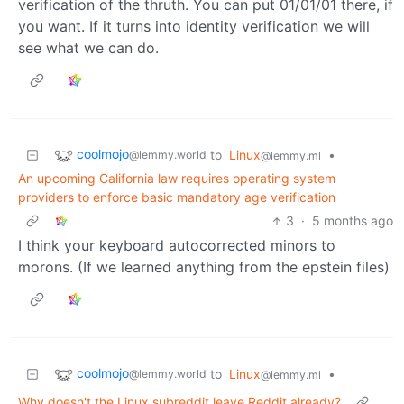
verification of the thruth. You can put 01/01/01 there, if
you want. If it turns into identity verification we will
see what we can do.
coolmojo
to
Linux
•
@lemmy.world
@lemmy.ml
An upcoming California law requires operating system
providers to enforce basic mandatory age verification
3
·
5 months ago
I think your keyboard autocorrected minors to
morons. (If we learned anything from the epstein files)
coolmojo
to
Linux
•
@lemmy.world
@lemmy.ml
Why doesn't the Linux subreddit leave Reddit already?