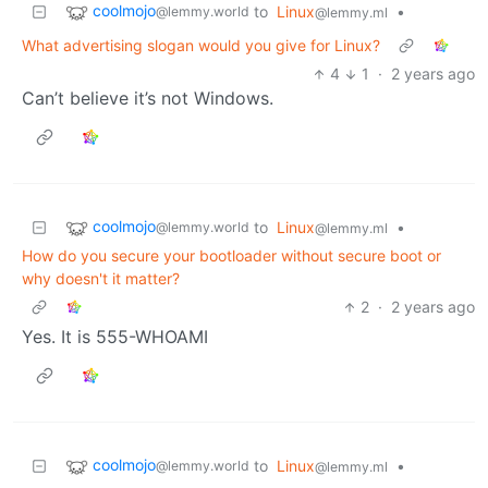
coolmojo
to
Linux
•
@lemmy.world
@lemmy.ml
What advertising slogan would you give for Linux?
4
1
·
2 years ago
Can’t believe it’s not Windows.
coolmojo
to
Linux
•
@lemmy.world
@lemmy.ml
How do you secure your bootloader without secure boot or
why doesn't it matter?
2
·
2 years ago
Yes. It is 555-WHOAMI
coolmojo
to
Linux
•
@lemmy.world
@lemmy.ml