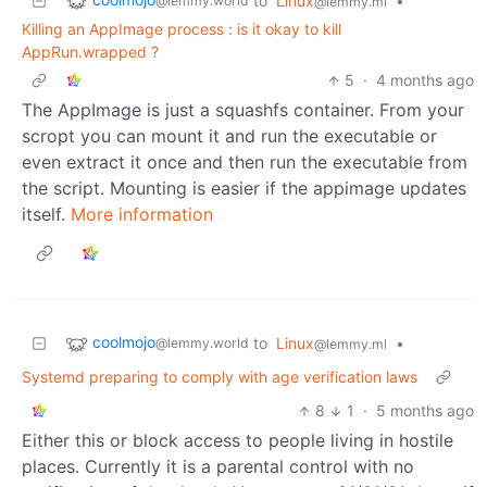
to
Linux
•
@lemmy.world
@lemmy.ml
Killing an AppImage process : is it okay to kill
AppRun.wrapped ?
5
·
4 months ago
The AppImage is just a squashfs container. From your
scropt you can mount it and run the executable or
even extract it once and then run the executable from
the script. Mounting is easier if the appimage updates
itself.
More information
coolmojo
to
Linux
•
@lemmy.world
@lemmy.ml
Systemd preparing to comply with age verification laws
8
1
·
5 months ago
Either this or block access to people living in hostile
places. Currently it is a parental control with no