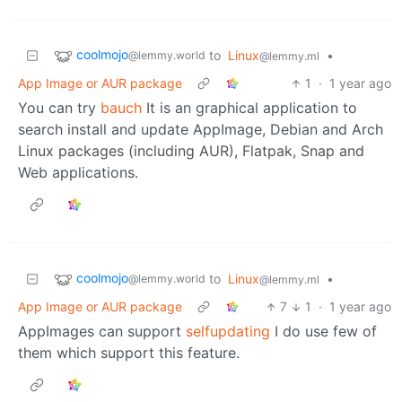
coolmojo
to
Linux
•
@lemmy.world
@lemmy.ml
App Image or AUR package
1
·
1 year ago
You can try
bauch
It is an graphical application to
search install and update AppImage, Debian and Arch
Linux packages (including AUR), Flatpak, Snap and
Web applications.
coolmojo
to
Linux
•
@lemmy.world
@lemmy.ml
App Image or AUR package
7
1
·
1 year ago
AppImages can support
selfupdating
I do use few of
them which support this feature.