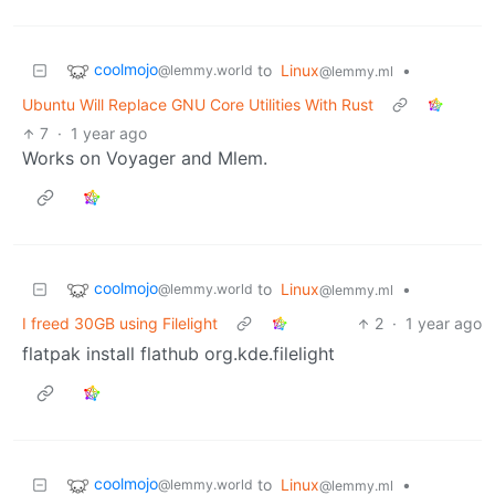
coolmojo
to
Linux
•
@lemmy.world
@lemmy.ml
Ubuntu Will Replace GNU Core Utilities With Rust
7
·
1 year ago
Works on Voyager and Mlem.
coolmojo
to
Linux
•
@lemmy.world
@lemmy.ml
I freed 30GB using Filelight
2
·
1 year ago
flatpak install flathub org.kde.filelight
coolmojo
to
Linux
•
@lemmy.world
@lemmy.ml