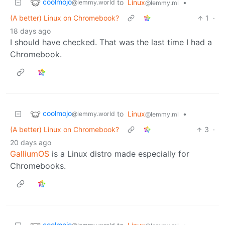
coolmojo
to
Linux
•
@lemmy.world
@lemmy.ml
(A better) Linux on Chromebook?
1
·
18 days ago
I should have checked. That was the last time I had a
Chromebook.
coolmojo
to
Linux
•
@lemmy.world
@lemmy.ml
(A better) Linux on Chromebook?
3
·
20 days ago
GalliumOS
is a Linux distro made especially for
Chromebooks.
coolmojo