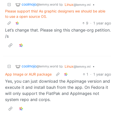
coolmojo
to
Linux
•
@lemmy.world
@lemmy.ml
Please support this! As graphic designers we should be able
to use a open source OS.
9
·
1 year ago
Let’s change that. Please sing this change-org petition.
/s
coolmojo
to
Linux
•
@lemmy.world
@lemmy.ml
App Image or AUR package
1
·
1 year ago
Yes, you can just download the Appimage version and
execute it and install bauh from the app. On Fedora it
will only support the FlatPak and AppImages not
system repo and corps.