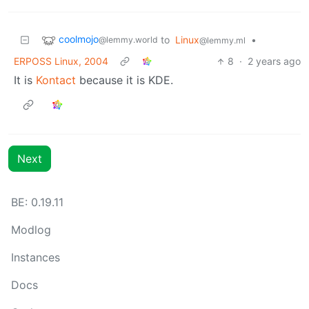
coolmojo
to
Linux
•
@lemmy.world
@lemmy.ml
ERPOSS Linux, 2004
8
·
2 years ago
It is
Kontact
because it is KDE.
Next
BE: 0.19.11
Modlog
Instances
Docs