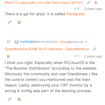
Which CLI app/utility you wish there was a GUI for?
5
·
2 years ago
There is a gui for aria2. It is called
Persepolis
coolmojo
to
Linux
•
@lemmy.world
@lemmy.ml
OpenMandriva ROME 24.07 Released – OpenMandriva
1
·
2 years ago
I think you right. Especially when PCLinuxOS is the
“The Boomer Distribution“ according to the website.
Obviously the community and user friendliness ( like
the control center) you mentioned was the main
reason. Lastly, destroying your CRT monitor by a
wrong X config was part of the learning process.