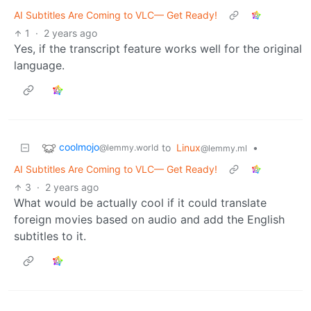
AI Subtitles Are Coming to VLC— Get Ready!
1
·
2 years ago
Yes, if the transcript feature works well for the original
language.
coolmojo
to
Linux
•
@lemmy.world
@lemmy.ml
AI Subtitles Are Coming to VLC— Get Ready!
3
·
2 years ago
What would be actually cool if it could translate
foreign movies based on audio and add the English
subtitles to it.