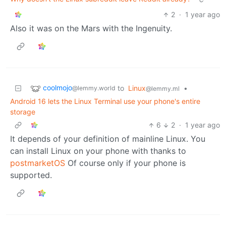
2
·
1 year ago
Also it was on the Mars with the Ingenuity.
coolmojo
to
Linux
•
@lemmy.world
@lemmy.ml
Android 16 lets the Linux Terminal use your phone's entire
storage
6
2
·
1 year ago
It depends of your definition of mainline Linux. You
can install Linux on your phone with thanks to
postmarketOS
Of course only if your phone is
supported.