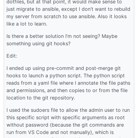
dotfiles, but at that point, it would make sense to
just migrate to ansible, except I don’t want to rebuild
my server from scratch to use ansible. Also it looks
like a lot to learn.
Is there a better solution I’m not seeing? Maybe
something using git hooks?
Edit:
I ended up using pre-commit and post-merge git
hooks to launch a python script. The python script
reads from a yaml file where I annotate the file paths
and permissions, and then copies to or from the file
location to the git repository.
I used the sudoers file to allow the admin user to run
this specific script with specific arguments as root
without password (because the git commands are
run from VS Code and not manually), which is