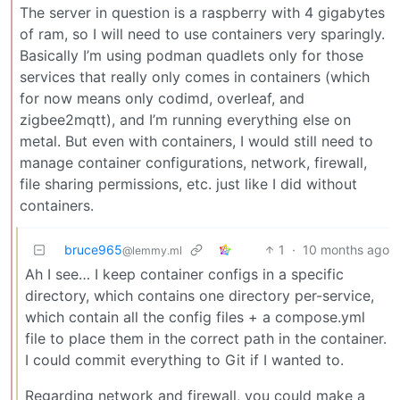
The server in question is a raspberry with 4 gigabytes
of ram, so I will need to use containers very sparingly.
Basically I’m using podman quadlets only for those
services that really only comes in containers (which
for now means only codimd, overleaf, and
zigbee2mqtt), and I’m running everything else on
metal. But even with containers, I would still need to
manage container configurations, network, firewall,
file sharing permissions, etc. just like I did without
containers.
bruce965
1
·
10 months ago
@lemmy.ml
Ah I see… I keep container configs in a specific
directory, which contains one directory per-service,
which contain all the config files + a compose.yml
file to place them in the correct path in the container.
I could commit everything to Git if I wanted to.
Regarding network and firewall, you could make a