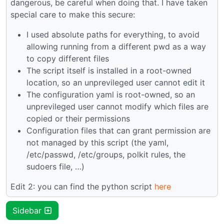
dangerous, be careful when doing that. I have taken
special care to make this secure:
I used absolute paths for everything, to avoid
allowing running from a different pwd as a way
to copy different files
The script itself is installed in a root-owned
location, so an unprevileged user cannot edit it
The configuration yaml is root-owned, so an
unprevileged user cannot modify which files are
copied or their permissions
Configuration files that can grant permission are
not managed by this script (the yaml,
/etc/passwd, /etc/groups, polkit rules, the
sudoers file, …)
Edit 2: you can find the python script
here
Sidebar