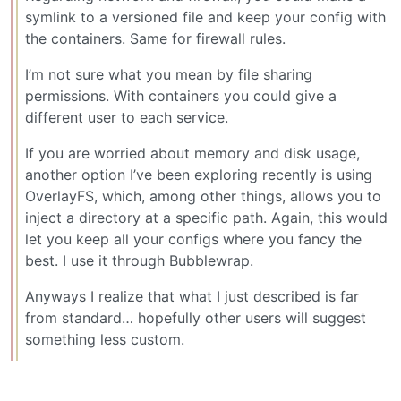
symlink to a versioned file and keep your config with
the containers. Same for firewall rules.
I’m not sure what you mean by file sharing
permissions. With containers you could give a
different user to each service.
If you are worried about memory and disk usage,
another option I’ve been exploring recently is using
OverlayFS, which, among other things, allows you to
inject a directory at a specific path. Again, this would
let you keep all your configs where you fancy the
best. I use it through Bubblewrap.
Anyways I realize that what I just described is far
from standard… hopefully other users will suggest
something less custom.