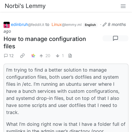
Norbi's Lemmy
edinbruh
to
Linux
·
8 months
@feddit.it
@lemmy.ml
English
ago
How to manage configuration
files
12
20
1
I’m trying to find a better solution to manage
configuration files, both user’s dotfiles and system
files in /etc. I’m running an ubuntu server where I
have a bunch services with custom configurations,
and systemd drop-in files, but on top of that I also
have some scripts and user dotfiles that I need to
track.
What I’m doing right now is that I have a folder full of
symlinks in the admin user’s directory (poor