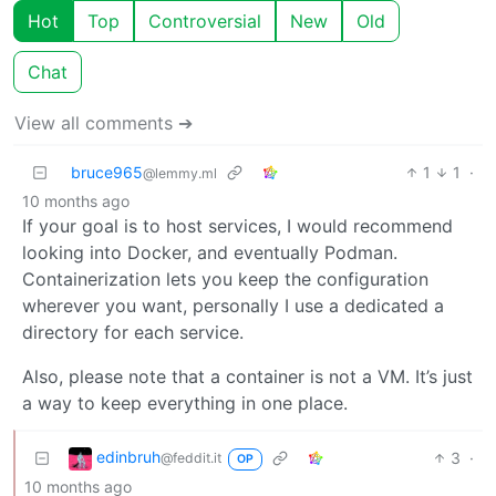
Hot
Top
Controversial
New
Old
Chat
View all comments ➔
bruce965
1
1
·
@lemmy.ml
10 months ago
If your goal is to host services, I would recommend
looking into Docker, and eventually Podman.
Containerization lets you keep the configuration
wherever you want, personally I use a dedicated a
directory for each service.
Also, please note that a container is not a VM. It’s just
a way to keep everything in one place.
edinbruh
3
·
@feddit.it
OP
10 months ago