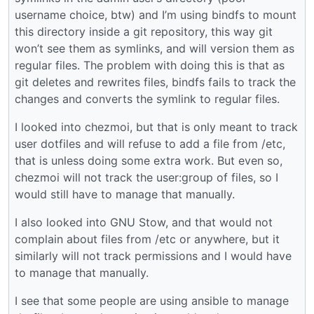
username choice, btw) and I’m using bindfs to mount
this directory inside a git repository, this way git
won’t see them as symlinks, and will version them as
regular files. The problem with doing this is that as
git deletes and rewrites files, bindfs fails to track the
changes and converts the symlink to regular files.
I looked into chezmoi, but that is only meant to track
user dotfiles and will refuse to add a file from /etc,
that is unless doing some extra work. But even so,
chezmoi will not track the user:group of files, so I
would still have to manage that manually.
I also looked into GNU Stow, and that would not
complain about files from /etc or anywhere, but it
similarly will not track permissions and I would have
to manage that manually.
I see that some people are using ansible to manage