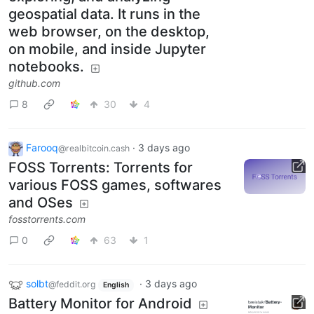
geospatial data. It runs in the
web browser, on the desktop,
on mobile, and inside Jupyter
notebooks.
github.com
8
30
4
Farooq
·
3 days ago
@realbitcoin.cash
FOSS Torrents: Torrents for
various FOSS games, softwares
and OSes
fosstorrents.com
0
63
1
solbt
·
3 days ago
@feddit.org
English
Battery Monitor for Android