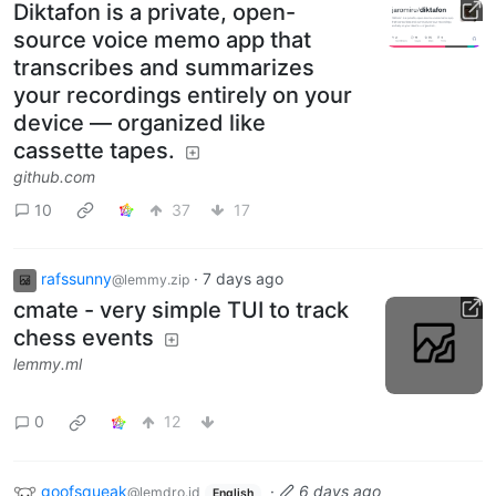
Diktafon is a private, open-
source voice memo app that
transcribes and summarizes
your recordings entirely on your
device — organized like
cassette tapes.
github.com
10
37
17
rafssunny
·
7 days ago
@lemmy.zip
cmate - very simple TUI to track
chess events
lemmy.ml
0
12
goofsqueak
·
6 days ago
@lemdro.id
English