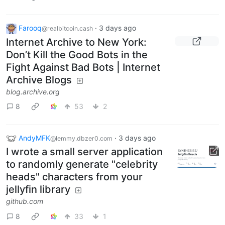
Farooq
·
3 days ago
@realbitcoin.cash
Internet Archive to New York:
Don’t Kill the Good Bots in the
Fight Against Bad Bots | Internet
Archive Blogs
blog.archive.org
8
53
2
AndyMFK
·
3 days ago
@lemmy.dbzer0.com
I wrote a small server application
to randomly generate "celebrity
heads" characters from your
jellyfin library
github.com
8
33
1