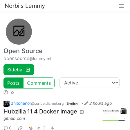
Norbi's Lemmy
Open Source
opensource
@lemmy.ml
Sidebar
Posts
Comments
dhitchenor
·
2 hours ago
@scribe.disroot.org
English
Hubzilla 11.4 Docker Image
github.com
0
3