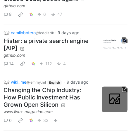
github.com
8
6
47
camilobotero
·
9 days ago
@feddit.dk
Hister: a private search engine
[AIP]
github.com
14
112
4
wiki_me
·
9 days ago
@lemmy.ml
English
Changing the Chip Industry:
How Public Investment Has
Grown Open Silicon
www.linux-magazine.com
0
33