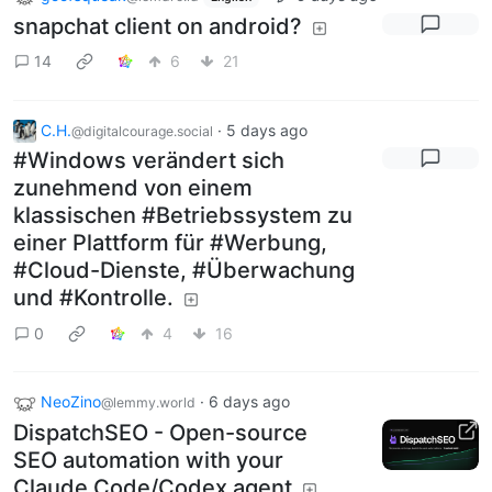
snapchat client on android?
14
6
21
C.H.
·
5 days ago
@digitalcourage.social
#Windows verändert sich
zunehmend von einem
klassischen #Betriebssystem zu
einer Plattform für #Werbung,
#Cloud-Dienste, #Überwachung
und #Kontrolle.
0
4
16
NeoZino
·
6 days ago
@lemmy.world
DispatchSEO - Open-source
SEO automation with your
Claude Code/Codex agent