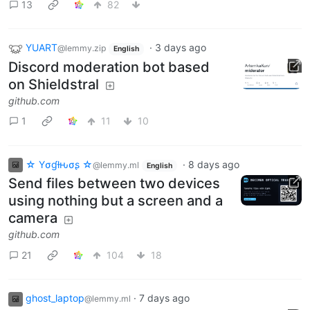
13
82
YUART
·
3 days ago
@lemmy.zip
English
Discord moderation bot based
on Shieldstral
github.com
1
11
10
☆ Yσɠƚԋσʂ ☆
·
8 days ago
@lemmy.ml
English
Send files between two devices
using nothing but a screen and a
camera
github.com
21
104
18
ghost_laptop
·
7 days ago
@lemmy.ml