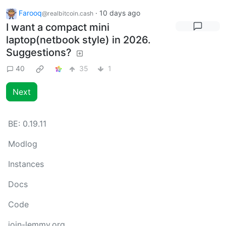
Farooq
·
10 days ago
@realbitcoin.cash
I want a compact mini
laptop(netbook style) in 2026.
Suggestions?
40
35
1
Next
BE:
0.19.11
Modlog
Instances
Docs
Code
join-lemmy.org