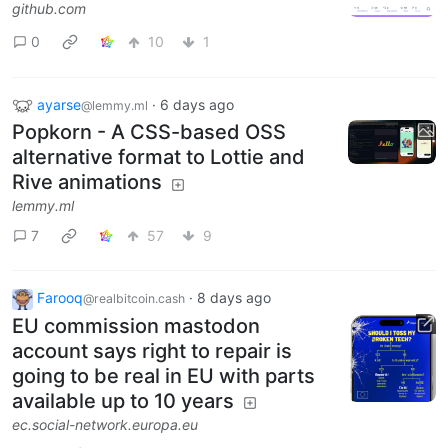
github.com
0
10
1
ayarse
·
6 days ago
@lemmy.ml
Popkorn - A CSS-based OSS
alternative format to Lottie and
Rive animations
lemmy.ml
7
57
9
Farooq
·
8 days ago
@realbitcoin.cash
EU commission mastodon
account says right to repair is
going to be real in EU with parts
available up to 10 years
ec.social-network.europa.eu