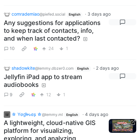
comrademiao
·
3 days ago
@piefed.social
English
Any suggestions for applications
to keep track of contacts, info,
and when last contacted?
10
24
1
shadowkite
·
2 days ago
@lemmy.dbzer0.com
English
Jellyfin iPad app to stream
audiobooks
9
12
1
☆ Yσɠƚԋσʂ ☆
·
4 days ago
@lemmy.ml
English
A lightweight, cloud-native GIS
platform for visualizing,
exploring, and analyzing