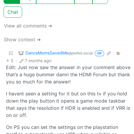
Chat
View all comments ➔
Show context ➔
DanceMomsSavedMe
@piefed.social
OP
5
·
7 months ago
Edit: Just now saw the answer in your comment above
that’s a huge bummer damn the HDMI Forum but thank
you so much for the answer!
I havent seen a setting for it but on this tv if you hold
down the play button it opens a game mode taskbar
that says the resolution if HDR is enabled and if VRR is
on or off.
On PS you can set the settings on the playstation