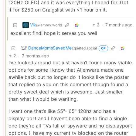
120Hz OLED) and it was everything I hoped for. Got
it for $250 on Craigslist with <1 hour on it.
Vik
2
·
7 months ago
@lemmy.world
excellent find! hope it serves you well
DanceMomsSavedMe
@piefed.social
OP
2
·
7 months ago
I’ve looked around but just haven’t found many viable
options for some I know that Alienware made one
awhile back but no longer do it looks like the poster
that replied to you on this comment though found a
pretty sweet deal which is awesome. Just smaller
than what I would be wanting.
I want one that’s like 55"- 65" 120hz and has a
display port and I haven’t been able to find a single
one they’re all TVs full of spyware and no displayport
options. (I have my current tv blocked on the router