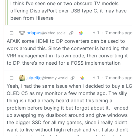
I think I’ve seen one or two obscure TV models
offering DisplayPort over USB type C, it may have
been from Hisense
priapus
1
·
7 months ago
@piefed.social
AFAIK some HDMI to DP converters can be used to
work around this. Since the converter is handling the
VRR management in its own code, then converting it
to DP, there’s no need for a FOSS implementation
juipeltje
1
·
7 months ago
@lemmy.world
Yeah, i had the same issue when i decided to buy a LG
OLED C5 as my monitor a few months ago. The silly
thing is i had already heard about this being a
problem before buying it but forgot about it. I ended
up swapping my dualboot around and give windows
the bigger SSD for all my games, since i really didn’t
want to live without high refresh and vrr. I also didn’t