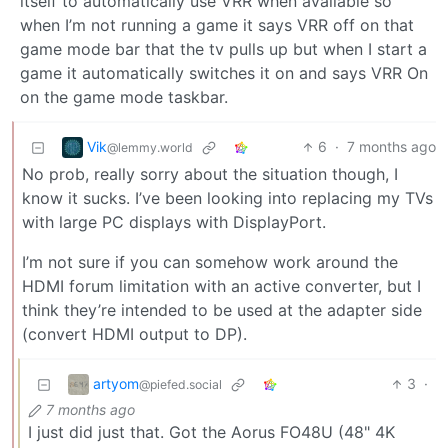
itself to automatically use VRR when available so
when I’m not running a game it says VRR off on that
game mode bar that the tv pulls up but when I start a
game it automatically switches it on and says VRR On
on the game mode taskbar.
Vik
6
·
7 months ago
@lemmy.world
No prob, really sorry about the situation though, I
know it sucks. I’ve been looking into replacing my TVs
with large PC displays with DisplayPort.
I’m not sure if you can somehow work around the
HDMI forum limitation with an active converter, but I
think they’re intended to be used at the adapter side
(convert HDMI output to DP).
artyom
3
·
@piefed.social
7 months ago
I just did just that. Got the Aorus FO48U (48" 4K