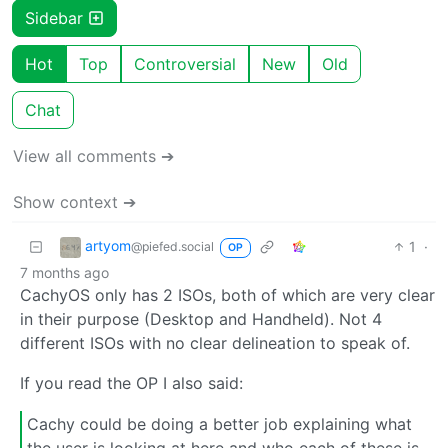
Sidebar
Hot
Top
Controversial
New
Old
Chat
View all comments ➔
Show context ➔
artyom
1
·
@piefed.social
OP
7 months ago
CachyOS only has 2 ISOs, both of which are very clear
in their purpose (Desktop and Handheld). Not 4
different ISOs with no clear delineation to speak of.
If you read the OP I also said:
Cachy could be doing a better job explaining what