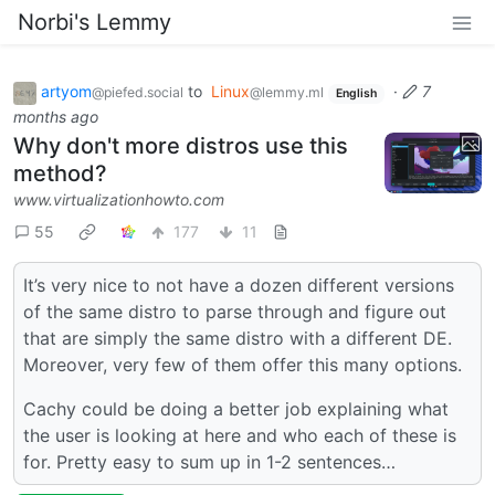
Norbi's Lemmy
artyom
to
Linux
·
7
@piefed.social
@lemmy.ml
English
months ago
Why don't more distros use this
method?
www.virtualizationhowto.com
55
177
11
It’s very nice to not have a dozen different versions
of the same distro to parse through and figure out
that are simply the same distro with a different DE.
Moreover, very few of them offer this many options.
Cachy could be doing a better job explaining what
the user is looking at here and who each of these is
for. Pretty easy to sum up in 1-2 sentences…