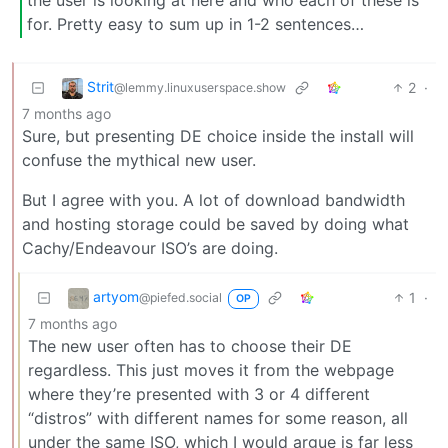
the user is looking at here and who each of these is
for. Pretty easy to sum up in 1-2 sentences…
Strit
2
·
@lemmy.linuxuserspace.show
7 months ago
Sure, but presenting DE choice inside the install will
confuse the mythical new user.
But I agree with you. A lot of download bandwidth
and hosting storage could be saved by doing what
Cachy/Endeavour ISO’s are doing.
artyom
1
·
@piefed.social
OP
7 months ago
The new user often has to choose their DE
regardless. This just moves it from the webpage
where they’re presented with 3 or 4 different
“distros” with different names for some reason, all
under the same ISO, which I would argue is far less