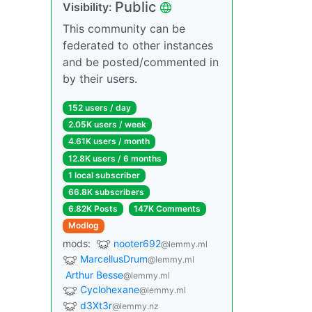
Public
Visibility:
This community can be
federated to other instances
and be posted/commented in
by their users.
152 users / day
2.05K users / week
4.61K users / month
12.8K users / 6 months
1 local subscriber
66.8K subscribers
6.82K Posts
147K Comments
Modlog
mods:
nooter692
@lemmy.ml
MarcellusDrum
@lemmy.ml
Arthur Besse
@lemmy.ml
Cyclohexane
@lemmy.ml
d3Xt3r
@lemmy.nz