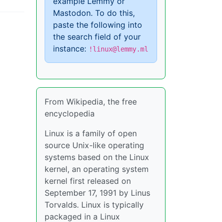
example Lemmy or
Mastodon. To do this,
paste the following into
the search field of your
instance:
!linux@lemmy.ml
From Wikipedia, the free
encyclopedia
Linux is a family of open
source Unix-like operating
systems based on the Linux
kernel, an operating system
kernel first released on
September 17, 1991 by Linus
Torvalds. Linux is typically
packaged in a Linux