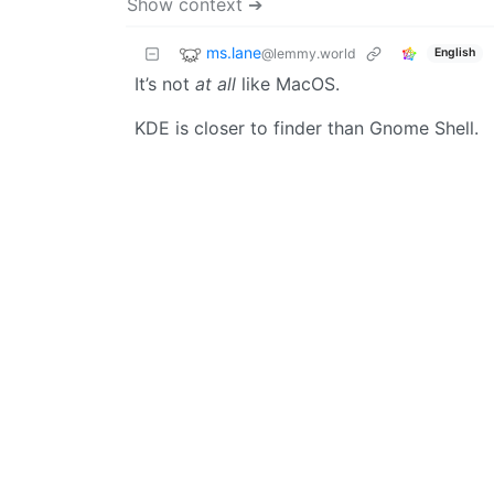
Show context ➔
ms.lane
@lemmy.world
English
It’s not
at all
like MacOS.
KDE is closer to finder than Gnome Shell.