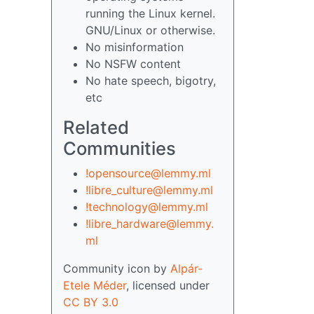
running the Linux kernel.
GNU/Linux or otherwise.
No misinformation
No NSFW content
No hate speech, bigotry,
etc
Related
Communities
!opensource@lemmy.ml
!libre_culture@lemmy.ml
!technology@lemmy.ml
!libre_hardware@lemmy.
ml
Community icon by
Alpár-
Etele Méder
, licensed under
CC BY 3.0