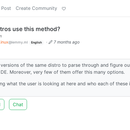
 Post
Create Community
tros use this method?
m
Linux
·
7 months ago
@lemmy.ml
English
t versions of the same distro to parse through and figure ou
t DE. Moreover, very few of them offer this many options.
ng what the user is looking at here and who each of these i
d
Chat