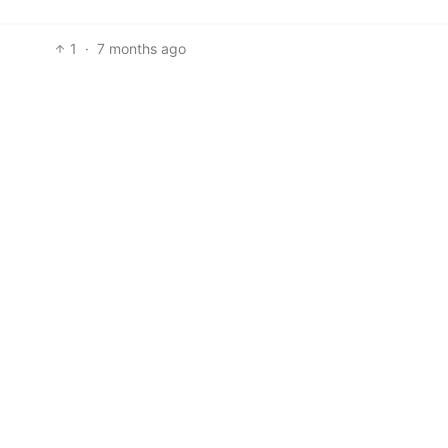
1
·
7 months ago