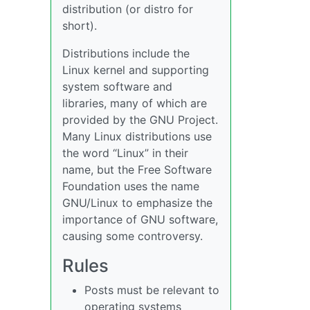
distribution (or distro for
short).
Distributions include the
Linux kernel and supporting
system software and
libraries, many of which are
provided by the GNU Project.
Many Linux distributions use
the word “Linux” in their
name, but the Free Software
Foundation uses the name
GNU/Linux to emphasize the
importance of GNU software,
causing some controversy.
Rules
Posts must be relevant to
operating systems