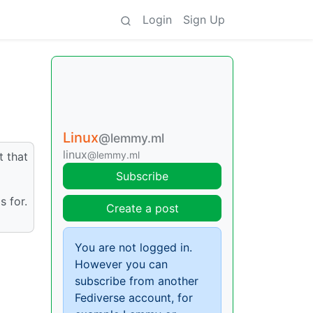
Login
Sign Up
Linux
@lemmy.ml
linux
@lemmy.ml
t that
Subscribe
s for.
Create a post
You are not logged in.
However you can
subscribe from another
Fediverse account, for