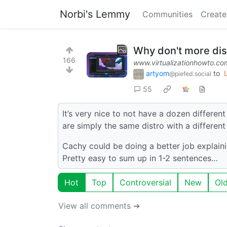
Norbi's Lemmy
Communities
Create
Why don't more dis
166
www.virtualizationhowto.co
artyom
to
@piefed.social
55
It’s very nice to not have a dozen differen
are simply the same distro with a differen
Cachy could be doing a better job explaini
Pretty easy to sum up in 1-2 sentences…
Hot
Top
Controversial
New
Ol
View all comments ➔