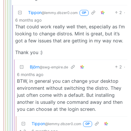
Tippon
2
·
@lemmy.dbzer0.com
OP
6 months ago
That could work really well then, especially as I’m
looking to change distros. Mint is great, but it’s
got a few issues that are getting in my way now.
Thank you :)
Björn
2
·
@swg-empire.de
6 months ago
BTW, in general you can change your desktop
environment without switching the distro. They
just often come with a default. But installing
another is usually one command away and then
you can choose at the login screen.
Tippon
@lemmy.dbzer0.com
OP