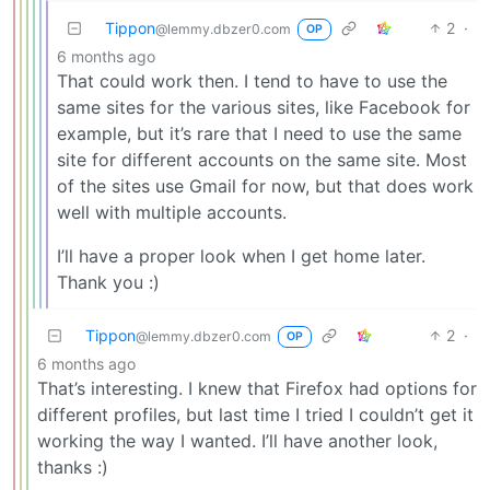
Tippon
2
·
@lemmy.dbzer0.com
OP
6 months ago
That could work then. I tend to have to use the
same sites for the various sites, like Facebook for
example, but it’s rare that I need to use the same
site for different accounts on the same site. Most
of the sites use Gmail for now, but that does work
well with multiple accounts.
I’ll have a proper look when I get home later.
Thank you :)
Tippon
2
·
@lemmy.dbzer0.com
OP
6 months ago
That’s interesting. I knew that Firefox had options for
different profiles, but last time I tried I couldn’t get it
working the way I wanted. I’ll have another look,
thanks :)