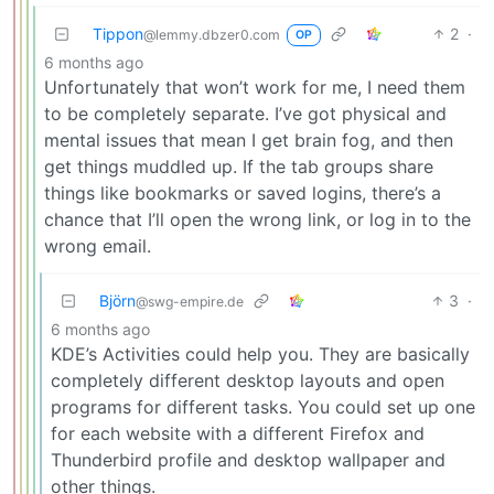
Tippon
2
·
@lemmy.dbzer0.com
OP
6 months ago
Unfortunately that won’t work for me, I need them
to be completely separate. I’ve got physical and
mental issues that mean I get brain fog, and then
get things muddled up. If the tab groups share
things like bookmarks or saved logins, there’s a
chance that I’ll open the wrong link, or log in to the
wrong email.
Björn
3
·
@swg-empire.de
6 months ago
KDE’s Activities could help you. They are basically
completely different desktop layouts and open
programs for different tasks. You could set up one
for each website with a different Firefox and
Thunderbird profile and desktop wallpaper and
other things.