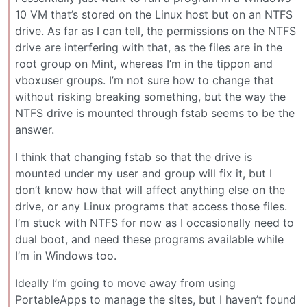
10 VM that’s stored on the Linux host but on an NTFS
drive. As far as I can tell, the permissions on the NTFS
drive are interfering with that, as the files are in the
root group on Mint, whereas I’m in the tippon and
vboxuser groups. I’m not sure how to change that
without risking breaking something, but the way the
NTFS drive is mounted through fstab seems to be the
answer.
I think that changing fstab so that the drive is
mounted under my user and group will fix it, but I
don’t know how that will affect anything else on the
drive, or any Linux programs that access those files.
I’m stuck with NTFS for now as I occasionally need to
dual boot, and need these programs available while
I’m in Windows too.
Ideally I’m going to move away from using
PortableApps to manage the sites, but I haven’t found