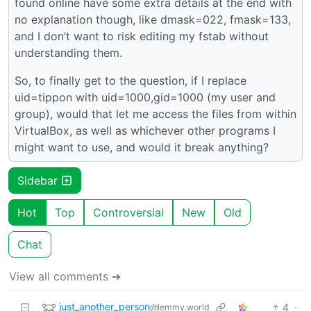
found online have some extra details at the end with
no explanation though, like dmask=022, fmask=133,
and I don’t want to risk editing my fstab without
understanding them.
So, to finally get to the question, if I replace
uid=tippon with uid=1000,gid=1000 (my user and
group), would that let me access the files from within
VirtualBox, as well as whichever other programs I
might want to use, and would it break anything?
Sidebar
Hot
Top
Controversial
New
Old
Chat
View all comments ➔
just_another_person
4
·
@lemmy.world