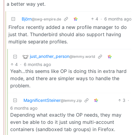
a better way yet.
Björn
4
·
6 months ago
@swg-empire.de
Firefox recently added a new profile manager to do
just that. Thunderbird should also support having
multiple separate profiles.
just_another_person
@lemmy.world
4
·
6 months ago
Yeah…this seems like OP is doing this in extra hard
mode, and there are simpler ways to handle the
problem.
MagnificentSteiner
3
·
@lemmy.zip
6 months ago
Depending what exactly the OP needs, they may
even be able to do it just using multi-account
containers (sandboxed tab groups) in Firefox.