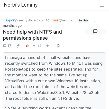
Norbi's Lemmy
Tippon
to
Linux
·
6
@lemmy.dbzer0.com
@lemmy.ml
English
months ago
Need help with NTFS and
permissions please
17
14
I manage a handful of small websites and have
recently switched from Windows to Mint. I was using
PortableApps to keep the sites separated, and for
the moment want to do the same. I’ve set up
VirtualBox with a cut down Windows 10 installation,
and added the root folder of the websites as a
shared folder, so Websites/Site1, Websites/Site2 etc.
The root folder is still on an NTFS drive.
So far, everything works, except I can’t run the