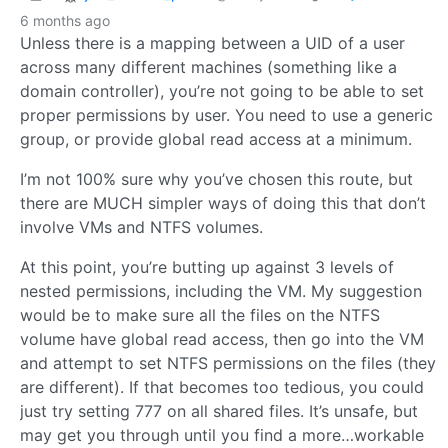
6 months ago
Unless there is a mapping between a UID of a user
across many different machines (something like a
domain controller), you’re not going to be able to set
proper permissions by user. You need to use a generic
group, or provide global read access at a minimum.
I’m not 100% sure why you’ve chosen this route, but
there are MUCH simpler ways of doing this that don’t
involve VMs and NTFS volumes.
At this point, you’re butting up against 3 levels of
nested permissions, including the VM. My suggestion
would be to make sure all the files on the NTFS
volume have global read access, then go into the VM
and attempt to set NTFS permissions on the files (they
are different). If that becomes too tedious, you could
just try setting 777 on all shared files. It’s unsafe, but
may get you through until you find a more…workable