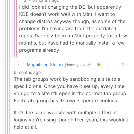
2
·
6 months ago
I did look at changing the DE, but apparently
KDE doesn’t work well with Mint. I want to
change distros anyway though, as some of the
problems I’m having are from the outdated
repos. I’ve only been on Mint properly for a few
months, but have had to manually install a few
programs already
MagnificentSteiner
2
·
@lemmy.zip
6 months ago
The tab groups work by sandboxing a site to a
specific one. Once you have it set up, every time
you go to a site it’ll open in the correct tab group.
Each tab group has it’s own seperate cookies.
If it’s the same website with multiple different
logins you’re using though then yeah, this wouldn’t
help at all.