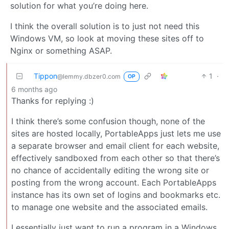
solution for what you’re doing here.
I think the overall solution is to just not need this
Windows VM, so look at moving these sites off to
Nginx or something ASAP.
Tippon
1
·
@lemmy.dbzer0.com
OP
6 months ago
Thanks for replying :)
I think there’s some confusion though, none of the
sites are hosted locally, PortableApps just lets me use
a separate browser and email client for each website,
effectively sandboxed from each other so that there’s
no chance of accidentally editing the wrong site or
posting from the wrong account. Each PortableApps
instance has its own set of logins and bookmarks etc.
to manage one website and the associated emails.
I essentially just want to run a program in a Windows