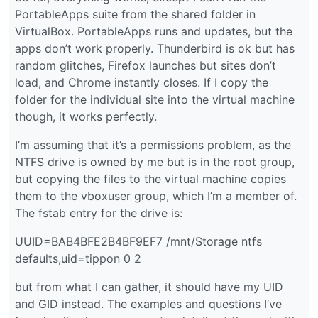
PortableApps suite from the shared folder in
VirtualBox. PortableApps runs and updates, but the
apps don’t work properly. Thunderbird is ok but has
random glitches, Firefox launches but sites don’t
load, and Chrome instantly closes. If I copy the
folder for the individual site into the virtual machine
though, it works perfectly.
I’m assuming that it’s a permissions problem, as the
NTFS drive is owned by me but is in the root group,
but copying the files to the virtual machine copies
them to the vboxuser group, which I’m a member of.
The fstab entry for the drive is:
UUID=BAB4BFE2B4BF9EF7 /mnt/Storage ntfs
defaults,uid=tippon 0 2
but from what I can gather, it should have my UID
and GID instead. The examples and questions I’ve