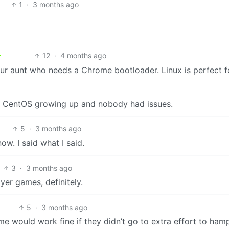
1
·
3 months ago
12
·
4 months ago
your aunt who needs a Chrome bootloader. Linux is perfect f
ng CentOS growing up and nobody had issues.
5
·
3 months ago
w. I said what I said.
3
·
3 months ago
yer games, definitely.
5
·
3 months ago
ame would work fine if they didn’t go to extra effort to hamp