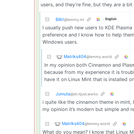
users, and they’re fine, but they
are
a bit
Bilb!
English
@lemmy.ml
I usually push new users to KDE Plasma 
preference and I know how to help them wi
Windows users.
Matriks404
@lemmy.world
In my opinion both Cinnamon and Plasma
because from my experience it is troubl
have it on Linux Mint that is installed 
Jumuta
@sh.itjust.works
i quite like the cinnamon theme in mint, I
my opinion it’s modern but simple and re
Matriks404
@lemmy.world
What do you mean? I know that Linux Mi