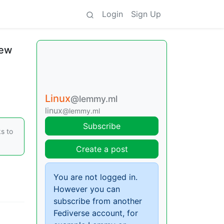
Login
Sign Up
new
Linux
@lemmy.ml
linux
@lemmy.ml
Subscribe
s to
Create a post
You are not logged in.
However you can
subscribe from another
Fediverse account, for