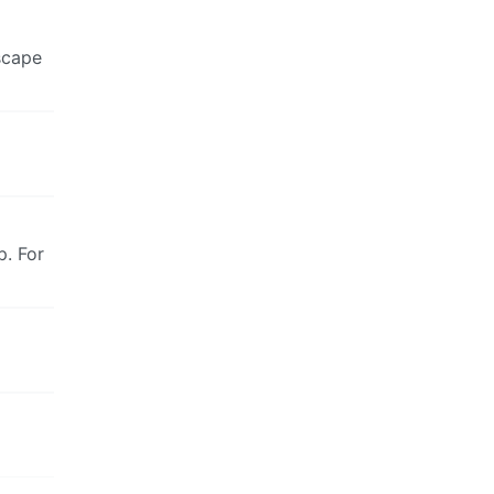
escape
p. For