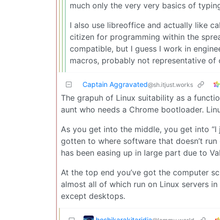
much only the very very basics of typin
I also use libreoffice and actually like 
citizen for programming within the spre
compatible, but I guess I work in engin
macros, probably not representative of 
Captain Aggravated
@sh.itjust.works
The grapuh of Linux suitability as a functio
aunt who needs a Chrome bootloader. Linu
As you get into the middle, you get into “I 
gotten to where software that doesn’t run o
has been easing up in large part due to Valv
At the top end you’ve got the computer sc
almost all of which run on Linux servers i
except desktops.
hoshikarakitaridia