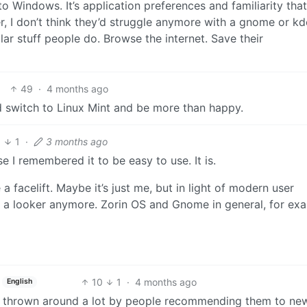
o Windows. It’s application preferences and familiarity that
 I don’t think they’d struggle anymore with a gnome or kd
ar stuff people do. Browse the internet. Save their
49
·
4 months ago
ld switch to Linux Mint and be more than happy.
3
1
·
3 months ago
e I remembered it to be easy to use. It is.
 a facelift. Maybe it’s just me, but in light of modern user
t a looker anymore. Zorin OS and Gnome in general, for ex
10
1
·
4 months ago
English
get thrown around a lot by people recommending them to ne