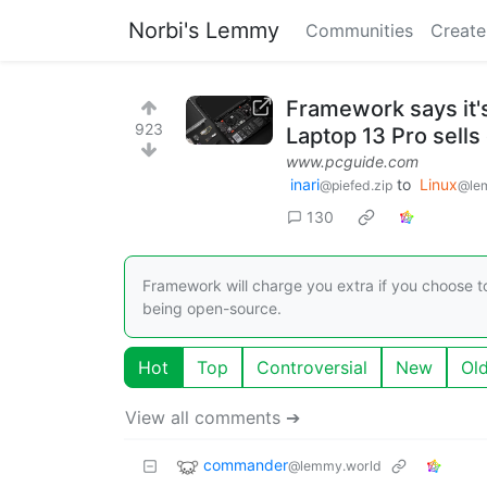
Norbi's Lemmy
Communities
Create
Framework says it'
923
Laptop 13 Pro sells 
www.pcguide.com
inari
to
Linux
@piefed.zip
@le
130
Framework will charge you extra if you choose t
being open-source.
Hot
Top
Controversial
New
Ol
View all comments ➔
commander
@lemmy.world