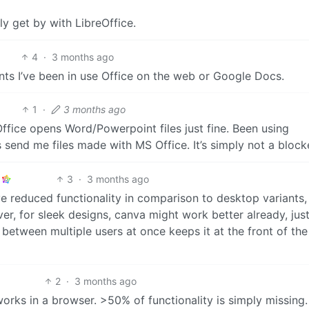
ly get by with LibreOffice.
4
·
3 months ago
s I’ve been in use Office on the web or Google Docs.
1
·
3 months ago
ffice opens Word/Powerpoint files just fine. Been using
send me files made with MS Office. It’s simply not a blocke
3
·
3 months ago
 reduced functionality in comparison to desktop variants,
r, for sleek designs, canva might work better already, just
 between multiple users at once keeps it at the front of the
2
·
3 months ago
works in a browser. >50% of functionality is simply missing.