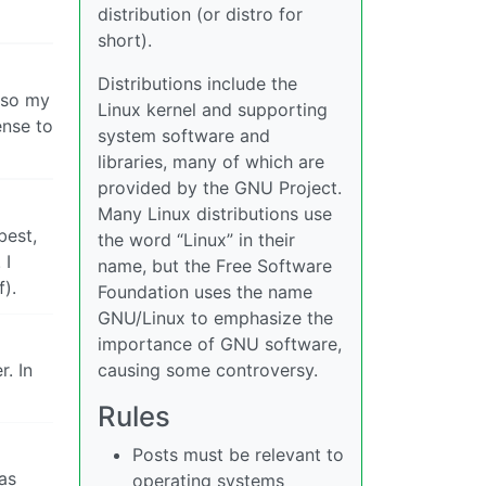
distribution (or distro for
short).
Distributions include the
lso my
Linux kernel and supporting
ense to
system software and
libraries, many of which are
provided by the GNU Project.
Many Linux distributions use
best,
the word “Linux” in their
 I
name, but the Free Software
f).
Foundation uses the name
GNU/Linux to emphasize the
importance of GNU software,
r. In
causing some controversy.
Rules
Posts must be relevant to
as
operating systems