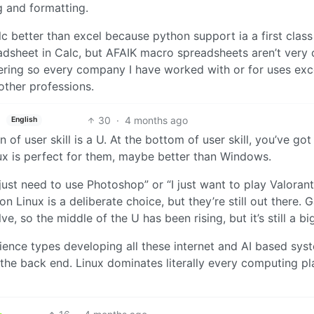
g and formatting.
calc better than excel because python support ia a first class
adsheet in Calc, but AFAIK macro spreadsheets aren’t very 
eering so every company I have worked with or for uses exc
other professions.
30
·
4 months ago
English
n of user skill is a U. At the bottom of user skill, you’ve got
x is perfect for them, maybe better than Windows.
just need to use Photoshop” or “I just want to play Valorant”.
n Linux is a deliberate choice, but they’re still out there.
e, so the middle of the U has been rising, but it’s still a big
ience types developing all these internet and AI based sys
n the back end. Linux dominates literally every computing p