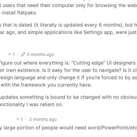
t users that need their computer only for browsing the we
 install flatpaks.
 that is dated (it literally is updated every 6 months), but
a year ago, and simple applications like Settings app, were just
1
·
3 months ago
o figure out where everything is. “Cutting edge” UI designers
r own existence. Is it easy for the user to navigate? Is it c
esign language and only change it if you’re forced to by 
 with the framework you currently have.
 updates something is bound to be changed with no obviou
ctionality I was reliant on.
1
·
3 months ago
ry large portion of people would need word/PowerPoint/et