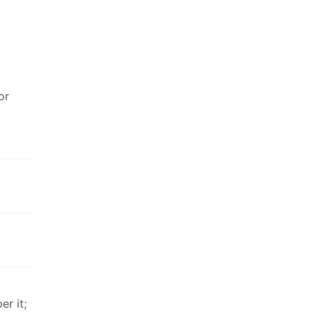
or
er it;