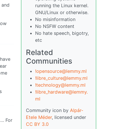
b and
running the Linux kernel.
GNU/Linux or otherwise.
No misinformation
 how
No NSFW content
No hate speech, bigotry,
etc
Related
 have
Communities
lear
!opensource@lemmy.ml
some
!libre_culture@lemmy.ml
!technology@lemmy.ml
s
!libre_hardware@lemmy.
ml
Community icon by
Alpár-
Etele Méder
, licensed under
c… For
CC BY 3.0