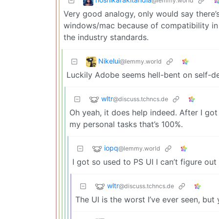
@lemmy.world
Very good analogy, only would say there’
windows/mac because of compatibility in t
the industry standards.
Nikelui
@lemmy.world
Luckily Adobe seems hell-bent on self-des
wltr
@discuss.tchncs.de
Oh yeah, it does help indeed. After I go
my personal tasks that’s 100%.
iopq
@lemmy.world
I got so used to PS UI I can’t figure out
wltr
@discuss.tchncs.de
The UI is the worst I’ve ever seen, bu