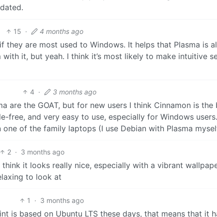
 dated.
15
·
4 months ago
if they are most used to Windows. It helps that Plasma is a
th it, but yeah. I think it’s most likely to make intuitive s
4
·
3 months ago
 are the GOAT, but for new users I think Cinnamon is the 
e-free, and very easy to use, especially for Windows users.
on one of the family laptops (I use Debian with Plasma mysel
2
·
3 months ago
 think it looks really nice, especially with a vibrant wallpape
laxing to look at
1
·
3 months ago
nt is based on Ubuntu LTS these days, that means that it h