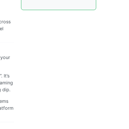
cross
el
 your
 It’s
 Gaming
 dip.
tems
latform