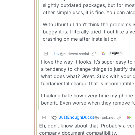
slightly outdated packages, but for mos
other simple uses, it is fine. You can also
With Ubuntu I don’t think the problems is
buggy it is. I literally tried it out like 
crashing on me after installation.
Liz
English
@midwest.social
I love the way it looks. It’s super easy t
a tendency to change things to justify thei
what does what? Great. Stick with your d
fundamental change that is incompatible
I fucking hate how every time my phone
benefit. Even worse when they remove fun
JustEnoughDucks
@slrpnk.net
Eh, don’t know about that. Probably a ve
company document compatibility.