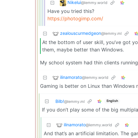
Nikelui
@lemmy.world
Have you tried this?
https://photogimp.com/
zealouscurmedgeon
@lemmy.ml
At the bottom of user skill, you’ve got 
them, maybe better than Windows.
My school system had thin clients runni
ilinamorato
@lemmy.world
Gaming is better on Linux than Windows no
Bilb!
English
@lemmy.ml
If you don’t play some of the big multipla
ilinamorato
@lemmy.world
And that’s an artificial limitation. The g