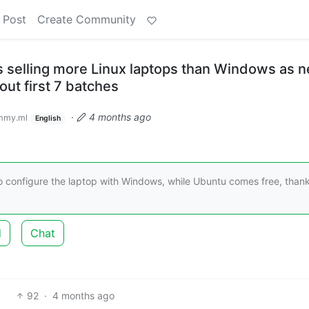
 Post
Create Community
s selling more Linux laptops than Windows as 
out first 7 batches
·
4 months ago
mmy.ml
English
o configure the laptop with Windows, while Ubuntu comes free, thank
d
Chat
92
·
4 months ago