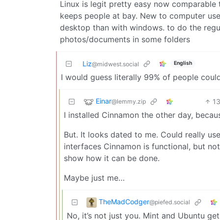
Linux is legit pretty easy now comparable t
keeps people at bay. New to computer user,
desktop than with windows. to do the regul
photos/documents in some folders
Liz
English
@midwest.social
I would guess literally 99% of people cou
Einar
1
@lemmy.zip
I installed Cinnamon the other day, becaus
But. It looks dated to me. Could really use
interfaces Cinnamon is functional, but no
show how it can be done.
Maybe just me…
TheMadCodger
@piefed.social
No, it’s not just you. Mint and Ubuntu 