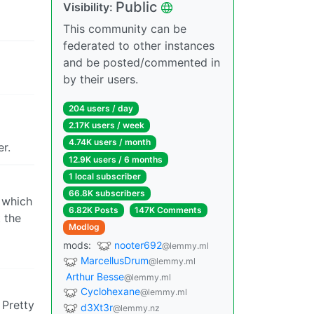
Public
Visibility:
This community can be
federated to other instances
and be posted/commented in
by their users.
204 users / day
2.17K users / week
4.74K users / month
r.
12.9K users / 6 months
1 local subscriber
66.8K subscribers
 which
6.82K Posts
147K Comments
 the
Modlog
mods:
nooter692
@lemmy.ml
MarcellusDrum
@lemmy.ml
Arthur Besse
@lemmy.ml
Cyclohexane
@lemmy.ml
 Pretty
d3Xt3r
@lemmy.nz