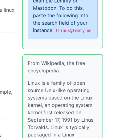
example Lemmy or
Mastodon. To do this,
e linux
paste the following into
the search field of your
instance:
!linux@lemmy.ml
From Wikipedia, the free
encyclopedia
Linux is a family of open
source Unix-like operating
ample,
systems based on the Linux
kernel, an operating system
kernel first released on
September 17, 1991 by Linus
Torvalds. Linux is typically
packaged in a Linux
w