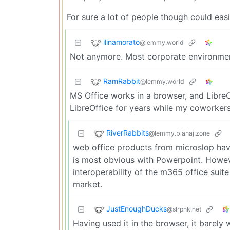
For sure a lot of people though could easi
ilinamorato
@lemmy.world
Not anymore. Most corporate environment
RamRabbit
@lemmy.world
MS Office works in a browser, and LibreO
LibreOffice for years while my coworkers 
RiverRabbits
@lemmy.blahaj.zone
web office products from microslop have
is most obvious with Powerpoint. Howeve
interoperability of the m365 office suite
market.
JustEnoughDucks
@slrpnk.net
Having used it in the browser, it barely 