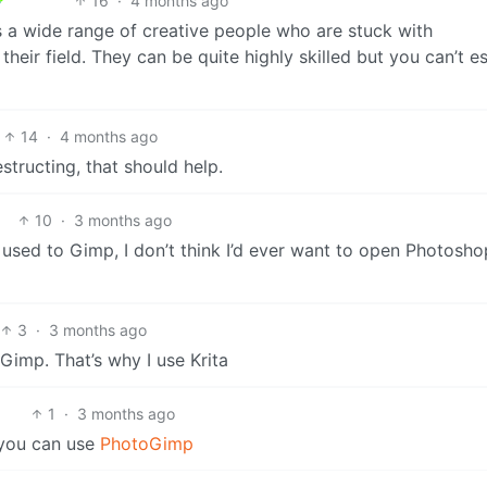
16
·
4 months ago
s a wide range of creative people who are stuck with
heir field. They can be quite highly skilled but you can’t 
14
·
4 months ago
tructing, that should help.
10
·
3 months ago
t used to Gimp, I don’t think I’d ever want to open Photosho
3
·
3 months ago
 Gimp. That’s why I use Krita
1
·
3 months ago
t you can use
PhotoGimp