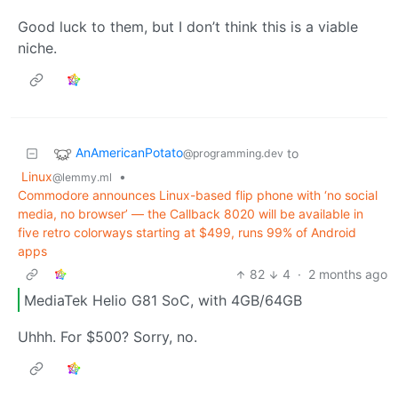
Good luck to them, but I don’t think this is a viable
niche.
AnAmericanPotato
to
@programming.dev
Linux
•
@lemmy.ml
Commodore announces Linux-based flip phone with ‘no social
media, no browser’ — the Callback 8020 will be available in
five retro colorways starting at $499, runs 99% of Android
apps
82
4
·
2 months ago
MediaTek Helio G81 SoC, with 4GB/64GB
Uhhh. For $500? Sorry, no.