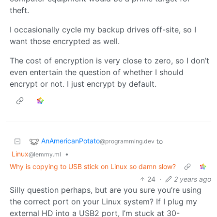
theft.
I occasionally cycle my backup drives off-site, so I
want those encrypted as well.
The cost of encryption is very close to zero, so I don’t
even entertain the question of whether I should
encrypt or not. I just encrypt by default.
AnAmericanPotato
to
@programming.dev
Linux
•
@lemmy.ml
Why is copying to USB stick on Linux so damn slow?
24
·
2 years ago
Silly question perhaps, but are you sure you’re using
the correct port on your Linux system? If I plug my
external HD into a USB2 port, I’m stuck at 30-