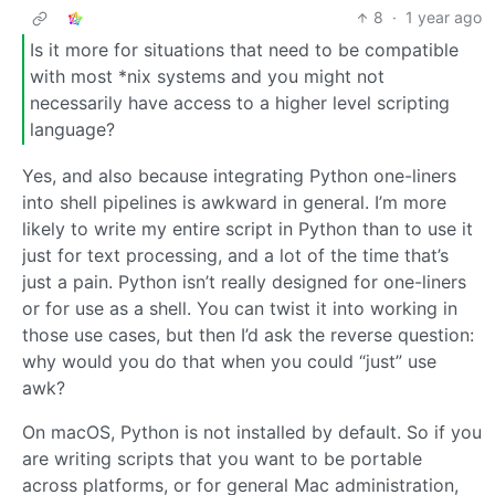
8
·
1 year ago
Is it more for situations that need to be compatible
with most *nix systems and you might not
necessarily have access to a higher level scripting
language?
Yes, and also because integrating Python one-liners
into shell pipelines is awkward in general. I’m more
likely to write my entire script in Python than to use it
just for text processing, and a lot of the time that’s
just a pain. Python isn’t really designed for one-liners
or for use as a shell. You can twist it into working in
those use cases, but then I’d ask the reverse question:
why would you do that when you could “just” use
awk?
On macOS, Python is not installed by default. So if you
are writing scripts that you want to be portable
across platforms, or for general Mac administration,