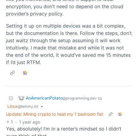
encryption, you don’t need to depend on the cloud
provider’s privacy policy.
Setting it up on multiple devices was a bit complex,
but the documentation is there. Follow the steps, don’t
just waltz through the setup assuming it will work
intuitively. I made that mistake and while it was not
the end of the world, it would’ve saved me 15 minutes
if I’d just RTFM.
AnAmericanPotato
to
@programming.dev
Linux
•
@lemmy.ml
Update: Mining crypto to heat my 1 bedroom flat
1
·
1 year ago
Yes, absolutely! I’m in a renter’s mindset so I didn’t
even think of that.