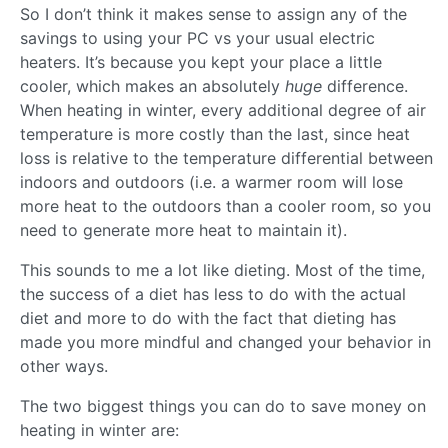
So I don’t think it makes sense to assign any of the
savings to using your PC vs your usual electric
heaters. It’s because you kept your place a little
cooler, which makes an absolutely
huge
difference.
When heating in winter, every additional degree of air
temperature is more costly than the last, since heat
loss is relative to the temperature differential between
indoors and outdoors (i.e. a warmer room will lose
more heat to the outdoors than a cooler room, so you
need to generate more heat to maintain it).
This sounds to me a lot like dieting. Most of the time,
the success of a diet has less to do with the actual
diet and more to do with the fact that dieting has
made you more mindful and changed your behavior in
other ways.
The two biggest things you can do to save money on
heating in winter are: