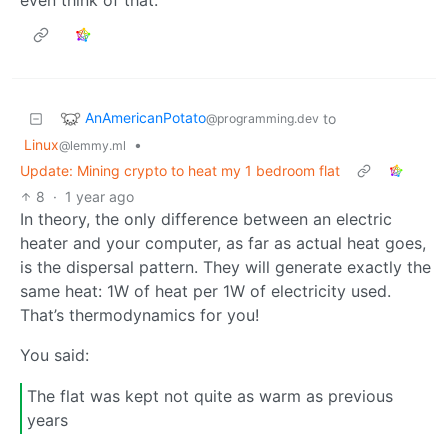
AnAmericanPotato
to
@programming.dev
Linux
•
@lemmy.ml
Update: Mining crypto to heat my 1 bedroom flat
8
·
1 year ago
In theory, the only difference between an electric
heater and your computer, as far as actual heat goes,
is the dispersal pattern. They will generate exactly the
same heat: 1W of heat per 1W of electricity used.
That’s thermodynamics for you!
You said:
The flat was kept not quite as warm as previous
years