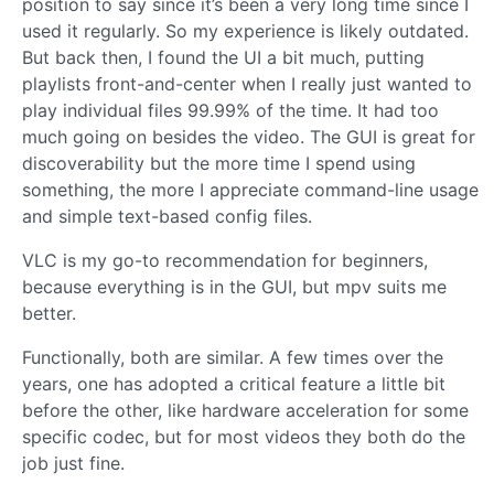
position to say since it’s been a very long time since I
used it regularly. So my experience is likely outdated.
But back then, I found the UI a bit much, putting
playlists front-and-center when I really just wanted to
play individual files 99.99% of the time. It had too
much going on besides the video. The GUI is great for
discoverability but the more time I spend using
something, the more I appreciate command-line usage
and simple text-based config files.
VLC is my go-to recommendation for beginners,
because everything is in the GUI, but mpv suits me
better.
Functionally, both are similar. A few times over the
years, one has adopted a critical feature a little bit
before the other, like hardware acceleration for some
specific codec, but for most videos they both do the
job just fine.