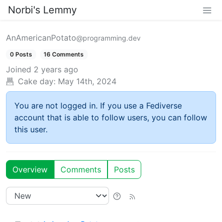
Norbi's Lemmy
AnAmericanPotato
@programming.dev
0 Posts
16 Comments
Joined
2 years ago
Cake day:
May 14th, 2024
You are not logged in. If you use a Fediverse
account that is able to follow users, you can follow
this user.
Overview
Comments
Posts