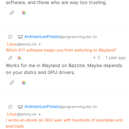
software, and those who are
way
too trusting.
AnAmericanPotato
to
@programming.dev
Linux
•
@lemmy.ml
Which X11 software keeps you from switching to Wayland?
3
·
1 year ago
Works for me in Wayland on Bazzite. Maybe depends
on your distro and GPU drivers.
AnAmericanPotato
to
@programming.dev
Linux
•
@lemmy.ml
I wrote an ebook on GNU awk with hundreds of examples and
exercises