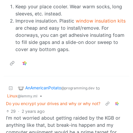
Keep your place cooler. Wear warm socks, long
sleeves, etc. instead.
Improve insulation. Plastic
window insulation kits
are cheap and easy to install/remove. For
doorways, you can get adhesive insulating foam
to fill side gaps and a slide-on door sweep to
cover any bottom gaps.
AnAmericanPotato
to
@programming.dev
Linux
•
@lemmy.ml
Do you encrypt your drives and why or why not?
29
·
2 years ago
I’m not worried about getting raided by the KGB or
anything like that, but break-ins happen and my
computer equipment would be a prime target for