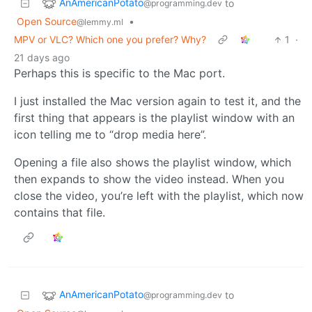
AnAmericanPotato
to
@programming.dev
Open Source
•
@lemmy.ml
MPV or VLC? Which one you prefer? Why?
1
·
21 days ago
Perhaps this is specific to the Mac port.
I just installed the Mac version again to test it, and the
first thing that appears is the playlist window with an
icon telling me to “drop media here”.
Opening a file also shows the playlist window, which
then expands to show the video instead. When you
close the video, you’re left with the playlist, which now
contains that file.
AnAmericanPotato
to
@programming.dev