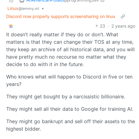
to
@programming.dev
Linux
•
@lemmy.ml
Discord now properly supports screensharing on linux
23
·
2 years ago
It doesn’t really matter if they do or don’t. What
matters is that they can change their TOS at any time,
they keep an archive of all historical data, and you will
have pretty much no recourse no matter what they
decide to do with it
in the future
.
Who knows what will happen to Discord in five or ten
years?
They might get bought by a narcissistic billionaire.
They might sell all their data to Google for training AI.
They might go bankrupt and sell off their assets to the
highest bidder.