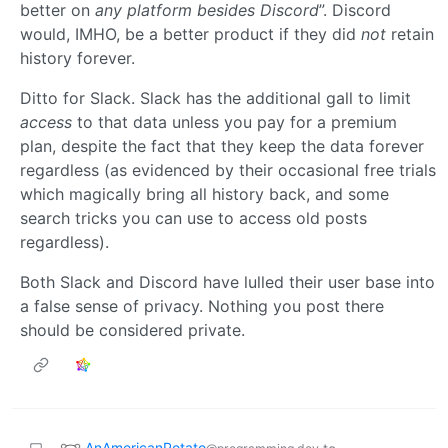
better on
any platform besides Discord
”. Discord
would, IMHO, be a better product if they did
not
retain
history forever.
Ditto for Slack. Slack has the additional gall to limit
access
to that data unless you pay for a premium
plan, despite the fact that they keep the data forever
regardless (as evidenced by their occasional free trials
which magically bring all history back, and some
search tricks you can use to access old posts
regardless).
Both Slack and Discord have lulled their user base into
a false sense of privacy. Nothing you post there
should be considered private.
AnAmericanPotato