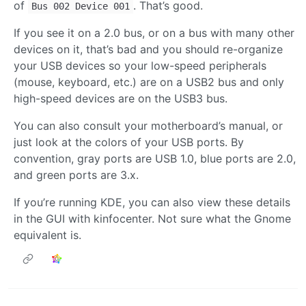
of
. That’s good.
Bus 002 Device 001
If you see it on a 2.0 bus, or on a bus with many other
devices on it, that’s bad and you should re-organize
your USB devices so your low-speed peripherals
(mouse, keyboard, etc.) are on a USB2 bus and only
high-speed devices are on the USB3 bus.
You can also consult your motherboard’s manual, or
just look at the colors of your USB ports. By
convention, gray ports are USB 1.0, blue ports are 2.0,
and green ports are 3.x.
If you’re running KDE, you can also view these details
in the GUI with kinfocenter. Not sure what the Gnome
equivalent is.