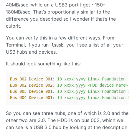
40MB/sec, while on a USB3 port I get ~150-
180MB/sec. That’s proportionally similar to the
difference you described so I wonder if that’s the
culprit.
You can verify this in a few different ways. From
Terminal, if you run
you’ll see a list of all your
lsusb
USB hubs and devices.
It should look something like this:
Bus 002 Device 001:
ID
xxxx:yyyy
Linux
Foundation
3
Bus 002 Device 002:
ID
xxxx:yyyy
<HDD
device
name>
Bus 003 Device 001:
ID
xxxx:yyyy
Linux
Foundation
2
Bus 004 Device 001:
ID
xxxx:yyyy
Linux
Foundation
3
So you can see three hubs, one of which is 2.0 and the
other two are 3.0. The HDD is on bus 002, which we
can see is a USB 3.0 hub by looking at the description