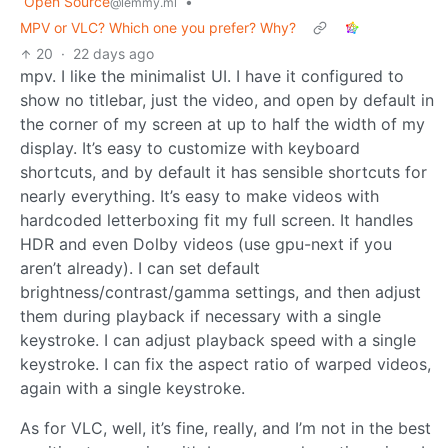
Open Source
•
@lemmy.ml
MPV or VLC? Which one you prefer? Why?
20
·
22 days ago
mpv. I like the minimalist UI. I have it configured to
show no titlebar, just the video, and open by default in
the corner of my screen at up to half the width of my
display. It’s easy to customize with keyboard
shortcuts, and by default it has sensible shortcuts for
nearly everything. It’s easy to make videos with
hardcoded letterboxing fit my full screen. It handles
HDR and even Dolby videos (use gpu-next if you
aren’t already). I can set default
brightness/contrast/gamma settings, and then adjust
them during playback if necessary with a single
keystroke. I can adjust playback speed with a single
keystroke. I can fix the aspect ratio of warped videos,
again with a single keystroke.
As for VLC, well, it’s fine, really, and I’m not in the best