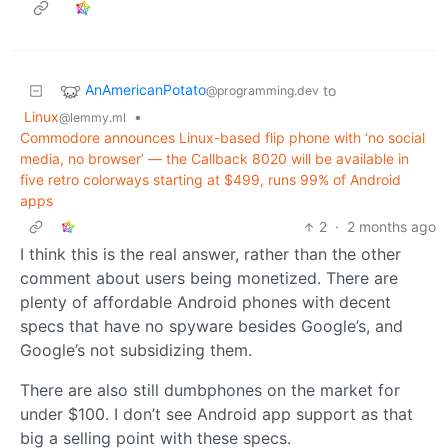
AnAmericanPotato
to
@programming.dev
Linux
•
@lemmy.ml
Commodore announces Linux-based flip phone with ‘no social
media, no browser’ — the Callback 8020 will be available in
five retro colorways starting at $499, runs 99% of Android
apps
2
·
2 months ago
I think this is the real answer, rather than the other
comment about users being monetized. There are
plenty of affordable Android phones with decent
specs that have no spyware besides Google’s, and
Google’s not subsidizing them.
There are also still dumbphones on the market for
under $100. I don’t see Android app support as that
big a selling point with these specs.