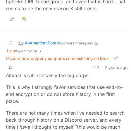
tight-knit IRL friend group, and even that is hard. That
seems to be the only reason X still exists.
AnAmericanPotato
to
@programming.dev
Linux
•
@lemmy.ml
Discord now properly supports screensharing on linux
1
·
2 years ago
Almost, yeah. Certainly the big corps.
This is why I strongly favor services that use end-to-
end encryption or do not store history in the first
place.
There are not many times when I’ve needed to search
back through history on a Discord server, and every
time I
have
I thought to myself “this would be much