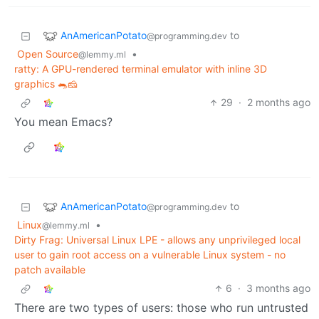
AnAmericanPotato
to
@programming.dev
Open Source
•
@lemmy.ml
ratty: A GPU-rendered terminal emulator with inline 3D
graphics 🐀🧀
29
·
2 months ago
You mean Emacs?
AnAmericanPotato
to
@programming.dev
Linux
•
@lemmy.ml
Dirty Frag: Universal Linux LPE - allows any unprivileged local
user to gain root access on a vulnerable Linux system - no
patch available
6
·
3 months ago
There are two types of users: those who run untrusted