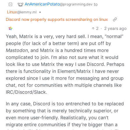
AnAmericanPotato
to
@programming.dev
Linux
•
@lemmy.ml
Discord now properly supports screensharing on linux
2
·
2 years ago
Yeah, Matrix is a very, very hard sell. I mean, “normal”
people (for lack of a better term) are put off by
Mastodon
, and Matrix is a hundred times more
complicated to join. I’m also not sure what it would
look like to use Matrix the way I use Discord. Perhaps
there is functionality in Element/Matrix I have never
explored since I use it more for messaging and group
chat, not for communities with multiple channels like
IRC/Discord/Slack.
In any case, Discord is too entrenched to be replaced
by something that is merely technically superior, or
even more user-friendly. Realistically, you can’t
migrate entire communities if they’re bigger than a