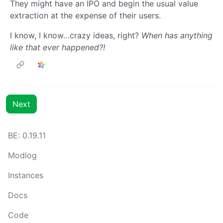
They might have an IPO and begin the usual value
extraction at the expense of their users.
I know, I know…crazy ideas, right?
When has anything
like that ever happened?!
Next
BE: 0.19.11
Modlog
Instances
Docs
Code