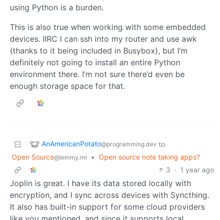
using Python is a burden.
This is also true when working with some embedded
devices. IIRC I can ssh into my router and use awk
(thanks to it being included in Busybox), but I’m
definitely not going to install an entire Python
environment there. I’m not sure there’d even be
enough storage space for that.
AnAmericanPotato
to
@programming.dev
Open Source
•
Open source note taking apps?
@lemmy.ml
3
·
1 year ago
Joplin is great. I have its data stored locally with
encryption, and I sync across devices with Syncthing.
It also has built-in support for some cloud providers
like you mentioned, and since it supports local