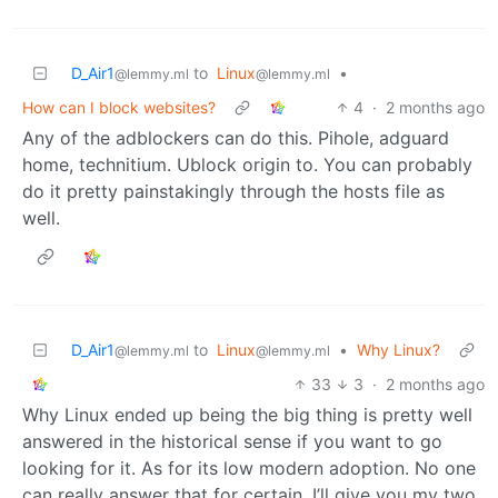
D_Air1
to
Linux
•
@lemmy.ml
@lemmy.ml
How can I block websites?
4
·
2 months ago
Any of the adblockers can do this. Pihole, adguard
home, technitium. Ublock origin to. You can probably
do it pretty painstakingly through the hosts file as
well.
D_Air1
to
Linux
•
Why Linux?
@lemmy.ml
@lemmy.ml
33
3
·
2 months ago
Why Linux ended up being the big thing is pretty well
answered in the historical sense if you want to go
looking for it. As for its low modern adoption. No one
can really answer that for certain. I’ll give you my two