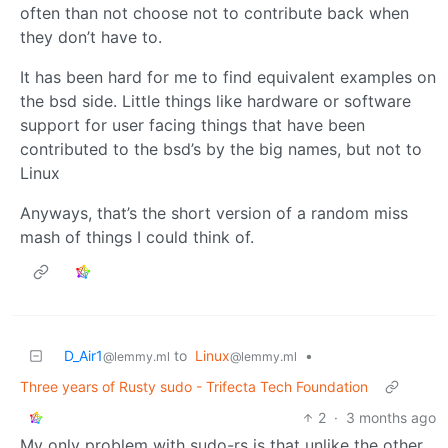
often than not choose not to contribute back when
they don’t have to.
It has been hard for me to find equivalent examples on
the bsd side. Little things like hardware or software
support for user facing things that have been
contributed to the bsd’s by the big names, but not to
Linux
Anyways, that’s the short version of a random miss
mash of things I could think of.
D_Air1
to
Linux
•
@lemmy.ml
@lemmy.ml
Three years of Rusty sudo - Trifecta Tech Foundation
2
·
3 months ago
My only problem with sudo-rs is that unlike the other