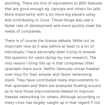
anything. There are lots of equivalents to BSD features
that are good enough eg: cgroups and others for jails.
More importantly with a lot more big players using
and contributing to Linux. Those things also see a
faster rate of development and more quickly meet the
needs of companies.
There is of course the license debate. While not as
important now as it was before at least to a lot of
individuals, I have personally been trying to answer
this question for years doing my own research. The
only reason I bring this up is that companies often
upstream there work. Netflix famously chose freebsd
over linux for their simpler and faster networking
stack. They have contributed many improvements to
that upstream and there are examples floating around
as to how those improvements helped to improve
freebsd networking for others. Although according to
many Linux has largely caught up in that regard if not