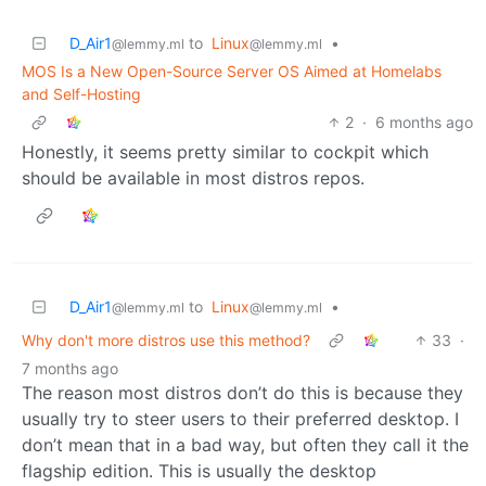
D_Air1
to
Linux
•
@lemmy.ml
@lemmy.ml
MOS Is a New Open-Source Server OS Aimed at Homelabs
and Self-Hosting
2
·
6 months ago
Honestly, it seems pretty similar to cockpit which
should be available in most distros repos.
D_Air1
to
Linux
•
@lemmy.ml
@lemmy.ml
Why don't more distros use this method?
33
·
7 months ago
The reason most distros don’t do this is because they
usually try to steer users to their preferred desktop. I
don’t mean that in a bad way, but often they call it the
flagship edition. This is usually the desktop