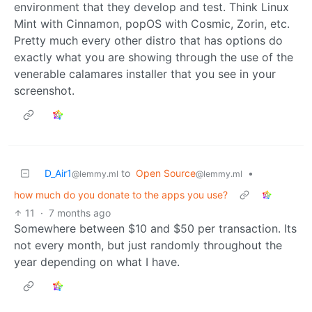
environment that they develop and test. Think Linux
Mint with Cinnamon, popOS with Cosmic, Zorin, etc.
Pretty much every other distro that has options do
exactly what you are showing through the use of the
venerable calamares installer that you see in your
screenshot.
D_Air1
to
Open Source
•
@lemmy.ml
@lemmy.ml
how much do you donate to the apps you use?
11
·
7 months ago
Somewhere between $10 and $50 per transaction. Its
not every month, but just randomly throughout the
year depending on what I have.