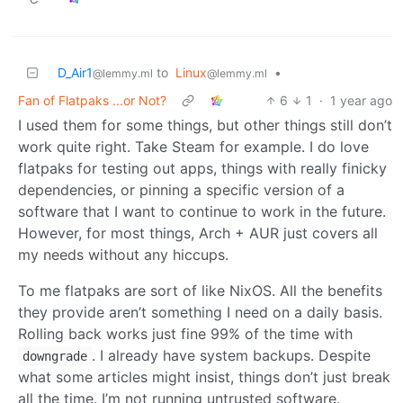
D_Air1
to
Linux
•
@lemmy.ml
@lemmy.ml
Fan of Flatpaks ...or Not?
6
1
·
1 year ago
I used them for some things, but other things still don’t
work quite right. Take Steam for example. I do love
flatpaks for testing out apps, things with really finicky
dependencies, or pinning a specific version of a
software that I want to continue to work in the future.
However, for most things, Arch + AUR just covers all
my needs without any hiccups.
To me flatpaks are sort of like NixOS. All the benefits
they provide aren’t something I need on a daily basis.
Rolling back works just fine 99% of the time with
. I already have system backups. Despite
downgrade
what some articles might insist, things don’t just break
all the time. I’m not running untrusted software.