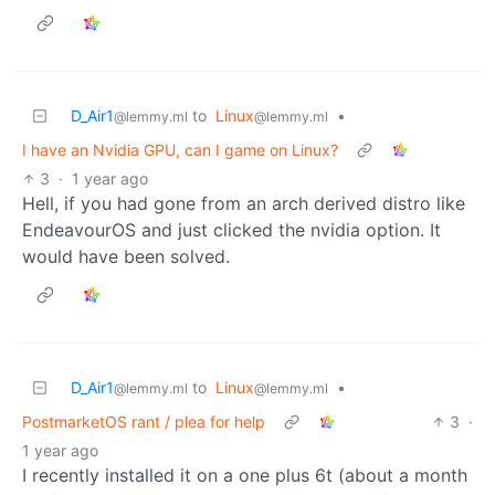
D_Air1
to
Linux
•
@lemmy.ml
@lemmy.ml
I have an Nvidia GPU, can I game on Linux?
3
·
1 year ago
Hell, if you had gone from an arch derived distro like
EndeavourOS and just clicked the nvidia option. It
would have been solved.
D_Air1
to
Linux
•
@lemmy.ml
@lemmy.ml
PostmarketOS rant / plea for help
3
·
1 year ago
I recently installed it on a one plus 6t (about a month