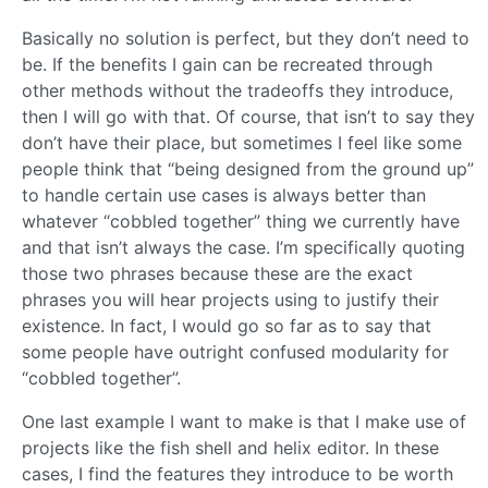
Basically no solution is perfect, but they don’t need to
be. If the benefits I gain can be recreated through
other methods without the tradeoffs they introduce,
then I will go with that. Of course, that isn’t to say they
don’t have their place, but sometimes I feel like some
people think that “being designed from the ground up”
to handle certain use cases is always better than
whatever “cobbled together” thing we currently have
and that isn’t always the case. I’m specifically quoting
those two phrases because these are the exact
phrases you will hear projects using to justify their
existence. In fact, I would go so far as to say that
some people have outright confused modularity for
“cobbled together”.
One last example I want to make is that I make use of
projects like the fish shell and helix editor. In these
cases, I find the features they introduce to be worth