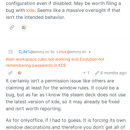
configuration even if disabled. May be worth filing a
bug with
kde
. Seems like a massive oversight if that
isn’t the intended behavior.
D_Air1
to
Linux
•
@lemmy.ml
@lemmy.ml
Kwin workspace rules not working and Evolution not
remembering passwords in KDE
1
·
6 months ago
It certainly isn’t a permission issue like others are
claiming at least for the window rules. It could be a
bug, but as far as I know the steam deck does not use
the latest version of kde, so it may already be fixed
and isn’t worth reporting.
As for onlyoffice, if I had to guess. It is forcing its own
window decorations and therefore you don’t get all of