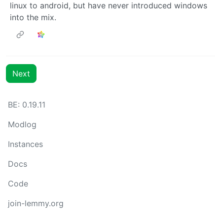
linux to android, but have never introduced windows
into the mix.
Next
BE: 0.19.11
Modlog
Instances
Docs
Code
join-lemmy.org