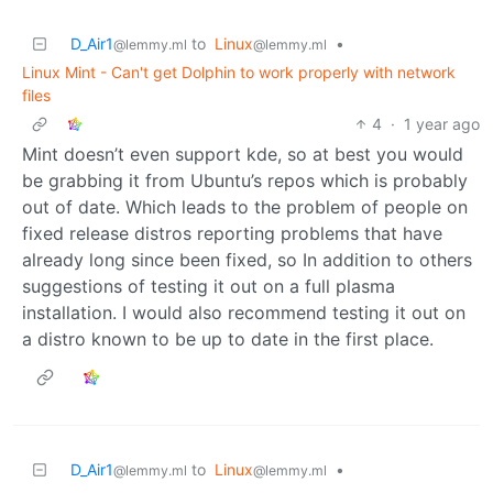
D_Air1
to
Linux
•
@lemmy.ml
@lemmy.ml
Linux Mint - Can't get Dolphin to work properly with network
files
4
·
1 year ago
Mint doesn’t even support kde, so at best you would
be grabbing it from Ubuntu’s repos which is probably
out of date. Which leads to the problem of people on
fixed release distros reporting problems that have
already long since been fixed, so In addition to others
suggestions of testing it out on a full plasma
installation. I would also recommend testing it out on
a distro known to be up to date in the first place.
D_Air1
to
Linux
•
@lemmy.ml
@lemmy.ml