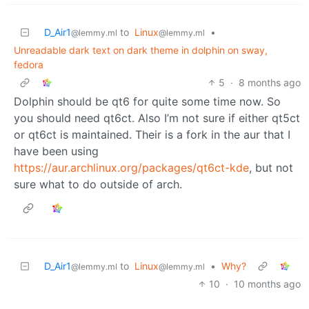
D_Air1
to
Linux
•
@lemmy.ml
@lemmy.ml
Unreadable dark text on dark theme in dolphin on sway,
fedora
5
·
8 months ago
Dolphin should be qt6 for quite some time now. So
you should need qt6ct. Also I’m not sure if either qt5ct
or qt6ct is maintained. Their is a fork in the aur that I
have been using
https://aur.archlinux.org/packages/qt6ct-kde
, but not
sure what to do outside of arch.
D_Air1
to
Linux
•
Why?
@lemmy.ml
@lemmy.ml
10
·
10 months ago