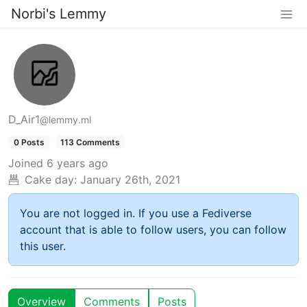
Norbi's Lemmy
D_Air1
@lemmy.ml
0 Posts
113 Comments
Joined
6 years ago
Cake day:
January 26th, 2021
You are not logged in. If you use a Fediverse
account that is able to follow users, you can follow
this user.
Overview
Comments
Posts