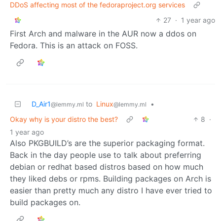
DDoS affecting most of the fedoraproject.org services
27
·
1 year ago
First Arch and malware in the AUR now a ddos on
Fedora. This is an attack on FOSS.
D_Air1
to
Linux
•
@lemmy.ml
@lemmy.ml
Okay why is your distro the best?
8
·
1 year ago
Also PKGBUILD’s are the superior packaging format.
Back in the day people use to talk about preferring
debian or redhat based distros based on how much
they liked debs or rpms. Building packages on Arch is
easier than pretty much any distro I have ever tried to
build packages on.