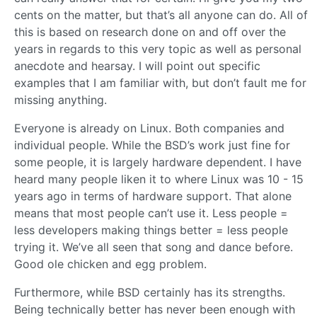
cents on the matter, but that’s all anyone can do. All of
this is based on research done on and off over the
years in regards to this very topic as well as personal
anecdote and hearsay. I will point out specific
examples that I am familiar with, but don’t fault me for
missing anything.
Everyone is already on Linux. Both companies and
individual people. While the BSD’s work just fine for
some people, it is largely hardware dependent. I have
heard many people liken it to where Linux was 10 - 15
years ago in terms of hardware support. That alone
means that most people can’t use it. Less people =
less developers making things better = less people
trying it. We’ve all seen that song and dance before.
Good ole chicken and egg problem.
Furthermore, while BSD certainly has its strengths.
Being technically better has never been enough with