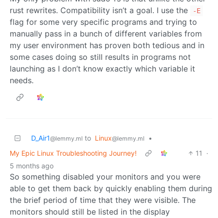
rust rewrites. Compatibility isn’t a goal. I use the
-E
flag for some very specific programs and trying to
manually pass in a bunch of different variables from
my user environment has proven both tedious and in
some cases doing so still results in programs not
launching as I don’t know exactly which variable it
needs.
D_Air1
to
Linux
•
@lemmy.ml
@lemmy.ml
My Epic Linux Troubleshooting Journey!
11
·
5 months ago
So something disabled your monitors and you were
able to get them back by quickly enabling them during
the brief period of time that they were visible. The
monitors should still be listed in the display