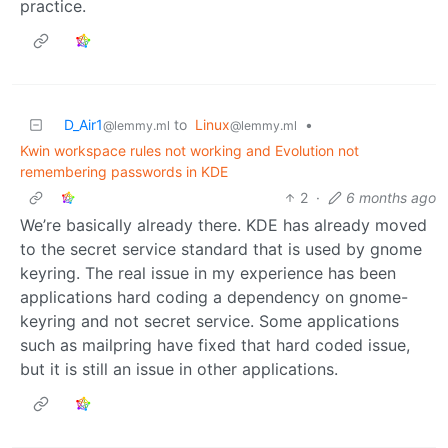
practice.
D_Air1
to
Linux
•
@lemmy.ml
@lemmy.ml
Kwin workspace rules not working and Evolution not
remembering passwords in KDE
2
·
6 months ago
We’re basically already there. KDE has already moved
to the secret service standard that is used by gnome
keyring. The real issue in my experience has been
applications hard coding a dependency on gnome-
keyring and not secret service. Some applications
such as mailpring have fixed that hard coded issue,
but it is still an issue in other applications.