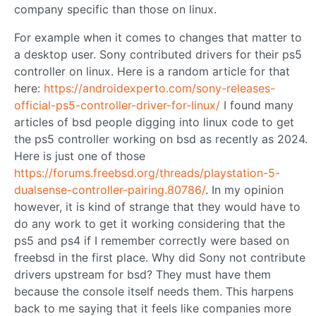
company specific than those on linux.
For example when it comes to changes that matter to
a desktop user. Sony contributed drivers for their ps5
controller on linux. Here is a random article for that
here:
https://androidexperto.com/sony-releases-
official-ps5-controller-driver-for-linux/
I found many
articles of bsd people digging into linux code to get
the ps5 controller working on bsd as recently as 2024.
Here is just one of those
https://forums.freebsd.org/threads/playstation-5-
dualsense-controller-pairing.80786/
. In my opinion
however, it is kind of strange that they would have to
do any work to get it working considering that the
ps5 and ps4 if I remember correctly were based on
freebsd in the first place. Why did Sony not contribute
drivers upstream for bsd? They must have them
because the console itself needs them. This harpens
back to me saying that it feels like companies more