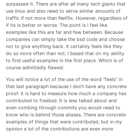
surpassed it. There are after all many tech giants that
use linux and also need to serve similar amounts of
traffic if not more than Netflix. However, regardless of
if its is better or worse. The point is I feel like
examples like this are far and few between. Because
companies can simply take the bsd code and choose
not to give anything back. It certainly feels like they
do so more often than not. I based that on my ability
to find useful examples in the first place. Which is of
course admittedly flawed.
You will notice a lot of the use of the word “feels” in
that last paragraph because I don’t have any concrete
proof. It is hard to measure how much a company has
contributed to freebsd. It is less talked about and
even combing through commits you would need to
know who is behind those aliases. There are concrete
examples of things that were contributed, but in my
opinion a lot of the contributions are even more