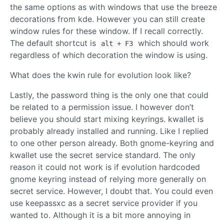
the same options as with windows that use the breeze
decorations from kde. However you can still create
window rules for these window. If I recall correctly.
The default shortcut is
which should work
alt + F3
regardless of which decoration the window is using.
What does the kwin rule for evolution look like?
Lastly, the password thing is the only one that could
be related to a permission issue. I however don’t
believe you should start mixing keyrings. kwallet is
probably already installed and running. Like I replied
to one other person already. Both gnome-keyring and
kwallet use the secret service standard. The only
reason it could not work is if evolution hardcoded
gnome keyring instead of relying more generally on
secret service. However, I doubt that. You could even
use keepassxc as a secret service provider if you
wanted to. Although it is a bit more annoying in