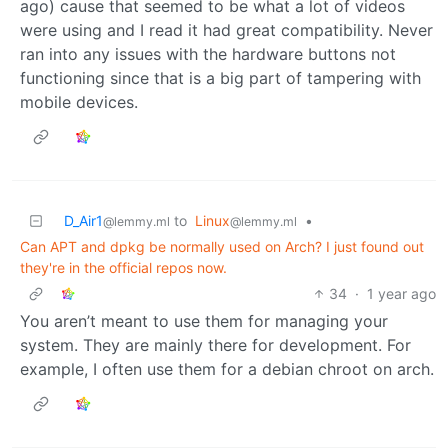
ago) cause that seemed to be what a lot of videos
were using and I read it had great compatibility. Never
ran into any issues with the hardware buttons not
functioning since that is a big part of tampering with
mobile devices.
D_Air1
to
Linux
•
@lemmy.ml
@lemmy.ml
Can APT and dpkg be normally used on Arch? I just found out
they're in the official repos now.
34
·
1 year ago
You aren’t meant to use them for managing your
system. They are mainly there for development. For
example, I often use them for a debian chroot on arch.