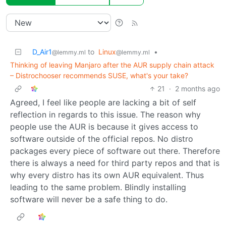
D_Air1
to
Linux
•
@lemmy.ml
@lemmy.ml
Thinking of leaving Manjaro after the AUR supply chain attack
– Distrochooser recommends SUSE, what's your take?
21
·
2 months ago
Agreed, I feel like people are lacking a bit of self
reflection in regards to this issue. The reason why
people use the AUR is because it gives access to
software outside of the official repos. No distro
packages every piece of software out there. Therefore
there is always a need for third party repos and that is
why every distro has its own AUR equivalent. Thus
leading to the same problem. Blindly installing
software will never be a safe thing to do.