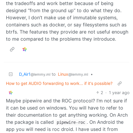
the tradeoffs and work better because of being
designed “from the ground up” to do what they do.
However, I don’t make use of immutable systems,
containers such as docker, or say filesystems such as
btrfs. The features they provide are not useful enough
to me compared to the problems they introduce.
D_Air1
to
Linux
•
@lemmy.ml
@lemmy.ml
How to get AUDIO forwarding to work... if it's possible?
2
·
1 year ago
Maybe pipewire and the ROC protocol? I’m not sure if
it can be used on windows. You will have to refer to
their documentation to get anything working. On Arch
the package is called
. On Android the
pipewire-roc
app you will need is roc droid. I have used it from