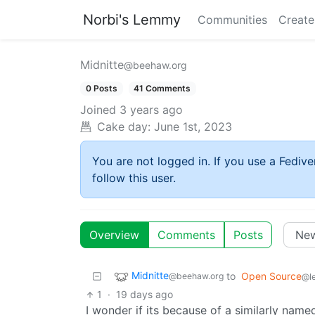
Norbi's Lemmy
Communities
Create
Midnitte
@beehaw.org
0 Posts
41 Comments
Joined
3 years ago
Cake day:
June 1st, 2023
You are not logged in. If you use a Fedive
follow this user.
Overview
Comments
Posts
Midnitte
to
Open Source
@beehaw.org
@l
1
·
19 days ago
I wonder if its because of a similarly nam