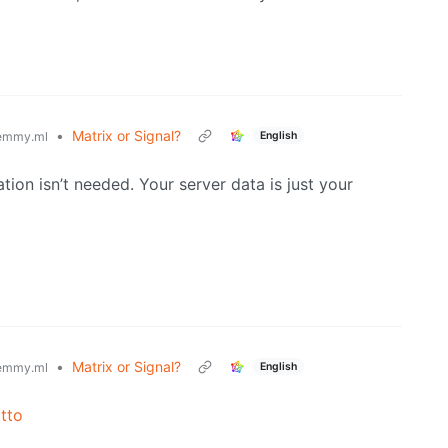
•
Matrix or Signal?
English
emmy.ml
ation isn’t needed. Your server data is just your
•
Matrix or Signal?
English
emmy.ml
tto