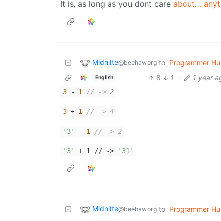
It is, as long as you dont care
about… anyt
Midnitte
to
Programmer Hu
@beehaw.org
8
1
·
1 year a
English
3
-
1
// -> 2
3
+
1
// -> 4
'3'
-
1
// -> 2
'3'
+ 1 // ->
'31'
Midnitte
to
Programmer Hu
@beehaw.org