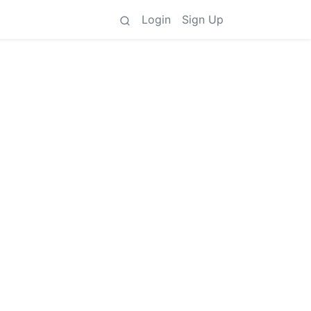
Login
Sign Up