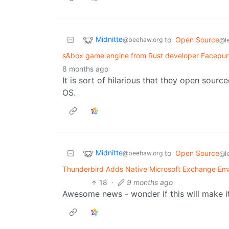
Midnitte
to
Open Source
@beehaw.org
@l
s&box game engine from Rust developer Facepun
8 months ago
It is sort of hilarious that they open sour
OS.
Midnitte
to
Open Source
@beehaw.org
@l
Thunderbird Adds Native Microsoft Exchange Ema
18
·
9 months ago
Awesome news - wonder if this will make i