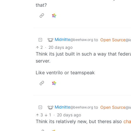
that?
Midnitte
to
Open Source
@beehaw.org
@l
2
·
20 days ago
Think its just built in such a way that feder
server.
Like ventrilo or teamspeak
Midnitte
to
Open Source
@beehaw.org
@l
3
1
·
20 days ago
Think its relatively new, but theres also
cha