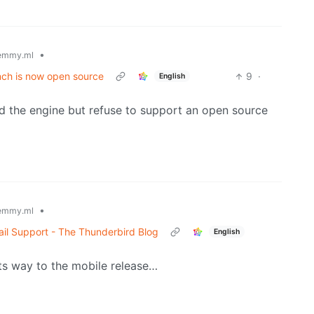
•
emmy.ml
ch is now open source
9
·
English
ced the engine but refuse to support an open source
•
emmy.ml
il Support - The Thunderbird Blog
English
ts way to the mobile release…