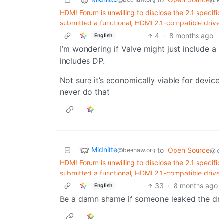
@l
HDMI Forum is unwilling to disclose the 2.1 speci
submitted a functional, HDMI 2.1-compatible driver
4
·
8 months ago
English
I’m wondering if Valve might just include 
includes DP.
Not sure it’s economically viable for devi
never do that
Midnitte
to
Open Source
@beehaw.org
@l
HDMI Forum is unwilling to disclose the 2.1 speci
submitted a functional, HDMI 2.1-compatible driver
33
·
8 months ago
English
Be a damn shame if someone leaked the dr