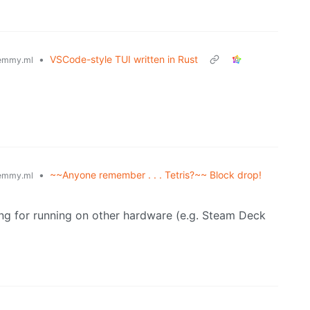
•
VSCode-style TUI written in Rust
emmy.ml
•
~~Anyone remember . . . Tetris?~~ Block drop!
emmy.ml
g for running on other hardware (e.g. Steam Deck