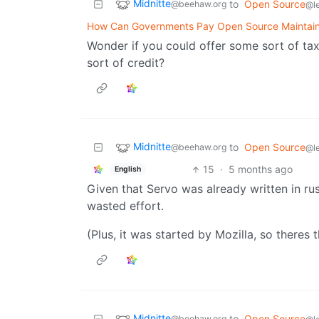
Midnitte
to
Open Source
@beehaw.org
@l
How Can Governments Pay Open Source Maintain
Wonder if you could offer some sort of ta
sort of credit?
Midnitte
to
Open Source
@beehaw.org
@l
15
·
5 months ago
English
Given that Servo was already written in rust 
wasted effort.
(Plus, it was started by Mozilla, so theres 
Midnitte
to
Open Source
@beehaw.org