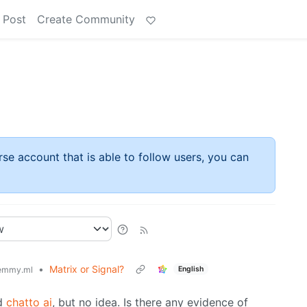
 Post
Create Community
rse account that is able to follow users, you can
•
Matrix or Signal?
English
emmy.ml
ed
chatto ai
, but no idea. Is there any evidence of