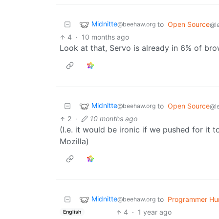
Midnitte
to
Open Source
@beehaw.org
@l
4
·
10 months ago
Look at that, Servo is already in 6% of br
Midnitte
to
Open Source
@beehaw.org
@l
2
·
10 months ago
(I.e. it would be ironic if we pushed for i
Mozilla)
Midnitte
to
Programmer Hu
@beehaw.org
4
·
1 year ago
English