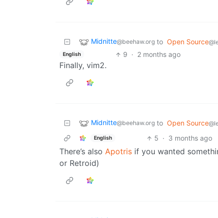
Midnitte
to
Open Source
@beehaw.org
@l
9
·
2 months ago
English
Finally, vim2.
Midnitte
to
Open Source
@beehaw.org
@l
5
·
3 months ago
English
There’s also
Apotris
if you wanted somethin
or Retroid)