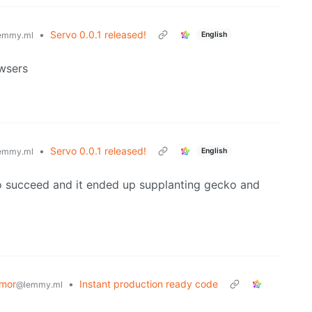
•
Servo 0.0.1 released!
English
emmy.ml
owsers
•
Servo 0.0.1 released!
English
emmy.ml
t to succeed and it ended up supplanting gecko and
mor
•
Instant production ready code
@lemmy.ml