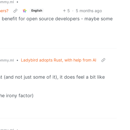
•
emmy.ml
ers?
5
·
5 months ago
English
x benefit for open source developers - maybe some
•
Ladybird adopts Rust, with help from AI
emmy.ml
(and not just some of it), it does feel a bit like
the irony factor)
•