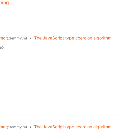
hing.
mor
•
The JavaScript type coercion algorithm
@lemmy.ml
go
mor
•
The JavaScript type coercion algorithm
@lemmy.ml