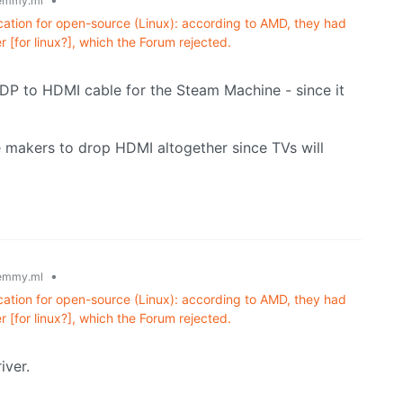
emmy.ml
fication for open-source (Linux): according to AMD, they had
 [for linux?], which the Forum rejected.
a DP to HDMI cable for the Steam Machine - since it
ce makers to drop HDMI altogether since TVs will
•
emmy.ml
fication for open-source (Linux): according to AMD, they had
 [for linux?], which the Forum rejected.
iver.