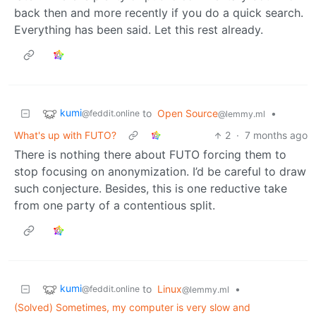
back then and more recently if you do a quick search.
Everything has been said. Let this rest already.
kumi
to
Open Source
•
@feddit.online
@lemmy.ml
What's up with FUTO?
2
·
7 months ago
There is nothing there about FUTO forcing them to
stop focusing on anonymization. I’d be careful to draw
such conjecture. Besides, this is one reductive take
from one party of a contentious split.
kumi
to
Linux
•
@feddit.online
@lemmy.ml
(Solved) Sometimes, my computer is very slow and