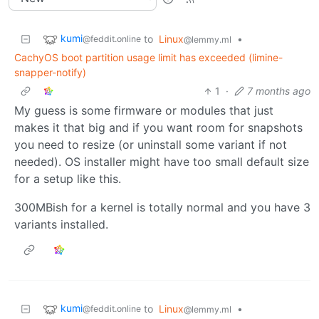
kumi
to
Linux
•
@feddit.online
@lemmy.ml
CachyOS boot partition usage limit has exceeded (limine-
snapper-notify)
1
·
7 months ago
My guess is some firmware or modules that just
makes it that big and if you want room for snapshots
you need to resize (or uninstall some variant if not
needed). OS installer might have too small default size
for a setup like this.
300MBish for a kernel is totally normal and you have 3
variants installed.
kumi
to
Linux
•
@feddit.online
@lemmy.ml