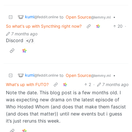
kumi
to
Open Source
•
@feddit.online
@lemmy.ml
So what's up with Syncthing right now?
20
·
7 months ago
Discord
</3
kumi
to
Open Source
•
@feddit.online
@lemmy.ml
What's up with FUTO?
2
·
7 months ago
Note the date. This blog post is a few months old. I
was expecting new drama on the latest episode of
Who Hosted Whom (and does that make them fascist
(and does that matter)) until new events but i guess
it’s just reruns this week.