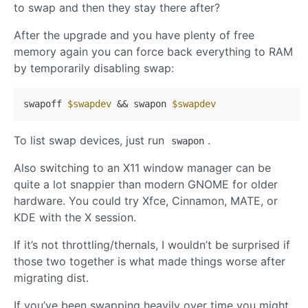
to swap and then they stay there after?
After the upgrade and you have plenty of free
memory again you can force back everything to RAM
by temporarily disabling swap:
swapoff 
$swapdev
 && swapon 
$swapdev
To list swap devices, just run
.
swapon
Also switching to an X11 window manager can be
quite a lot snappier than modern GNOME for older
hardware. You could try Xfce, Cinnamon, MATE, or
KDE with the X session.
If it’s not throttling/thernals, I wouldn’t be surprised if
those two together is what made things worse after
migrating dist.
If you’ve been swapping heavily over time you might