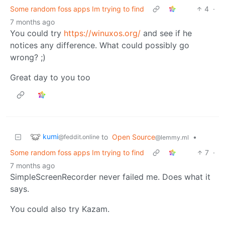
Some random foss apps Im trying to find
4
·
7 months ago
You could try
https://winuxos.org/
and see if he
notices any difference. What could possibly go
wrong? ;)
Great day to you too
kumi
to
Open Source
•
@feddit.online
@lemmy.ml
Some random foss apps Im trying to find
7
·
7 months ago
SimpleScreenRecorder never failed me. Does what it
says.
You could also try Kazam.