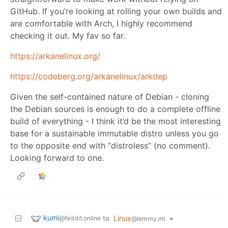
GitHub. If you’re looking at rolling your own builds and
are comfortable with Arch, I highly recommend
checking it out. My fav so far.
https://arkanelinux.org/
https://codeberg.org/arkanelinux/arkdep
Given the self-contained nature of Debian - cloning
the Debian sources is enough to do a complete offline
build of everything - I think it’d be the most interesting
base for a sustainable immutable distro unless you go
to the opposite end with “distroless” (no comment).
Looking forward to one.
kumi
to
Linux
•
@feddit.online
@lemmy.ml