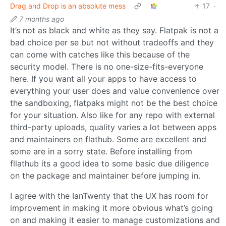
Drag and Drop is an absolute mess
17
·
7 months ago
It’s not as black and white as they say. Flatpak is not a
bad choice per se but not without tradeoffs and they
can come with catches like this because of the
security model. There is no one-size-fits-everyone
here. If you want all your apps to have access to
everything your user does and value convenience over
the sandboxing, flatpaks might not be the best choice
for your situation. Also like for any repo with external
third-party uploads, quality varies a lot between apps
and maintainers on flathub. Some are excellent and
some are in a sorry state. Before installing from
fllathub its a good idea to some basic due diligence
on the package and maintainer before jumping in.
I agree with the IanTwenty that the UX has room for
improvement in making it more obvious what’s going
on and making it easier to manage customizations and