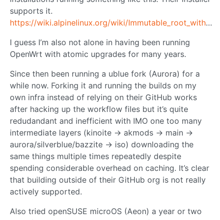
supports it.
https://wiki.alpinelinux.org/wiki/Immutable_root_with_atomic_upgrades
I guess I’m also not alone in having been running
OpenWrt with atomic upgrades for many years.
Since then been running a ublue fork (Aurora) for a
while now. Forking it and running the builds on my
own infra instead of relying on their GitHub works
after hacking up the workflow files but it’s quite
redudandant and inefficient with IMO one too many
intermediate layers (kinoite -> akmods -> main ->
aurora/silverblue/bazzite -> iso) downloading the
same things multiple times repeatedly despite
spending considerable overhead on caching. It’s clear
that building outside of their GitHub org is not really
actively supported.
Also tried openSUSE microOS (Aeon) a year or two