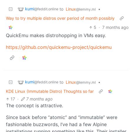
kumi
to
Linux
•
@feddit.online
@lemmy.ml
Way to try multiple distros over period of month possibly
5
·
7 months ago
QuickEmu makes distrohopping in VMs easy.
https://github.com/quickemu-project/quickemu
kumi
to
Linux
•
@feddit.online
@lemmy.ml
KDE Linux (Immutable Distro) Thoughts so far
17
·
7 months ago
The concept is attractive.
Since back before “atomic” and “immutable” were
fashionable buzzwords, I’ve had a few Alpine
installations running something like this. Their installer