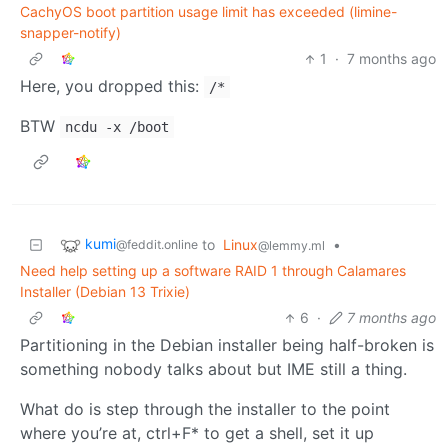
CachyOS boot partition usage limit has exceeded (limine-
snapper-notify)
1
·
7 months ago
Here, you dropped this:
/*
BTW
ncdu -x /boot
kumi
to
Linux
•
@feddit.online
@lemmy.ml
Need help setting up a software RAID 1 through Calamares
Installer (Debian 13 Trixie)
6
·
7 months ago
Partitioning in the Debian installer being half-broken is
something nobody talks about but IME still a thing.
What do is step through the installer to the point
where you’re at, ctrl+F* to get a shell, set it up