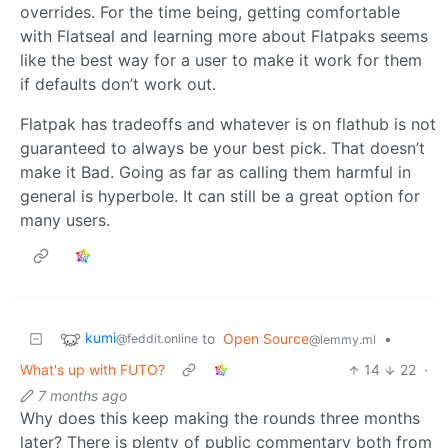
overrides. For the time being, getting comfortable
with Flatseal and learning more about Flatpaks seems
like the best way for a user to make it work for them
if defaults don’t work out.
Flatpak has tradeoffs and whatever is on flathub is not
guaranteed to always be your best pick. That doesn’t
make it Bad. Going as far as calling them harmful in
general is hyperbole. It can still be a great option for
many users.
kumi
to
Open Source
•
@feddit.online
@lemmy.ml
What's up with FUTO?
14
22
·
7 months ago
Why does this keep making the rounds three months
later? There is plenty of public commentary both from