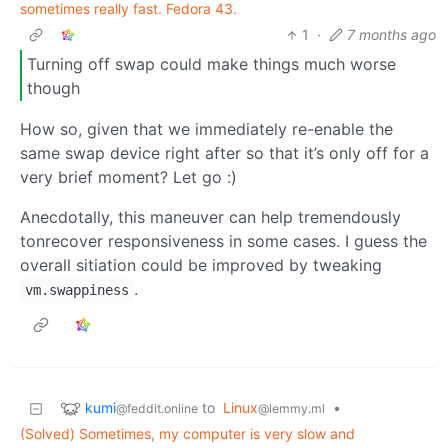
sometimes really fast. Fedora 43.
1
·
7 months ago
Turning off swap could make things much worse
though
How so, given that we immediately re-enable the
same swap device right after so that it’s only off for a
very brief moment? Let go :)
Anecdotally, this maneuver can help tremendously
tonrecover responsiveness in some cases. I guess the
overall sitiation could be improved by tweaking
.
vm.swappiness
kumi
to
Linux
•
@feddit.online
@lemmy.ml
(Solved) Sometimes, my computer is very slow and