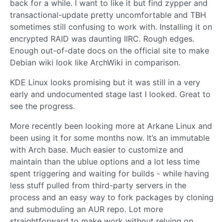
back for a while. I want to like it but find zypper and
transactional-update pretty uncomfortable and TBH
sometimes still confusing to work with. Installing it on
encrypted RAID was daunting IIRC. Rough edges.
Enough out-of-date docs on the official site to make
Debian wiki look like ArchWiki in comparison.
KDE Linux looks promising but it was still in a very
early and undocumented stage last I looked. Great to
see the progress.
More recently been looking more at Arkane Linux and
been using it for some months now. It’s an immutable
with Arch base. Much easier to customize and
maintain than the ublue options and a lot less time
spent triggering and waiting for builds - while having
less stuff pulled from third-party servers in the
process and an easy way to fork packages by cloning
and submoduling an AUR repo. Lot more
straightforward to make work without relying on