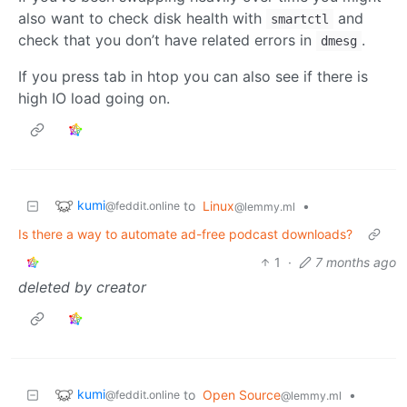
also want to check disk health with
and
smartctl
check that you don’t have related errors in
.
dmesg
If you press tab in htop you can also see if there is
high IO load going on.
kumi
to
Linux
•
@feddit.online
@lemmy.ml
Is there a way to automate ad-free podcast downloads?
1
·
7 months ago
deleted by creator
kumi
to
Open Source
•
@feddit.online
@lemmy.ml