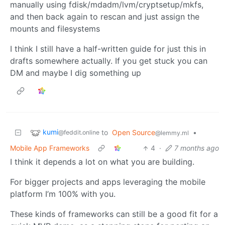
manually using fdisk/mdadm/lvm/cryptsetup/mkfs,
and then back again to rescan and just assign the
mounts and filesystems
I think I still have a half-written guide for just this in
drafts somewhere actually. If you get stuck you can
DM and maybe I dig something up
kumi
to
Open Source
•
@feddit.online
@lemmy.ml
Mobile App Frameworks
4
·
7 months ago
I think it depends a lot on what you are building.
For bigger projects and apps leveraging the mobile
platform I’m 100% with you.
These kinds of frameworks can still be a good fit for a