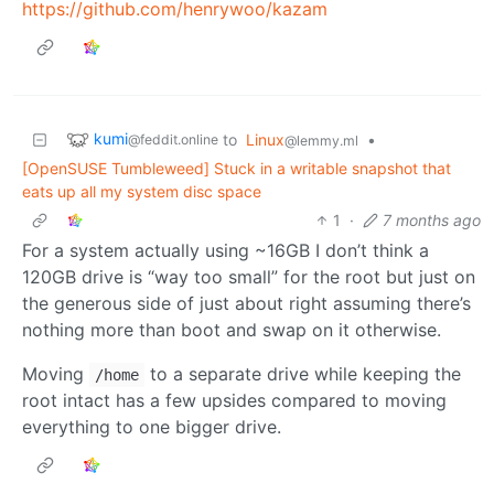
https://github.com/henrywoo/kazam
kumi
to
Linux
•
@feddit.online
@lemmy.ml
[OpenSUSE Tumbleweed] Stuck in a writable snapshot that
eats up all my system disc space
1
·
7 months ago
For a system actually using ~16GB I don’t think a
120GB drive is “way too small” for the root but just on
the generous side of just about right assuming there’s
nothing more than boot and swap on it otherwise.
Moving
to a separate drive while keeping the
/home
root intact has a few upsides compared to moving
everything to one bigger drive.