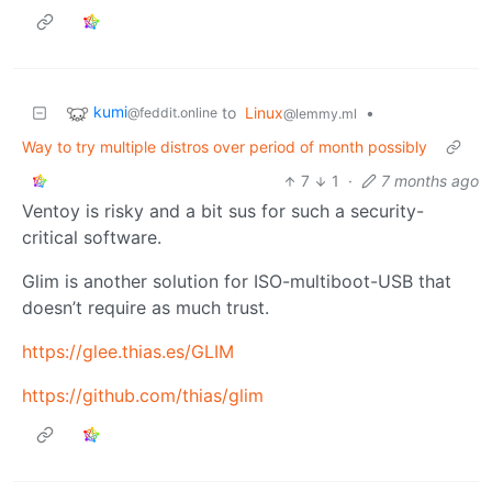
kumi
to
Linux
•
@feddit.online
@lemmy.ml
Way to try multiple distros over period of month possibly
7
1
·
7 months ago
Ventoy is risky and a bit sus for such a security-
critical software.
Glim is another solution for ISO-multiboot-USB that
doesn’t require as much trust.
https://glee.thias.es/GLIM
https://github.com/thias/glim