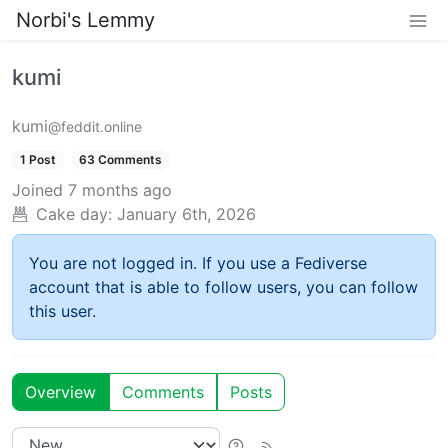
Norbi's Lemmy
kumi
kumi
@feddit.online
1 Post
63 Comments
Joined
7 months ago
Cake day:
January 6th, 2026
You are not logged in. If you use a Fediverse
account that is able to follow users, you can follow
this user.
Overview
Comments
Posts