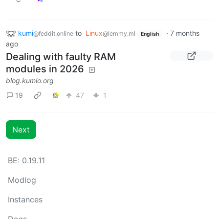
kumi
to
Linux
·
7 months
@feddit.online
@lemmy.ml
English
ago
Dealing with faulty RAM
modules in 2026
blog.kumio.org
19
47
1
Next
BE: 0.19.11
Modlog
Instances