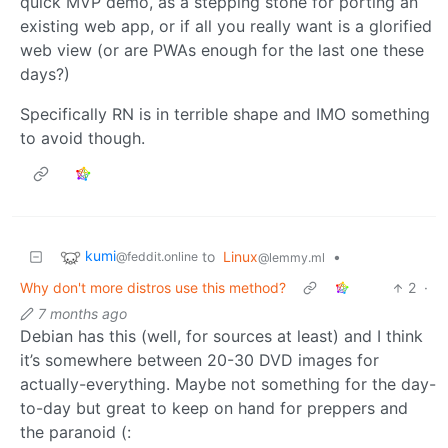
quick MVP demo, as a stepping stone for porting an
existing web app, or if all you really want is a glorified
web view (or are PWAs enough for the last one these
days?)
Specifically RN is in terrible shape and IMO something
to avoid though.
kumi
to
Linux
•
@feddit.online
@lemmy.ml
Why don't more distros use this method?
2
·
7 months ago
Debian has this (well, for sources at least) and I think
it’s somewhere between 20-30 DVD images for
actually-everything. Maybe not something for the day-
to-day but great to keep on hand for preppers and
the paranoid (: