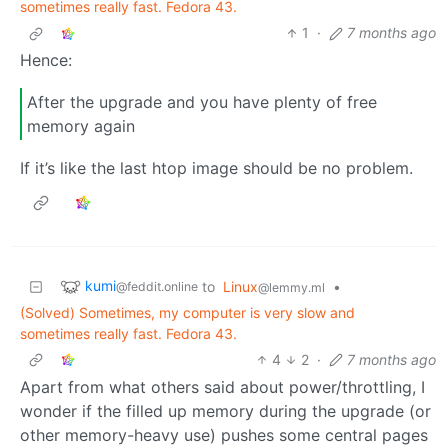
sometimes really fast. Fedora 43.
1
·
7 months ago
Hence:
After the upgrade and you have plenty of free
memory again
If it’s like the last htop image should be no problem.
kumi
to
Linux
•
@feddit.online
@lemmy.ml
(Solved) Sometimes, my computer is very slow and
sometimes really fast. Fedora 43.
4
2
·
7 months ago
Apart from what others said about power/throttling, I
wonder if the filled up memory during the upgrade (or
other memory-heavy use) pushes some central pages