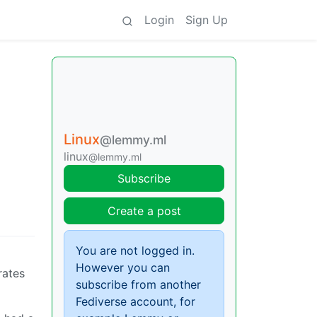
Login
Sign Up
Linux
@lemmy.ml
linux
@lemmy.ml
Subscribe
Create a post
You are not logged in.
However you can
rates
subscribe from another
Fediverse account, for