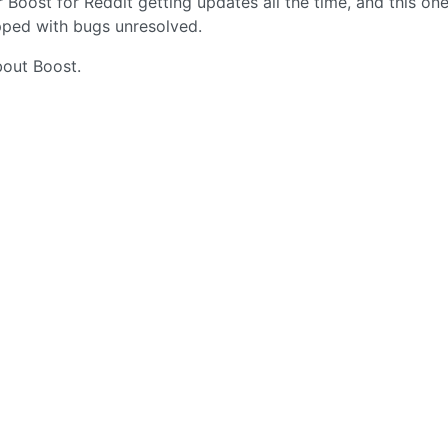
 Boost for Reddit getting updates all the time, and this on
opped with bugs unresolved.
about Boost.