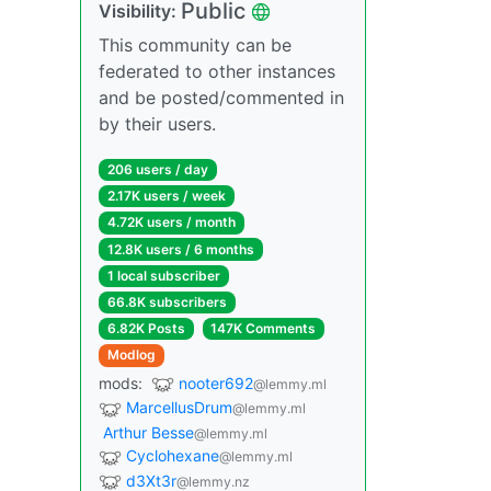
Public
Visibility:
This community can be
federated to other instances
and be posted/commented in
by their users.
206 users / day
2.17K users / week
4.72K users / month
12.8K users / 6 months
1 local subscriber
66.8K subscribers
6.82K Posts
147K Comments
Modlog
mods:
nooter692
@lemmy.ml
MarcellusDrum
@lemmy.ml
Arthur Besse
@lemmy.ml
Cyclohexane
@lemmy.ml
d3Xt3r
@lemmy.nz