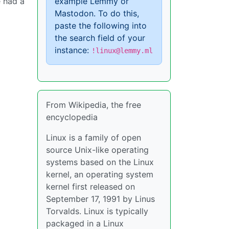
e had a
example Lemmy or
Mastodon. To do this,
paste the following into
the search field of your
instance:
!linux@lemmy.ml
From Wikipedia, the free
encyclopedia
Linux is a family of open
source Unix-like operating
systems based on the Linux
kernel, an operating system
kernel first released on
September 17, 1991 by Linus
Torvalds. Linux is typically
packaged in a Linux