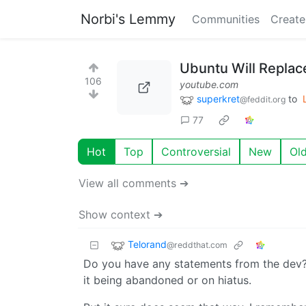
Norbi's Lemmy
Communities
Create
Ubuntu Will Replac
106
youtube.com
superkret
to
@feddit.org
77
Hot
Top
Controversial
New
Ol
View all comments ➔
Show context ➔
Telorand
@reddthat.com
Do you have any statements from the dev? 
it being abandoned or on hiatus.