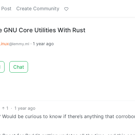
 Post
Create Community
e GNU Core Utilities With Rust
Linux
·
1 year ago
@lemmy.ml
d
Chat
1
·
1 year ago
Would be curious to know if there’s anything that corrobo