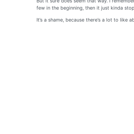
But it sure does seem that way. I remember
few in the beginning, then it just kinda st
It’s a shame, because there’s a lot to like 