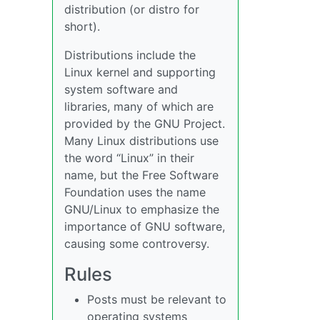
distribution (or distro for
short).
Distributions include the
Linux kernel and supporting
system software and
libraries, many of which are
provided by the GNU Project.
Many Linux distributions use
the word “Linux” in their
name, but the Free Software
Foundation uses the name
GNU/Linux to emphasize the
importance of GNU software,
causing some controversy.
Rules
Posts must be relevant to
operating systems