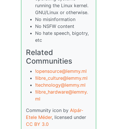
running the Linux kernel.
GNU/Linux or otherwise.
No misinformation
No NSFW content
No hate speech, bigotry,
etc
Related
Communities
!opensource@lemmy.ml
!libre_culture@lemmy.ml
!technology@lemmy.ml
!libre_hardware@lemmy.
ml
Community icon by
Alpár-
Etele Méder
, licensed under
CC BY 3.0