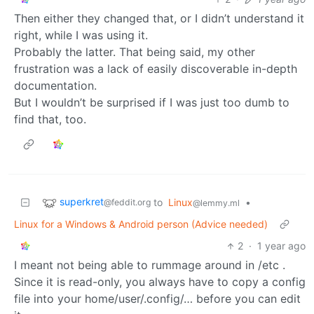
Then either they changed that, or I didn’t understand it
right, while I was using it.
Probably the latter. That being said, my other
frustration was a lack of easily discoverable in-depth
documentation.
But I wouldn’t be surprised if I was just too dumb to
find that, too.
superkret
to
Linux
•
@feddit.org
@lemmy.ml
Linux for a Windows & Android person (Advice needed)
2
·
1 year ago
I meant not being able to rummage around in /etc .
Since it is read-only, you always have to copy a config
file into your home/user/.config/… before you can edit