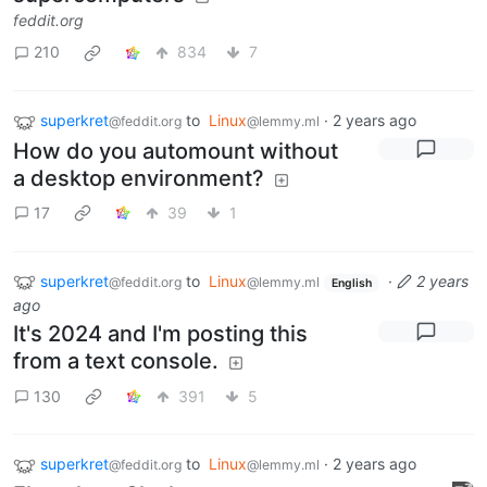
feddit.org
210
834
7
superkret
to
Linux
·
2 years ago
@feddit.org
@lemmy.ml
How do you automount without
a desktop environment?
17
39
1
superkret
to
Linux
·
2 years
@feddit.org
@lemmy.ml
English
ago
It's 2024 and I'm posting this
from a text console.
130
391
5
superkret
to
Linux
·
2 years ago
@feddit.org
@lemmy.ml