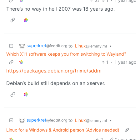
27
1
·
1 year ago
There’s no way in hell 2007 was 18 years ago.
superkret
to
Linux
•
@feddit.org
@lemmy.ml
Which X11 software keeps you from switching to Wayland?
1
·
1 year ago
https://packages.debian.org/trixie/sddm
Debian’s build still depends on an xserver.
superkret
to
Linux
•
@feddit.org
@lemmy.ml
Linux for a Windows & Android person (Advice needed)
2
·
1 year ago