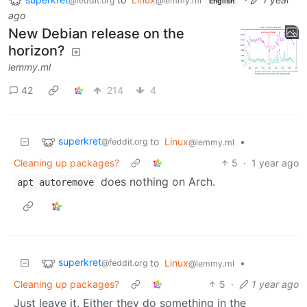
@feddit.org
@lemmy.ml
English
ago
New Debian release on the
horizon?
lemmy.ml
42
214
4
superkret
to
Linux
•
@feddit.org
@lemmy.ml
Cleaning up packages?
5
·
1 year ago
does nothing on Arch.
apt autoremove
superkret
to
Linux
•
@feddit.org
@lemmy.ml
Cleaning up packages?
5
·
1 year ago
Just leave it. Either they do something in the