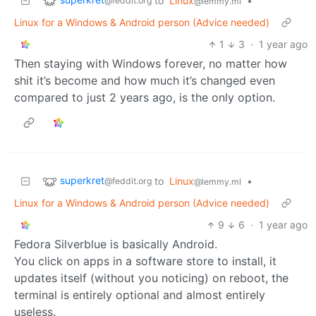
to
Linux
•
@feddit.org
@lemmy.ml
Linux for a Windows & Android person (Advice needed)
1
3
·
1 year ago
Then staying with Windows forever, no matter how
shit it’s become and how much it’s changed even
compared to just 2 years ago, is the only option.
superkret
to
Linux
•
@feddit.org
@lemmy.ml
Linux for a Windows & Android person (Advice needed)
9
6
·
1 year ago
Fedora Silverblue is basically Android.
You click on apps in a software store to install, it
updates itself (without you noticing) on reboot, the
terminal is entirely optional and almost entirely
useless.