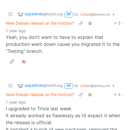
superkret
to
Linux
•
@feddit.org
@lemmy.ml
OP
New Debian release on the horizon?
5
·
1 year ago
Yeah, you don’t want to have to explain that
production went down cause you migrated it to the
“Testing” branch.
superkret
to
Linux
•
@feddit.org
@lemmy.ml
OP
New Debian release on the horizon?
5
·
1 year ago
I upgraded to Trixie last week.
It already worked as flawlessly as I’d expect it when
the release is official.
It installed a bunch of new packages, removed the