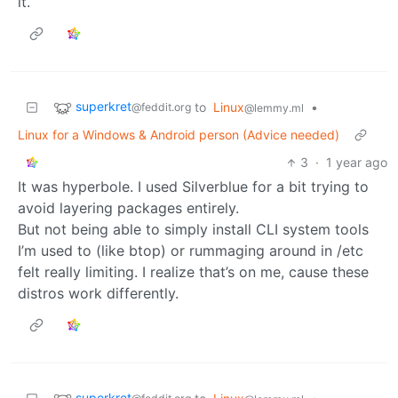
it.
superkret
to
Linux
•
@feddit.org
@lemmy.ml
Linux for a Windows & Android person (Advice needed)
3
·
1 year ago
It was hyperbole. I used Silverblue for a bit trying to
avoid layering packages entirely.
But not being able to simply install CLI system tools
I’m used to (like btop) or rummaging around in /etc
felt really limiting. I realize that’s on me, cause these
distros work differently.
superkret