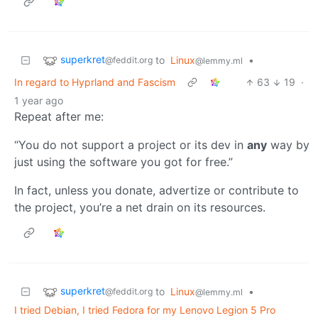
superkret
to
Linux
•
@feddit.org
@lemmy.ml
In regard to Hyprland and Fascism
63
19
·
1 year ago
Repeat after me:
“You do not support a project or its dev in
any
way by
just using the software you got for free.”
In fact, unless you donate, advertize or contribute to
the project, you’re a net drain on its resources.
superkret
to
Linux
•
@feddit.org
@lemmy.ml
I tried Debian, I tried Fedora for my Lenovo Legion 5 Pro