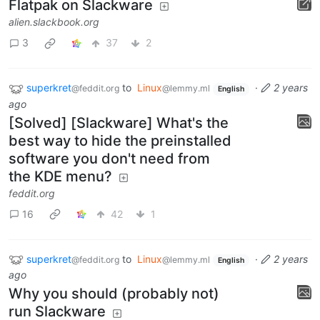
Flatpak on Slackware
alien.slackbook.org
3
37
2
superkret
to
Linux
·
2 years
@feddit.org
@lemmy.ml
English
ago
[Solved] [Slackware] What's the
best way to hide the preinstalled
software you don't need from
the KDE menu?
feddit.org
16
42
1
superkret
to
Linux
·
2 years
@feddit.org
@lemmy.ml
English
ago
Why you should (probably not)
run Slackware