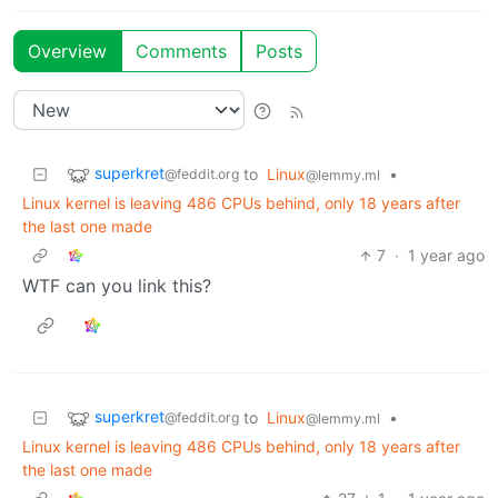
Overview
Comments
Posts
superkret
to
Linux
•
@feddit.org
@lemmy.ml
Linux kernel is leaving 486 CPUs behind, only 18 years after
the last one made
7
·
1 year ago
WTF can you link this?
superkret
to
Linux
•
@feddit.org
@lemmy.ml
Linux kernel is leaving 486 CPUs behind, only 18 years after
the last one made