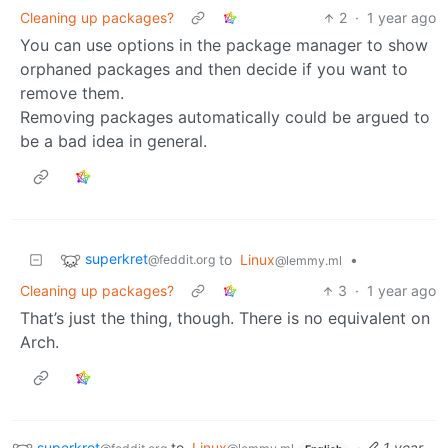
Cleaning up packages?
2
·
1 year ago
You can use options in the package manager to show
orphaned packages and then decide if you want to
remove them.
Removing packages automatically could be argued to
be a bad idea in general.
superkret
to
Linux
•
@feddit.org
@lemmy.ml
Cleaning up packages?
3
·
1 year ago
That’s just the thing, though. There is no equivalent on
Arch.
superkret
to
Linux
·
1 year