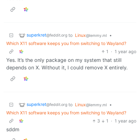
superkret
to
Linux
•
@feddit.org
@lemmy.ml
Which X11 software keeps you from switching to Wayland?
1
·
1 year ago
Yes. It’s the only package on my system that still
depends on X. Without it, I could remove X entirely.
superkret
to
Linux
•
@feddit.org
@lemmy.ml
Which X11 software keeps you from switching to Wayland?
3
1
·
1 year ago
sddm