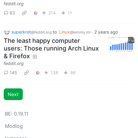
feddit.org
83
214
11
superkret
to
Linux
·
2 years ago
@feddit.org
@lemmy.ml
The least happy computer
users: Those running Arch Linux
& Firefox
feddit.org
145
138
98
Next
BE: 0.19.11
Modlog