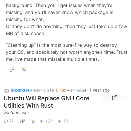
background. Then you’ll get issues when they’re
missing, and you’ll never know which package is
missing for what.
Or they don’t do anything, then they just take up a few
MB of disk space.
“Cleaning up” is the most sure-fire way to destroy
your OS, and absolutely not worth anyone’s time. Trust
me, I’ve made that mistake multiple times.
superkret
to
Linux
·
1 year ago
@feddit.org
@lemmy.ml
Ubuntu Will Replace GNU Core
Utilities With Rust
youtube.com
77
157
51