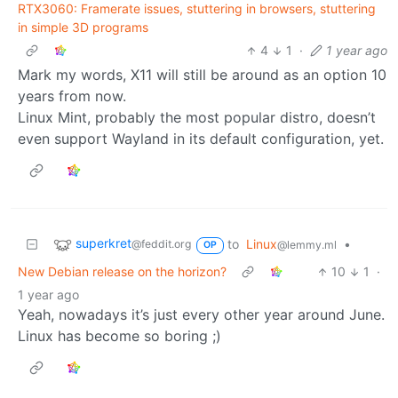
RTX3060: Framerate issues, stuttering in browsers, stuttering
in simple 3D programs
4
1
·
1 year ago
Mark my words, X11 will still be around as an option 10
years from now.
Linux Mint, probably the most popular distro, doesn’t
even support Wayland in its default configuration, yet.
superkret
to
Linux
•
@feddit.org
@lemmy.ml
OP
New Debian release on the horizon?
10
1
·
1 year ago
Yeah, nowadays it’s just every other year around June.
Linux has become so boring ;)