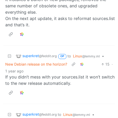
same number of obsolete ones, and upgraded
everything else.
On the next apt update, it asks to reformat sources.list
and that’s it.
superkret
to
Linux
•
@feddit.org
@lemmy.ml
OP
New Debian release on the horizon?
15
·
1 year ago
If you didn’t mess with your sources.list it won’t switch
to the new release automatically.
superkret
to
Linux
•
@feddit.org
@lemmy.ml