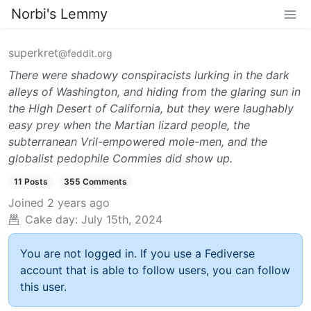
Norbi's Lemmy
superkret
@feddit.org
There were shadowy conspiracists lurking in the dark
alleys of Washington, and hiding from the glaring sun in
the High Desert of California, but they were laughably
easy prey when the Martian lizard people, the
subterranean Vril-empowered mole-men, and the
globalist pedophile Commies did show up.
11 Posts
355 Comments
Joined
2 years ago
Cake day:
July 15th, 2024
You are not logged in. If you use a Fediverse
account that is able to follow users, you can follow
this user.