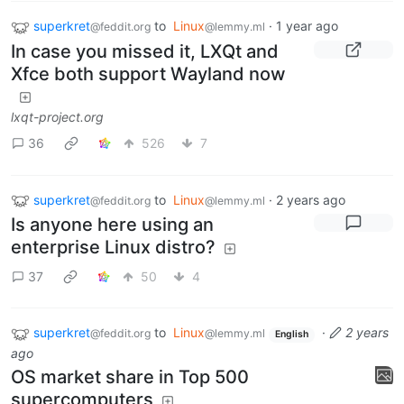
superkret
to
Linux
·
1 year ago
@feddit.org
@lemmy.ml
In case you missed it, LXQt and
Xfce both support Wayland now
lxqt-project.org
36
526
7
superkret
to
Linux
·
2 years ago
@feddit.org
@lemmy.ml
Is anyone here using an
enterprise Linux distro?
37
50
4
superkret
to
Linux
·
2 years
@feddit.org
@lemmy.ml
English
ago
OS market share in Top 500
supercomputers