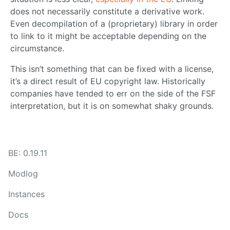
does not necessarily constitute a derivative work.
Even decompilation of a (proprietary) library in order
to link to it might be acceptable depending on the
circumstance.
This isn’t something that can be fixed with a license,
it’s a direct result of EU copyright law. Historically
companies have tended to err on the side of the FSF
interpretation, but it is on somewhat shaky grounds.
BE: 0.19.11
Modlog
Instances
Docs