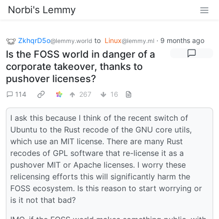
Norbi's Lemmy
ZkhqrD5o
to
Linux
·
9 months ago
@lemmy.world
@lemmy.ml
Is the FOSS world in danger of a
corporate takeover, thanks to
pushover licenses?
114
267
16
I ask this because I think of the recent switch of
Ubuntu to the Rust recode of the GNU core utils,
which use an MIT license. There are many Rust
recodes of GPL software that re-license it as a
pushover MIT or Apache licenses. I worry these
relicensing efforts this will significantly harm the
FOSS ecosystem. Is this reason to start worrying or
is it not that bad?