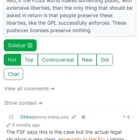
IMO, if the FOSS world makes something public, with
extensive liberties, then the only thing that should be
asked in return is that people preserve these
liberties, like the GPL successfully enforces. These
pushover licenses preserve nothing.
Sidebar
Hot
Top
Controversial
New
Old
Chat
View all comments ➔
Show context ➔
Oinks
6
·
@lemmy.blahaj.zone
9 months ago
The FSF says this is the case but the actual legal
situation is less clear,
especially in the EU
. Linking