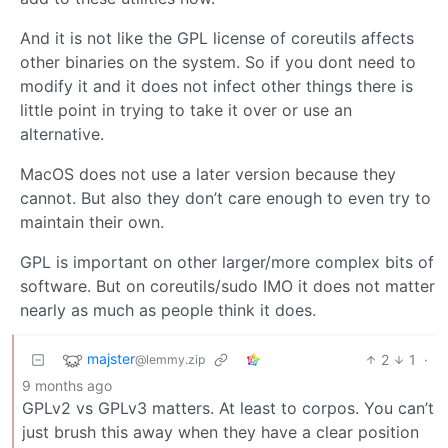
And it is not like the GPL license of coreutils affects
other binaries on the system. So if you dont need to
modify it and it does not infect other things there is
little point in trying to take it over or use an
alternative.
MacOS does not use a later version because they
cannot. But also they don’t care enough to even try to
maintain their own.
GPL is important on other larger/more complex bits of
software. But on coreutils/sudo IMO it does not matter
nearly as much as people think it does.
majster
2
1
·
@lemmy.zip
9 months ago
GPLv2 vs GPLv3 matters. At least to corpos. You can’t
just brush this away when they have a clear position