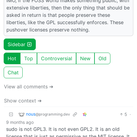
IMO, if the FOSS world makes something public, with
extensive liberties, then the only thing that should be
asked in return is that people preserve these
liberties, like the GPL successfully enforces. These
pushover licenses preserve nothing.
Sidebar
Hot
Top
Controversial
New
Old
Chat
View all comments ➔
Show context ➔
nous
5
·
@programming.dev
9 months ago
sudo is not GPL3. It is not even GPL2. It is an old
license that is just as permissive as the MIT license. It