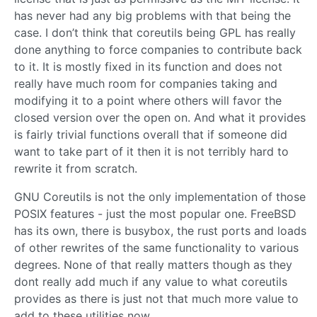
has never had any big problems with that being the
case. I don’t think that coreutils being GPL has really
done anything to force companies to contribute back
to it. It is mostly fixed in its function and does not
really have much room for companies taking and
modifying it to a point where others will favor the
closed version over the open on. And what it provides
is fairly trivial functions overall that if someone did
want to take part of it then it is not terribly hard to
rewrite it from scratch.
GNU Coreutils is not the only implementation of those
POSIX features - just the most popular one. FreeBSD
has its own, there is busybox, the rust ports and loads
of other rewrites of the same functionality to various
degrees. None of that really matters though as they
dont really add much if any value to what coreutils
provides as there is just not that much more value to
add to these utilities now.