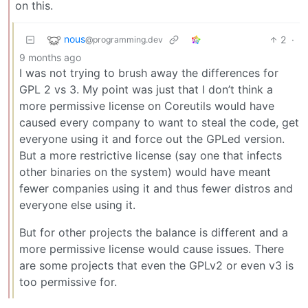
on this.
nous
2
·
@programming.dev
9 months ago
I was not trying to brush away the differences for
GPL 2 vs 3. My point was just that I don’t think a
more permissive license on Coreutils would have
caused every company to want to steal the code, get
everyone using it and force out the GPLed version.
But a more restrictive license (say one that infects
other binaries on the system) would have meant
fewer companies using it and thus fewer distros and
everyone else using it.
But for other projects the balance is different and a
more permissive license would cause issues. There
are some projects that even the GPLv2 or even v3 is
too permissive for.