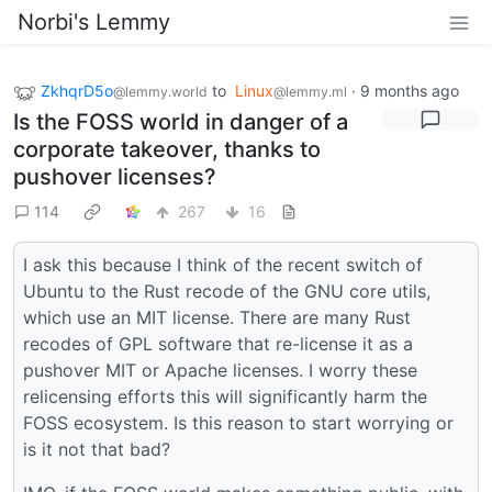
Norbi's Lemmy
ZkhqrD5o
to
Linux
·
9 months ago
@lemmy.world
@lemmy.ml
Is the FOSS world in danger of a
corporate takeover, thanks to
pushover licenses?
114
267
16
I ask this because I think of the recent switch of
Ubuntu to the Rust recode of the GNU core utils,
which use an MIT license. There are many Rust
recodes of GPL software that re-license it as a
pushover MIT or Apache licenses. I worry these
relicensing efforts this will significantly harm the
FOSS ecosystem. Is this reason to start worrying or
is it not that bad?