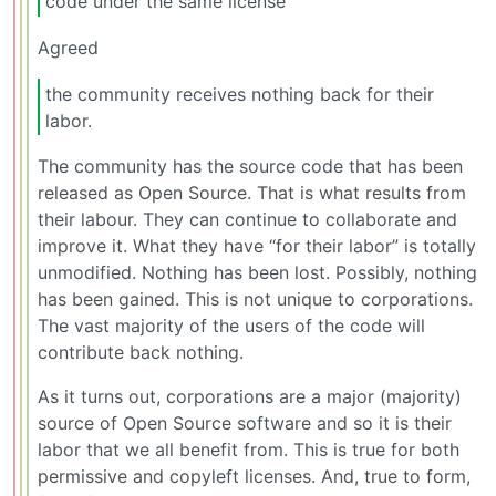
code under the same license
Agreed
the community receives nothing back for their
labor.
The community has the source code that has been
released as Open Source. That is what results from
their labour. They can continue to collaborate and
improve it. What they have “for their labor” is totally
unmodified. Nothing has been lost. Possibly, nothing
has been gained. This is not unique to corporations.
The vast majority of the users of the code will
contribute back nothing.
As it turns out, corporations are a major (majority)
source of Open Source software and so it is their
labor that we all benefit from. This is true for both
permissive and copyleft licenses. And, true to form,