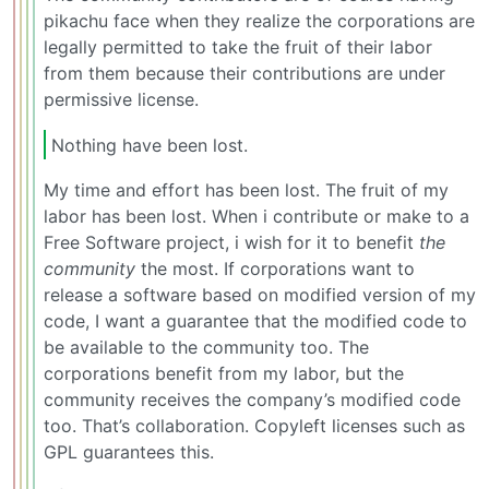
pikachu face when they realize the corporations are
legally permitted to take the fruit of their labor
from them because their contributions are under
permissive license.
Nothing have been lost.
My time and effort has been lost. The fruit of my
labor has been lost. When i contribute or make to a
Free Software project, i wish for it to benefit
the
community
the most. If corporations want to
release a software based on modified version of my
code, I want a guarantee that the modified code to
be available to the community too. The
corporations benefit from my labor, but the
community receives the company’s modified code
too. That’s collaboration. Copyleft licenses such as
GPL guarantees this.