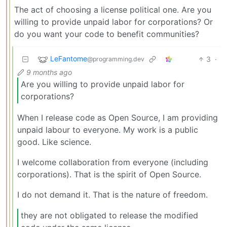
The act of choosing a license political one. Are you
willing to provide unpaid labor for corporations? Or
do you want your code to benefit communities?
LeFantome
3
·
@programming.dev
9 months ago
Are you willing to provide unpaid labor for
corporations?
When I release code as Open Source, I am providing
unpaid labour to everyone. My work is a public
good. Like science.
I welcome collaboration from everyone (including
corporations). That is the spirit of Open Source.
I do not demand it. That is the nature of freedom.
they are not obligated to release the modified