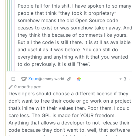
People fall for this shit. I have spoken to so many
people that think “they took it proprietary”
somehow means the old Open Source code
ceases to exist or was somehow taken away. And
they think this because of comments like yours.
But all the code is still there. It is still as available
and useful as it was before. You can still do
everything and anything with it that you wanted
to do previously. It is still “free”.
Zeon
3
·
@lemmy.world
9 months ago
Developers should choose a different license if they
don’t want to free their code or go work on a project
that’s inline with their values then. Poor them, I could
care less. The GPL is made for YOUR freedom.
Anything that allows a developer to not release their
code because they don’t want to, well, that software