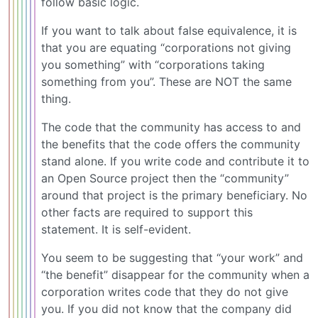
follow basic logic.
If you want to talk about false equivalence, it is
that you are equating “corporations not giving
you something” with “corporations taking
something from you”. These are NOT the same
thing.
The code that the community has access to and
the benefits that the code offers the community
stand alone. If you write code and contribute it to
an Open Source project then the “community”
around that project is the primary beneficiary. No
other facts are required to support this
statement. It is self-evident.
You seem to be suggesting that “your work” and
“the benefit” disappear for the community when a
corporation writes code that they do not give
you. If you did not know that the company did