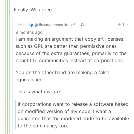
Finally. We agree.
kjo
1
·
@discuss.tchncs.de
9 months ago
I am making an argument that copyleft licenses
such as GPL are better than permissive ones
because of the extra guarantees, primarily to the
benefit to communities instead of corporations.
You on the other hand are making a false
equivalence.
This is what i wrote:
If corporations want to release a software based
on modified version of my code, I want a
guarantee that the modified code to be available
to the community too.