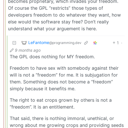
becomes proprietary, which invades your freedom.
Of course the GPL “restricts” those types of
developers freedom to do whatever they want, how
else would the software stay free? Don’t really
understand what your arguement is here.
LeFantome
1
·
@programming.dev
9 months ago
The GPL does nothing for MY freedom.
Freedom to have sex with somebody against their
will is not a “freedom” for me. It is subjugation for
them. Something does not become a “freedom”
simply because it benefits me.
The right to eat crops grown by others is not a
“freedom”. It is an entitlement.
That said, there is nothing immoral, unethical, or
wrong about me growing crops and providing seeds