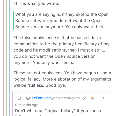
This is what you wrote:
What you are saying is, if they extend the Open
Source software, you do not want the Open
Source version anymore. You only want theirs.
The false equivalence is that because i desire
communities to be the primary beneficiary of my
code and its modifications, then i must also “…
you do not want the Open Source version
anymore. You only want theirs.”
These are not equivalent. You have begun using a
logical fallacy. More elaboration of my arguments
will be fruitless. Good bye.
LeFantome
1
·
@programming.dev
9 months ago
Don’t whip out “logical fallacy” if you cannot