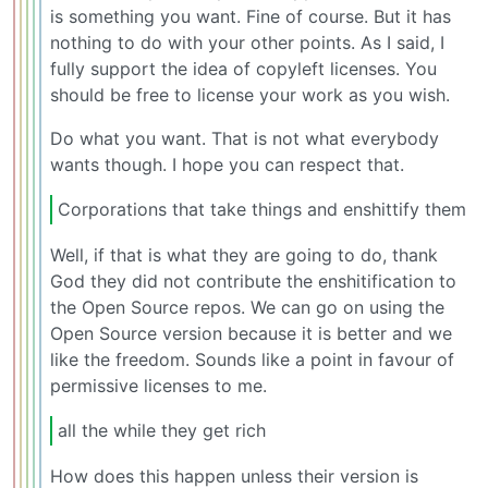
is something you want. Fine of course. But it has
nothing to do with your other points. As I said, I
fully support the idea of copyleft licenses. You
should be free to license your work as you wish.
Do what you want. That is not what everybody
wants though. I hope you can respect that.
Corporations that take things and enshittify them
Well, if that is what they are going to do, thank
God they did not contribute the enshitification to
the Open Source repos. We can go on using the
Open Source version because it is better and we
like the freedom. Sounds like a point in favour of
permissive licenses to me.
all the while they get rich
How does this happen unless their version is