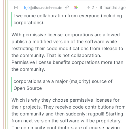
kjo
2
·
9 months ago
@discuss.tchncs.de
I welcome collaboration from everyone (including
corporations).
With permissive license, corporations are allowed
publish a modified version of the software while
restricting their code modifications from release to
the community. That is not collaboration.
Permissive license benefits corporations more than
the community.
corporations are a major (majority) source of
Open Source
Which is why they choose permissive licenses for
their projects. They receive code contributions from
the community and then suddenly: rugpull! Starting
from next version the software will be proprietary.
The community contributors are of course having