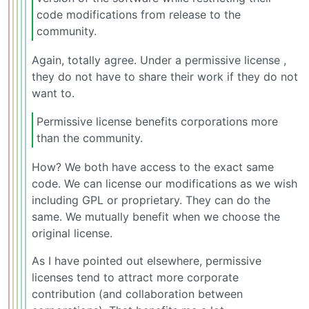
code modifications from release to the
community.
Again, totally agree. Under a permissive license ,
they do not have to share their work if they do not
want to.
Permissive license benefits corporations more
than the community.
How? We both have access to the exact same
code. We can license our modifications as we wish
including GPL or proprietary. They can do the
same. We mutually benefit when we choose the
original license.
As I have pointed out elsewhere, permissive
licenses tend to attract more corporate
contribution (and collaboration between