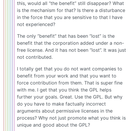
this, would all “the benefit” still disappear? What
is the mechanism for that? Is there a disturbance
in the force that you are sensitive to that I have
not experienced?
The only “benefit” that has been “lost” is the
benefit that the corporation added under a non-
free license. And it has not been “lost”. It was just
not contributed.
I totally get that you do not want companies to
benefit from your work and that you want to
force contribution from them. That is super fine
with me. I get that you think the GPL helps
further your goals. Great. Use the GPL. But why
do you have to make factually incorrect
arguments about permissive licenses in the
process? Why not just promote what you think is
unique and good about the GPL?