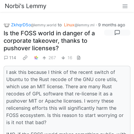
Norbi's Lemmy
ZkhqrD5o
to
Linux
·
9 months ago
@lemmy.world
@lemmy.ml
Is the FOSS world in danger of a
corporate takeover, thanks to
pushover licenses?
114
267
16
I ask this because I think of the recent switch of
Ubuntu to the Rust recode of the GNU core utils,
which use an MIT license. There are many Rust
recodes of GPL software that re-license it as a
pushover MIT or Apache licenses. I worry these
relicensing efforts this will significantly harm the
FOSS ecosystem. Is this reason to start worrying or
is it not that bad?