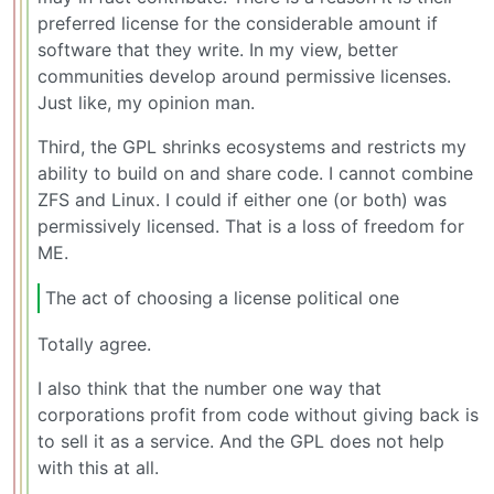
preferred license for the considerable amount if
software that they write. In my view, better
communities develop around permissive licenses.
Just like, my opinion man.
Third, the GPL shrinks ecosystems and restricts my
ability to build on and share code. I cannot combine
ZFS and Linux. I could if either one (or both) was
permissively licensed. That is a loss of freedom for
ME.
The act of choosing a license political one
Totally agree.
I also think that the number one way that
corporations profit from code without giving back is
to sell it as a service. And the GPL does not help
with this at all.