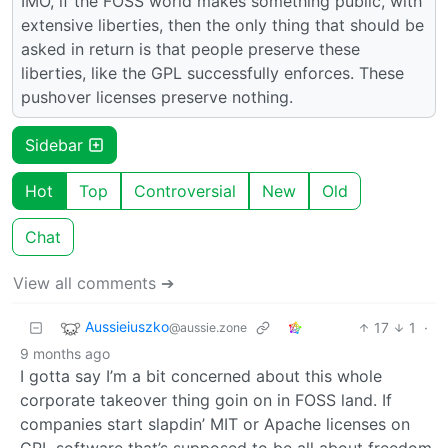
IMO, if the FOSS world makes something public, with
extensive liberties, then the only thing that should be
asked in return is that people preserve these
liberties, like the GPL successfully enforces. These
pushover licenses preserve nothing.
Sidebar
Hot
Top
Controversial
New
Old
Chat
View all comments ➔
Aussieiuszko
17
1
·
@aussie.zone
9 months ago
I gotta say I’m a bit concerned about this whole
corporate takeover thing goin on in FOSS land. If
companies start slapdin’ MIT or Apache licenses on
GPL software that’s supposed to be all about freedom