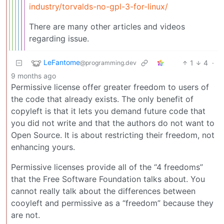
industry/torvalds-no-gpl-3-for-linux/
There are many other articles and videos
regarding issue.
LeFantome
1
4
·
@programming.dev
9 months ago
Permissive license offer greater freedom to users of
the code that already exists. The only benefit of
copyleft is that it lets you demand future code that
you did not write and that the authors do not want to
Open Source. It is about restricting their freedom, not
enhancing yours.
Permissive licenses provide all of the “4 freedoms”
that the Free Software Foundation talks about. You
cannot really talk about the differences between
cooyleft and permissive as a “freedom” because they
are not.