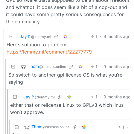
and whatnot, it does seem like a bit of a cop-out and
it could have some pretty serious consequences for
the community.
Jay🚩
1
·
9 months ago
@lemmy.ml
Here’s solution to problem
https://lemmy.ml/comment/22277779
Thom
1
·
9 months ago
@discuss.online
So switch to another gpl license OS is what you’re
saying
Jay🚩
1
·
9 months ago
@lemmy.ml
either that or relicense Linux to GPLv3 which linus
won’t approve.
Thom
1
·
@discuss.online