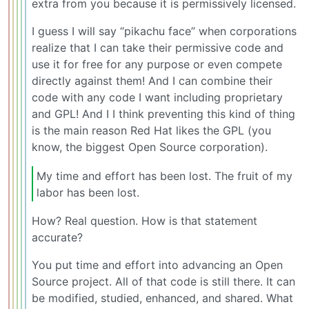
extra from you because it is permissively licensed.
I guess I will say “pikachu face” when corporations
realize that I can take their permissive code and
use it for free for any purpose or even compete
directly against them! And I can combine their
code with any code I want including proprietary
and GPL! And I I think preventing this kind of thing
is the main reason Red Hat likes the GPL (you
know, the biggest Open Source corporation).
My time and effort has been lost. The fruit of my
labor has been lost.
How? Real question. How is that statement
accurate?
You put time and effort into advancing an Open
Source project. All of that code is still there. It can
be modified, studied, enhanced, and shared. What