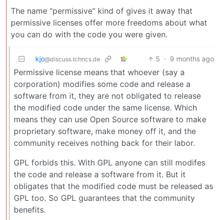
The name “permissive” kind of gives it away that
permissive licenses offer more freedoms about what
you can do with the code you were given.
kjo
5
·
9 months ago
@discuss.tchncs.de
Permissive license means that whoever (say a
corporation) modifies some code and release a
software from it, they are not obligated to release
the modified code under the same license. Which
means they can use Open Source software to make
proprietary software, make money off it, and the
community receives nothing back for their labor.
GPL forbids this. With GPL anyone can still modifes
the code and release a software from it. But it
obligates that the modified code must be released as
GPL too. So GPL guarantees that the community
benefits.