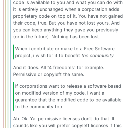
code is available to you and what you can do with
it is entirely unchanged when a corporation adds
proprietary code on top of it. You have not gained
their code, true. But you have not lost yours. And
you can keep anything they gave you previously
(or in the future). Nothing has been lost.
When i contribute or make to a Free Software
project, i wish for it to benefit
the community
And it does. All “4 freedoms” for example.
Permissive or copyleft the same.
If corporations want to release a software based
on modified version of my code, I want a
guarantee that the modified code to be available
to the community too.
Ah. Ok. Ya, permissive licenses don’t do that. It
sounds like you will prefer copyleft licenses if this