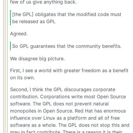
few of us give anything back.
[the GPL] obligates that the modified code must
be released as GPL
Agreed.
So GPL guarantees that the community benefits.
We disagree big picture.
First, I see a world with greater freedom as a benefit
on its own.
Second, I think the GPL discourages corporate
contribution. Corporations write most Open Source
software. The GPL does not prevent natural
monopolies in Open Source. Red Hat has enormous
influence over Linux as a platform and all of free
software as a whole. The GPL does not stop this and
may in fact contribute. There is a reason it is their