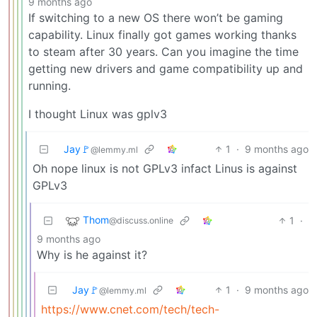
9 months ago
If switching to a new OS there won’t be gaming
capability. Linux finally got games working thanks
to steam after 30 years. Can you imagine the time
getting new drivers and game compatibility up and
running.
I thought Linux was gplv3
Jay🚩
1
·
9 months ago
@lemmy.ml
Oh nope linux is not GPLv3 infact Linus is against
GPLv3
Thom
1
·
@discuss.online
9 months ago
Why is he against it?
Jay🚩
1
·
9 months ago
@lemmy.ml
https://www.cnet.com/tech/tech-