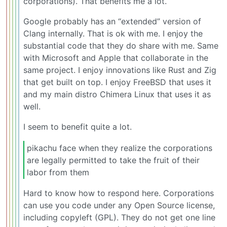
corporations). That benefits me a lot.
Google probably has an “extended” version of
Clang internally. That is ok with me. I enjoy the
substantial code that they do share with me. Same
with Microsoft and Apple that collaborate in the
same project. I enjoy innovations like Rust and Zig
that get built on top. I enjoy FreeBSD that uses it
and my main distro Chimera Linux that uses it as
well.
I seem to benefit quite a lot.
pikachu face when they realize the corporations
are legally permitted to take the fruit of their
labor from them
Hard to know how to respond here. Corporations
can use you code under any Open Source license,
including copyleft (GPL). They do not get one line