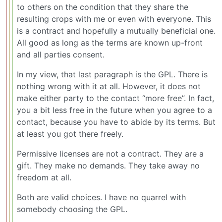
to others on the condition that they share the
resulting crops with me or even with everyone. This
is a contract and hopefully a mutually beneficial one.
All good as long as the terms are known up-front
and all parties consent.
In my view, that last paragraph is the GPL. There is
nothing wrong with it at all. However, it does not
make either party to the contact “more free”. In fact,
you a bit less free in the future when you agree to a
contact, because you have to abide by its terms. But
at least you got there freely.
Permissive licenses are not a contract. They are a
gift. They make no demands. They take away no
freedom at all.
Both are valid choices. I have no quarrel with
somebody choosing the GPL.