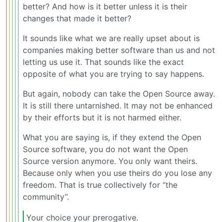
better? And how is it better unless it is their
changes that made it better?
It sounds like what we are really upset about is
companies making better software than us and not
letting us use it. That sounds like the exact
opposite of what you are trying to say happens.
But again, nobody can take the Open Source away.
It is still there untarnished. It may not be enhanced
by their efforts but it is not harmed either.
What you are saying is, if they extend the Open
Source software, you do not want the Open
Source version anymore. You only want theirs.
Because only when you use theirs do you lose any
freedom. That is true collectively for “the
community”.
Your choice your prerogative.