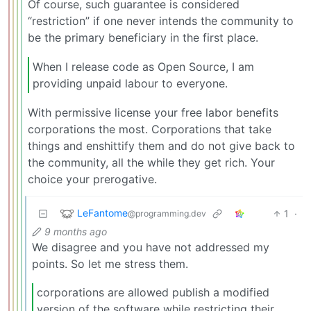
Of course, such guarantee is considered
“restriction” if one never intends the community to
be the primary beneficiary in the first place.
When I release code as Open Source, I am
providing unpaid labour to everyone.
With permissive license your free labor benefits
corporations the most. Corporations that take
things and enshittify them and do not give back to
the community, all the while they get rich. Your
choice your prerogative.
LeFantome
1
·
@programming.dev
9 months ago
We disagree and you have not addressed my
points. So let me stress them.
corporations are allowed publish a modified
version of the software while restricting their