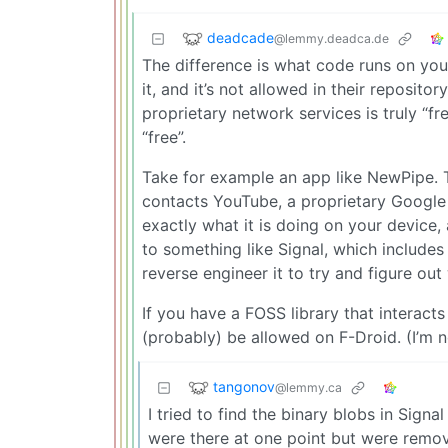
deadcade
@lemmy.deadca.de
The difference is what code runs on your 
it, and it’s not allowed in their reposito
proprietary network services is truly “fr
“free”.
Take for example an app like NewPipe. Th
contacts YouTube, a proprietary Google s
exactly what it is doing on your device
to something like Signal, which includes
reverse engineer it to try and figure out 
If you have a FOSS library that interac
(probably) be allowed on F-Droid. (I’m no
tangonov
@lemmy.ca
I tried to find the binary blobs in Signa
were there at one point but were remo