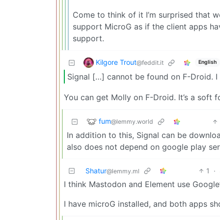
Come to think of it I’m surprised that 
support MicroG as if the client apps ha
support.
Kilgore Trout
@feddit.it
English
Signal […] cannot be found on F-Droid. I 
You can get Molly on F-Droid. It’s a soft 
fum
@lemmy.world
In addition to this, Signal can be downl
also does not depend on google play ser
Shatur
1
·
@lemmy.ml
I think Mastodon and Element use Google’s
I have microG installed, and both apps s