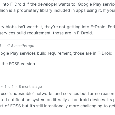
into F-Droid if the developer wants to. Google Play servic
ch is a proprietary library included in apps using it. If you
ry blobs isn’t worth it, they’re not getting into F-Droid. For
ervices build requirement, those are in F-Droid.
3
·
8 months ago
ogle Play services build requirement, those are in F-Droid.
ng the FOSS version.
1
1
·
8 months ago
use “undesirable” networks and services but for no reason 
d notification system on literally all android devices. Its 
rt of FOSS but it’s still intentionally more challenging to ge