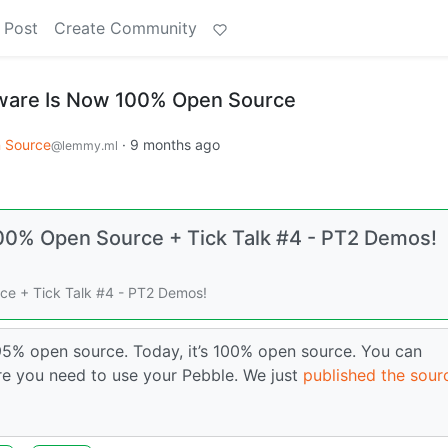
 Post
Create Community
ware Is Now 100% Open Source
 Source
·
9 months ago
@lemmy.ml
00% Open Source + Tick Talk #4 - PT2 Demos!
e + Tick Talk #4 - PT2 Demos!
5% open source. Today, it’s 100% open source. You can
re you need to use your Pebble. We just
published the sour