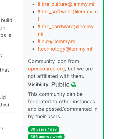
!libre_culture@lemmy.ml
!libre_software@lemmy.m
l
 build
!libre_hardware@lemmy.
 on
ml
bs is
!linux@lemmy.ml
!technology@lemmy.ml
t
Community icon from
opensource.org
, but we are
that
not affiliated with them.
Public
Visibility:
This community can be
uld
federated to other instances
his).
and be posted/commented in
by their users.
se
39 users / day
586 users / week