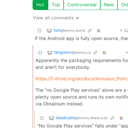
Hot
Top
Controversial
New
Ol
View all comments ➔
fum
3
@lemmy.world
If the Android app is fully open source, the
tangonov
@lemmy.ca
Apparently the packaging requirements for
and aren’t for everybody.
https://f-droid.org/en/docs/Inclusion_Polic
The “no Google Play services” alone are a 
plenty open source and runs its own notifi
via Obtainium instead.
deadcade
@lemmy.deadca.de
“No Google Play services” falls under “a