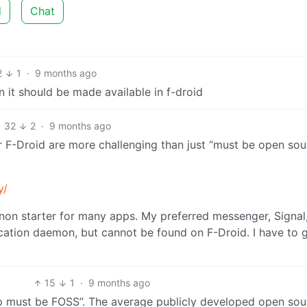
d
Chat
2
1
·
9 months ago
n it should be made available in f-droid
32
2
·
9 months ago
 F-Droid are more challenging than just “must be open sou
y/
non starter for many apps. My preferred messenger, Signal,
cation daemon, but cannot be found on F-Droid. I have to g
15
1
·
9 months ago
pp must be FOSS”. The average publicly developed open sou