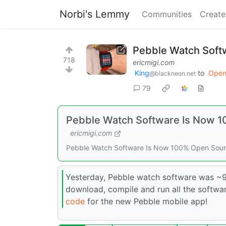
Norbi's Lemmy
Communities
Create
Pebble Watch Soft
718
ericmigi.com
King
to
Open
@blackneon.net
79
Pebble Watch Software Is Now 1
ericmigi.com
Pebble Watch Software Is Now 100% Open Sourc
Yesterday, Pebble watch software was ~9
download, compile and run all the softwa
code
for the new Pebble mobile app!