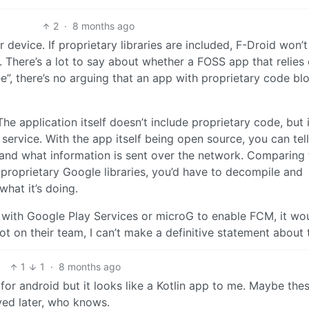
2
·
8 months ago
device. If proprietary libraries are included, F-Droid won’t
ry. There’s a lot to say about whether a FOSS app that relies
ee”, there’s no arguing that an app with proprietary code blo
e application itself doesn’t include proprietary code, but i
ervice. With the app itself being open source, you can tell
, and what information is sent over the network. Comparing 
 proprietary Google libraries, you’d have to decompile and
what it’s doing.
ts with Google Play Services or microG to enable FCM, it wo
t on their team, I can’t make a definitive statement about t
1
1
·
8 months ago
l for android but it looks like a Kotlin app to me. Maybe the
ved later, who knows.