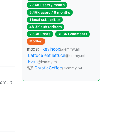
2.84K users / month
9.45K users / 6 months
1 local subscriber
48.3K subscribers
2.33K Posts
31.3K Comments
Modlog
mods:
kevincox
@lemmy.ml
Lettuce eat lettuce
@lemmy.ml
Evan
@lemmy.ml
CrypticCoffee
@lemmy.ml
sm. It