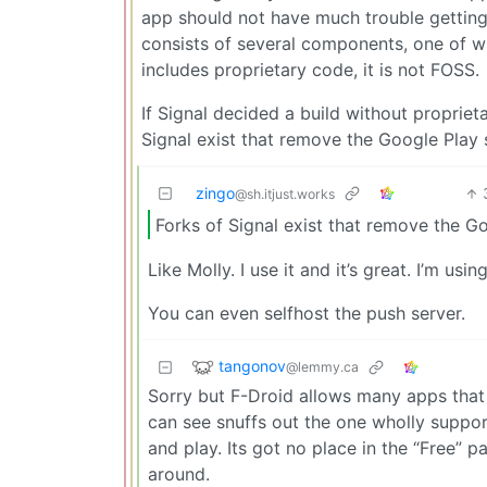
app should not have much trouble getting 
consists of several components, one of whi
includes proprietary code, it is not FOSS.
If Signal decided a build without proprieta
Signal exist that remove the Google Play s
zingo
@sh.itjust.works
Forks of Signal exist that remove the Go
Like Molly. I use it and it’s great. I’m usi
You can even selfhost the push server.
tangonov
@lemmy.ca
Sorry but F-Droid allows many apps that 
can see snuffs out the one wholly supporte
and play. Its got no place in the “Free” pa
around.