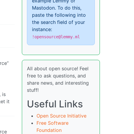
example Lemmy or
Mastodon. To do this,
paste the following into
the search field of your
instance:
!opensource@lemmy.ml
rce”
All about open source! Feel
free to ask questions, and
share news, and interesting
stuff!
 is
Useful Links
et it
Open Source Initiative
Free Software
Foundation
rce