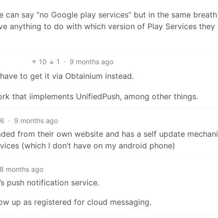
we can say “no Google play services” but in the same breath
ve anything to do with which version of Play Services they
10
1
·
9 months ago
have to get it via Obtainium instead.
fork that iimplements UnifiedPush, among other things.
6
·
9 months ago
oaded from their own website and has a self update mechani
vices (which I don’t have on my android phone)
8 months ago
 push notification service.
how up as registered for cloud messaging.