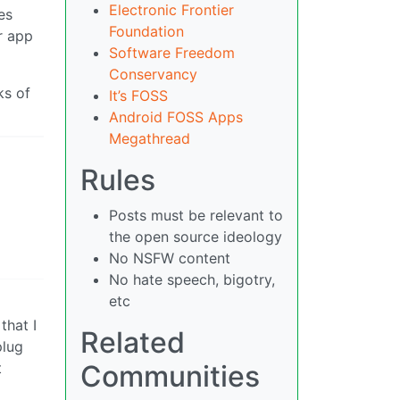
Electronic Frontier
es
Foundation
r app
Software Freedom
Conservancy
ks of
It’s FOSS
Android FOSS Apps
Megathread
Rules
Posts must be relevant to
the open source ideology
No NSFW content
No hate speech, bigotry,
etc
that I
Related
plug
Communities
t