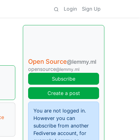
Login
Sign Up
Open Source
@lemmy.ml
opensource
@lemmy.ml
Subscribe
Create a post
You are not logged in.
ce
However you can
subscribe from another
Fediverse account, for