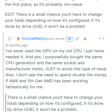
the first place, so it’s probably non-issue.
EDIT: There is a small chance you’ll have to change
your fstab depending on how it’s configured; if it’s
done by drive UUID, it won’t be a problem.
DonutsRMeh
1
·
@lemmy.world
OP
9 months ago
I’ve never used the iGPU on my old CPU. I just never
needed it. And yes, I purposefully bought the same
CPU generation and the same socket and
manufacturer mobo, JUST to avoid this type of issue.
Also, I don’t see the need to spend double the money
if AM4 and 5th Gen AMD has been working
fantastically for me.
There is a small chance you’ll have to change your
fstab depending on how it’s configured; if it’s done
by drive UUID, it won’t be a problem.