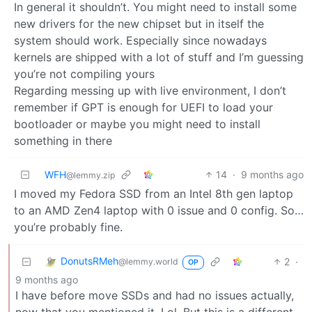
In general it shouldn’t. You might need to install some
new drivers for the new chipset but in itself the
system should work. Especially since nowadays
kernels are shipped with a lot of stuff and I’m guessing
you’re not compiling yours
Regarding messing up with live environment, I don’t
remember if GPT is enough for UEFI to load your
bootloader or maybe you might need to install
something in there
WFH
14
·
9 months ago
@lemmy.zip
I moved my Fedora SSD from an Intel 8th gen laptop
to an AMD Zen4 laptop with 0 issue and 0 config. So…
you’re probably fine.
DonutsRMeh
2
·
@lemmy.world
OP
9 months ago
I have before move SSDs and had no issues actually,
now that you mentioned it. Lol. But this is a different