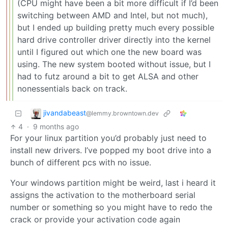
(CPU might have been a bit more difficult if I’d been
switching between AMD and Intel, but not much),
but I ended up building pretty much every possible
hard drive controller driver directly into the kernel
until I figured out which one the new board was
using. The new system booted without issue, but I
had to futz around a bit to get ALSA and other
nonessentials back on track.
jivandabeast
@lemmy.browntown.dev
4
·
9 months ago
For your linux partition you’d probably just need to
install new drivers. I’ve popped my boot drive into a
bunch of different pcs with no issue.
Your windows partition might be weird, last i heard it
assigns the activation to the motherboard serial
number or something so you might have to redo the
crack or provide your activation code again