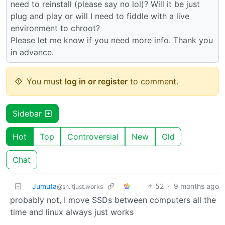
need to reinstall (please say no lol)? Will it be just
plug and play or will I need to fiddle with a live
environment to chroot?
Please let me know if you need more info. Thank you
in advance.
You must
log in or register
to comment.
Sidebar
Hot
Top
Controversial
New
Old
Chat
Jumuta
52
·
9 months ago
@sh.itjust.works
probably not, I move SSDs between computers all the
time and linux always just works