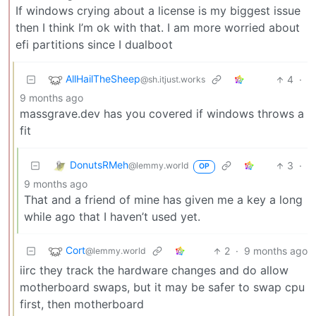
If windows crying about a license is my biggest issue
then I think I’m ok with that. I am more worried about
efi partitions since I dualboot
AllHailTheSheep
4
·
@sh.itjust.works
9 months ago
massgrave.dev has you covered if windows throws a
fit
DonutsRMeh
3
·
@lemmy.world
OP
9 months ago
That and a friend of mine has given me a key a long
while ago that I haven’t used yet.
Cort
2
·
9 months ago
@lemmy.world
iirc they track the hardware changes and do allow
motherboard swaps, but it may be safer to swap cpu
first, then motherboard