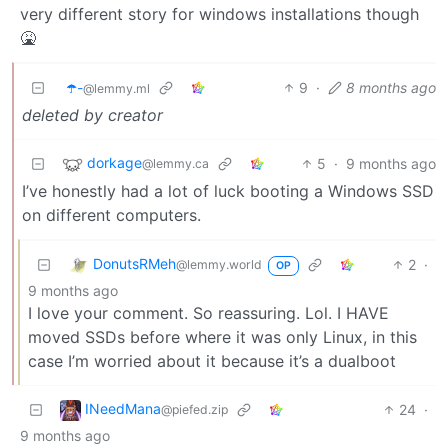
very different story for windows installations though
🤮
☂️-
9
·
8 months ago
@lemmy.ml
deleted by creator
dorkage
5
·
9 months ago
@lemmy.ca
I’ve honestly had a lot of luck booting a Windows SSD
on different computers.
DonutsRMeh
2
·
@lemmy.world
OP
9 months ago
I love your comment. So reassuring. Lol. I HAVE
moved SSDs before where it was only Linux, in this
case I’m worried about it because it’s a dualboot
INeedMana
24
·
@piefed.zip
9 months ago