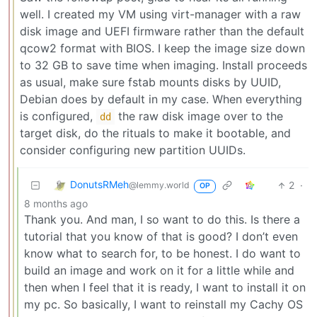
well. I created my VM using virt-manager with a raw
disk image and UEFI firmware rather than the default
qcow2 format with BIOS. I keep the image size down
to 32 GB to save time when imaging. Install proceeds
as usual, make sure fstab mounts disks by UUID,
Debian does by default in my case. When everything
is configured,
the raw disk image over to the
dd
target disk, do the rituals to make it bootable, and
consider configuring new partition UUIDs.
DonutsRMeh
2
·
@lemmy.world
OP
8 months ago
Thank you. And man, I so want to do this. Is there a
tutorial that you know of that is good? I don’t even
know what to search for, to be honest. I do want to
build an image and work on it for a little while and
then when I feel that it is ready, I want to install it on
my pc. So basically, I want to reinstall my Cachy OS