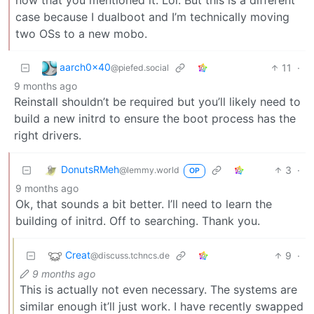
case because I dualboot and I’m technically moving
two OSs to a new mobo.
aarch0x40
11
·
@piefed.social
9 months ago
Reinstall shouldn’t be required but you’ll likely need to
build a new initrd to ensure the boot process has the
right drivers.
DonutsRMeh
3
·
@lemmy.world
OP
9 months ago
Ok, that sounds a bit better. I’ll need to learn the
building of initrd. Off to searching. Thank you.
Creat
9
·
@discuss.tchncs.de
9 months ago
This is actually not even necessary. The systems are
similar enough it’ll just work. I have recently swapped