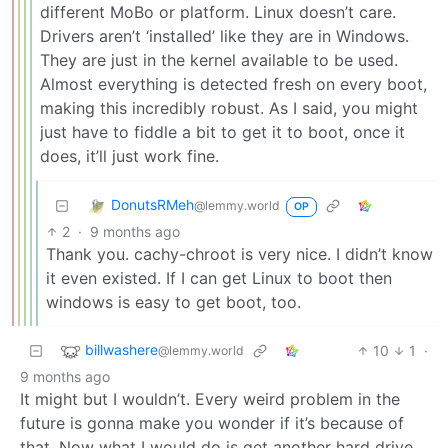
different MoBo or platform. Linux doesn’t care.
Drivers aren’t ‘installed’ like they are in Windows.
They are just in the kernel available to be used.
Almost everything is detected fresh on every boot,
making this incredibly robust. As I said, you might
just have to fiddle a bit to get it to boot, once it
does, it’ll just work fine.
DonutsRMeh
@lemmy.world
OP
2
·
9 months ago
Thank you. cachy-chroot is very nice. I didn’t know
it even existed. If I can get Linux to boot then
windows is easy to get boot, too.
billwashere
10
1
·
@lemmy.world
9 months ago
It might but I wouldn’t. Every weird problem in the
future is gonna make you wonder if it’s because of
that. Now what I would do is get another hard drive,