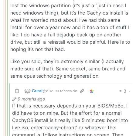
lost the windows partition (it’s just a “just in case I
need windows thing), but it’s the Cachy os install is
what I’m worried most about. I’ve had this same
install for over a year now and it has a ton of stuff I
like. I do have a full dejadup back up on another
drive, but still a reinstall would be painful. Here is to
hoping it’s not that bad.
Like you said, they’re extremely similar (I actually
made sure of that). Same socket, same brand and
same cpus technology and generation.
Creat
3
·
@discuss.tchncs.de
9 months ago
If that is necessary depends on your BIOS/MoBo. I
did have to on mine. But the effort for a normal
CachyOS install is t really like 5 minutes: boot into
live iso, enter ‘cachy-chroot’ or whatever the
command is, follow instructions on screen. Then