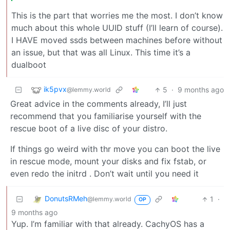
This is the part that worries me the most. I don’t know
much about this whole UUID stuff (I’ll learn of course).
I HAVE moved ssds between machines before without
an issue, but that was all Linux. This time it’s a
dualboot
ik5pvx
5
·
9 months ago
@lemmy.world
Great advice in the comments already, I’ll just
recommend that you familiarise yourself with the
rescue boot of a live disc of your distro.
If things go weird with thr move you can boot the live
in rescue mode, mount your disks and fix fstab, or
even redo the initrd . Don’t wait until you need it
DonutsRMeh
1
·
@lemmy.world
OP
9 months ago
Yup. I’m familiar with that already. CachyOS has a