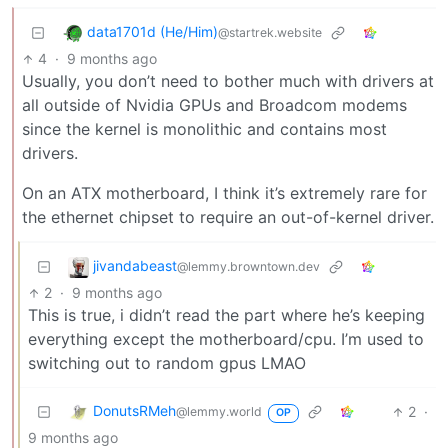
data1701d (He/Him)
@startrek.website
4
·
9 months ago
Usually, you don’t need to bother much with drivers at
all outside of Nvidia GPUs and Broadcom modems
since the kernel is monolithic and contains most
drivers.
On an ATX motherboard, I think it’s extremely rare for
the ethernet chipset to require an out-of-kernel driver.
jivandabeast
@lemmy.browntown.dev
2
·
9 months ago
This is true, i didn’t read the part where he’s keeping
everything except the motherboard/cpu. I’m used to
switching out to random gpus LMAO
DonutsRMeh
2
·
@lemmy.world
OP
9 months ago