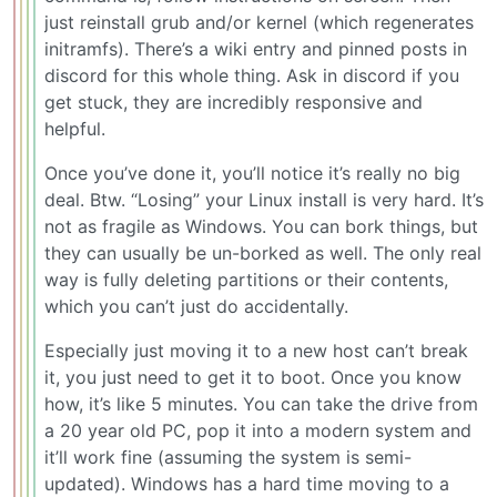
just reinstall grub and/or kernel (which regenerates
initramfs). There’s a wiki entry and pinned posts in
discord for this whole thing. Ask in discord if you
get stuck, they are incredibly responsive and
helpful.
Once you’ve done it, you’ll notice it’s really no big
deal. Btw. “Losing” your Linux install is very hard. It’s
not as fragile as Windows. You can bork things, but
they can usually be un-borked as well. The only real
way is fully deleting partitions or their contents,
which you can’t just do accidentally.
Especially just moving it to a new host can’t break
it, you just need to get it to boot. Once you know
how, it’s like 5 minutes. You can take the drive from
a 20 year old PC, pop it into a modern system and
it’ll work fine (assuming the system is semi-
updated). Windows has a hard time moving to a