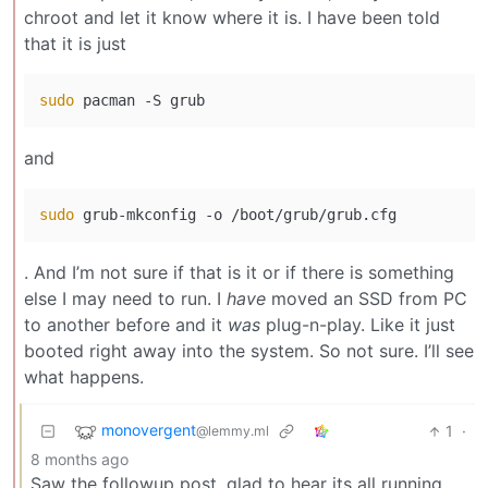
chroot and let it know where it is. I have been told
that it is just
sudo
and
sudo
. And I’m not sure if that is it or if there is something
else I may need to run. I
have
moved an SSD from PC
to another before and it
was
plug-n-play. Like it just
booted right away into the system. So not sure. I’ll see
what happens.
monovergent
1
·
@lemmy.ml
8 months ago
Saw the followup post, glad to hear its all running