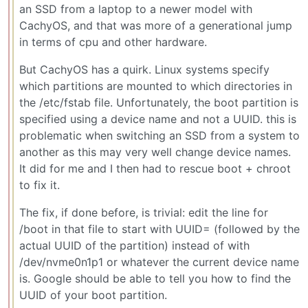
an SSD from a laptop to a newer model with
CachyOS, and that was more of a generational jump
in terms of cpu and other hardware.
But CachyOS has a quirk. Linux systems specify
which partitions are mounted to which directories in
the /etc/fstab file. Unfortunately, the boot partition is
specified using a device name and not a UUID. this is
problematic when switching an SSD from a system to
another as this may very well change device names.
It did for me and I then had to rescue boot + chroot
to fix it.
The fix, if done before, is trivial: edit the line for
/boot in that file to start with UUID= (followed by the
actual UUID of the partition) instead of with
/dev/nvme0n1p1 or whatever the current device name
is. Google should be able to tell you how to find the
UUID of your boot partition.