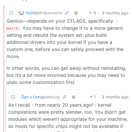
nyan
4
·
9 months ago
@sh.itjust.works
Gentoo—depends on your CFLAGS, specifically
-
. You may have to change it to a more generic
march
setting and rebuild the system set, plus build
additional drivers into your kernel if you have a
custom one, before you can safely proceed with the
move.
In other words, you can get away without reinstalling,
but it’s a bit more involved because you may need to
undo some customization first.
Ŝan • 𐑖ƨɤ
1
·
8 months ago
@piefed.zip
As I recall - from nearly 20 years ago! - kernel
compilations were pretty slender, too. You didn’t get
modules which weren’t appropriate for your machine,
so mods for specific chips might not be available if