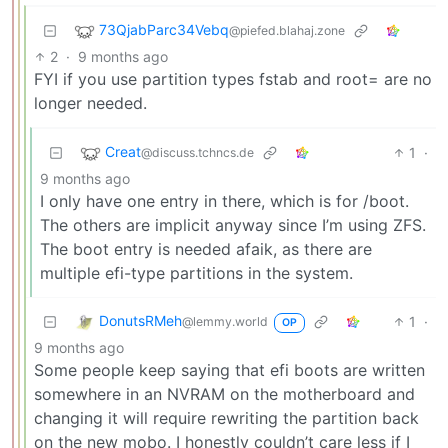
73QjabParc34Vebq
@piefed.blahaj.zone
2
·
9 months ago
FYI if you use partition types fstab and root= are no
longer needed.
Creat
1
·
@discuss.tchncs.de
9 months ago
I only have one entry in there, which is for /boot.
The others are implicit anyway since I’m using ZFS.
The boot entry is needed afaik, as there are
multiple efi-type partitions in the system.
DonutsRMeh
1
·
@lemmy.world
OP
9 months ago
Some people keep saying that efi boots are written
somewhere in an NVRAM on the motherboard and
changing it will require rewriting the partition back
on the new mobo. I honestly couldn’t care less if I