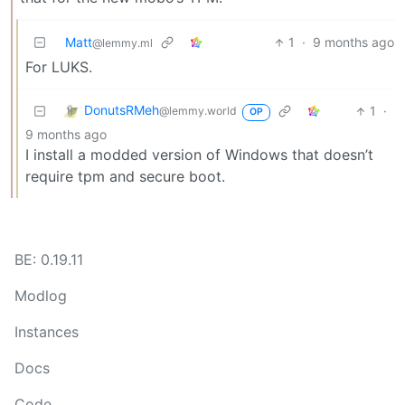
Matt
1
·
9 months ago
@lemmy.ml
For LUKS.
DonutsRMeh
1
·
@lemmy.world
OP
9 months ago
I install a modded version of Windows that doesn’t
require tpm and secure boot.
BE: 0.19.11
Modlog
Instances
Docs
Code