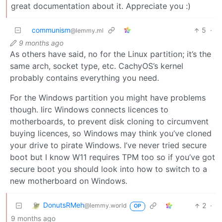
great documentation about it. Appreciate you :)
communism
5
·
@lemmy.ml
9 months ago
As others have said, no for the Linux partition; it’s the
same arch, socket type, etc. CachyOS’s kernel
probably contains everything you need.
For the Windows partition you might have problems
though. Iirc Windows connects licences to
motherboards, to prevent disk cloning to circumvent
buying licences, so Windows may think you’ve cloned
your drive to pirate Windows. I’ve never tried secure
boot but I know W11 requires TPM too so if you’ve got
secure boot you should look into how to switch to a
new motherboard on Windows.
DonutsRMeh
2
·
@lemmy.world
OP
9 months ago