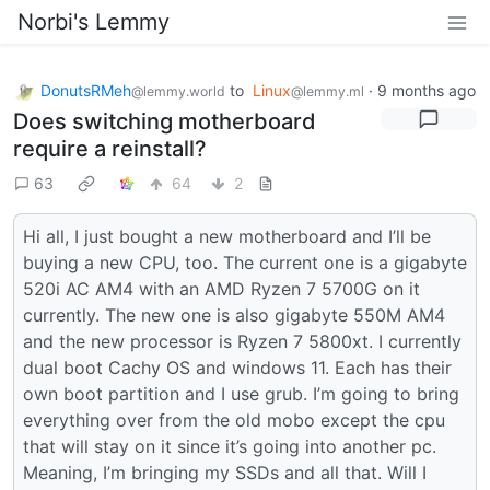
Norbi's Lemmy
DonutsRMeh
to
Linux
·
9 months ago
@lemmy.world
@lemmy.ml
Does switching motherboard
require a reinstall?
63
64
2
Hi all, I just bought a new motherboard and I’ll be
buying a new CPU, too. The current one is a gigabyte
520i AC AM4 with an AMD Ryzen 7 5700G on it
currently. The new one is also gigabyte 550M AM4
and the new processor is Ryzen 7 5800xt. I currently
dual boot Cachy OS and windows 11. Each has their
own boot partition and I use grub. I’m going to bring
everything over from the old mobo except the cpu
that will stay on it since it’s going into another pc.
Meaning, I’m bringing my SSDs and all that. Will I