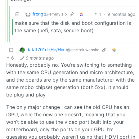
frongt
1
·
9 months ago
@lemmy.zip
make sure that the disk and boot configuration is
the same (uefi, sata, secure boot)
data1701d (He/Him)
@startrek.website
6
·
9 months ago
Honestly, probably no. You’re switching to something
with the same CPU generation and micro architecture,
and the boards are by the same manufacturer with the
same mobo chipset generation (both 5xx). It should
be plug and play.
The only major change I can see the old CPU has an
iGPU, while the new one doesn’t, meaning that you
won’t be able to use the video port built into your
motherboard, only the ports on your GPU. I’m
guessing you probably weren’t using that HDMI port in