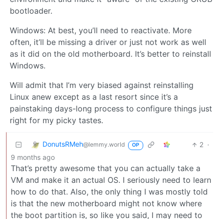
bootloader.
Windows: At best, you’ll need to reactivate. More
often, it’ll be missing a driver or just not work as well
as it did on the old motherboard. It’s better to reinstall
Windows.
Will admit that I’m very biased against reinstalling
Linux anew except as a last resort since it’s a
painstaking days-long process to configure things just
right for my picky tastes.
DonutsRMeh
2
·
@lemmy.world
OP
9 months ago
That’s pretty awesome that you can actually take a
VM and make it an actual OS. I seriously need to learn
how to do that. Also, the only thing I was mostly told
is that the new motherboard might not know where
the boot partition is, so like you said, I may need to