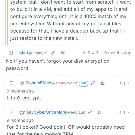
system, but I don’t want to start from scratch. I want
to build it in a VM, and add all of my apps to it and
configure everything until it is a 100% match of my
current system. Without any of my personal files
because for that, I have a dejadup back up that I’ll
just restore to the new install.
Matt
3
1
·
9 months ago
@lemmy.ml
No if you haven’t forgot your disk encryption
password.
DonutsRMeh
1
·
@lemmy.world
OP
9 months ago
I don’t encrypt.
SayCyberOnceMore
1
·
@feddit.uk
9 months ago
For Bitlocker? Good point, OP would probably need
that for the new mobo’s TPM.