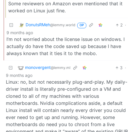
Some reviewers on Amazon even mentioned that it
worked on Linux just fine.
DonutsRMeh
2
·
@lemmy.world
OP
9 months ago
I’m not worried about the license issue on windows. I
actually do have the code saved up because I have
always known that it ties it to the mobo.
monovergent
3
·
@lemmy.ml
9 months ago
Linux: no, but not necessarily plug-and-play. My daily-
driver install is literally pre-configured on a VM and
cloned to all of my machines with various
motherboards. Nvidia complications aside, a default
Linux install will contain nearly every driver you could
ever need to get up and running. However, some
motherboards do need you to chroot from a live
environment and make it “aware” of the existing GRUB