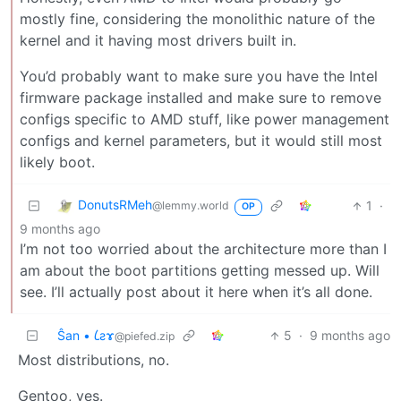
mostly fine, considering the monolithic nature of the
kernel and it having most drivers built in.
You’d probably want to make sure you have the Intel
firmware package installed and make sure to remove
configs specific to AMD stuff, like power management
configs and kernel parameters, but it would still most
likely boot.
DonutsRMeh
1
·
@lemmy.world
OP
9 months ago
I’m not too worried about the architecture more than I
am about the boot partitions getting messed up. Will
see. I’ll actually post about it here when it’s all done.
Ŝan • 𐑖ƨɤ
5
·
9 months ago
@piefed.zip
Most distributions, no.
Gentoo, yes.