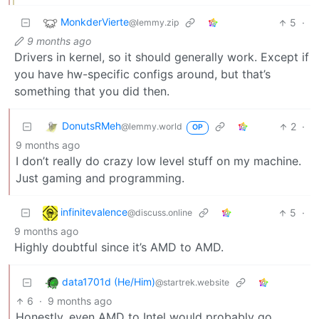
MonkderVierte
5
·
@lemmy.zip
9 months ago
Drivers in kernel, so it should generally work. Except if
you have hw-specific configs around, but that’s
something that you did then.
DonutsRMeh
2
·
@lemmy.world
OP
9 months ago
I don’t really do crazy low level stuff on my machine.
Just gaming and programming.
infinitevalence
5
·
@discuss.online
9 months ago
Highly doubtful since it’s AMD to AMD.
data1701d (He/Him)
@startrek.website
6
·
9 months ago
Honestly, even AMD to Intel would probably go