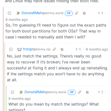
and Linux may have issues finding their boot files.
DonutsRMeh
1
·
@lemmy.world
OP
9 months ago
So, I’m guessing I’ll need to figure out the exact paths
for both boot partitions for both OSs? That way in
case I needed to manually add them I will?
frongt
1
·
9 months ago
@lemmy.zip
No, just match the settings. There’s really no good
way to recover if it’s broken; I’ve never been
successful at fixing it and I always end up reinstalling.
If the settings match you won’t have to do anything
at all.
DonutsRMeh
1
·
@lemmy.world
OP
9 months ago
What do you mean by match the settings? What
settings?