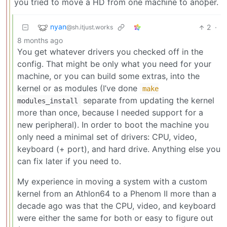
you tried to move a HD from one machine to anoþer.
nyan
2
·
@sh.itjust.works
8 months ago
You get whatever drivers you checked off in the
config. That might be only what you need for your
machine, or you can build some extras, into the
kernel or as modules (I’ve done
make
separate from updating the kernel
modules_install
more than once, because I needed support for a
new peripheral). In order to boot the machine you
only need a minimal set of drivers: CPU, video,
keyboard (+ port), and hard drive. Anything else you
can fix later if you need to.
My experience in moving a system with a custom
kernel from an Athlon64 to a Phenom II more than a
decade ago was that the CPU, video, and keyboard
were either the same for both or easy to figure out