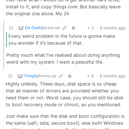
install to it, and copy things over. But basically leave
the original one alone. My 2¢
Da Oeuf
2
·
9 months ago
@slrpnk.net
Every weird problem in the future is gonna make
you wonder if it’s because of that.
Pretty much what I’ve realised about doing anything
weird with my system. I want a peaceful life.
frongt
8
·
9 months ago
@lemmy.zip
Highly unlikely. These days, disk space is so cheap
that all manner of drivers are provided whether you
need them or not. Worst case, you should still be able
to boot recovery mode or chroot, as you mentioned.
Just make sure that the disk and boot configuration is
the same (uefi, sata, secure boot), else both Windows