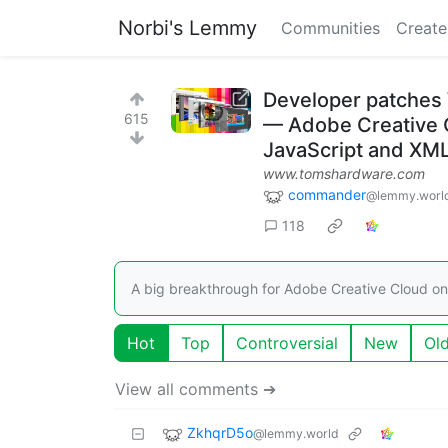
Norbi's Lemmy
Communities
Create
Developer patches 
615
— Adobe Creative C
JavaScript and XML
www.tomshardware.com
commander
@lemmy.worl
118
A big breakthrough for Adobe Creative Cloud on
Hot
Top
Controversial
New
Ol
View all comments ➔
ZkhqrD5o
@lemmy.world