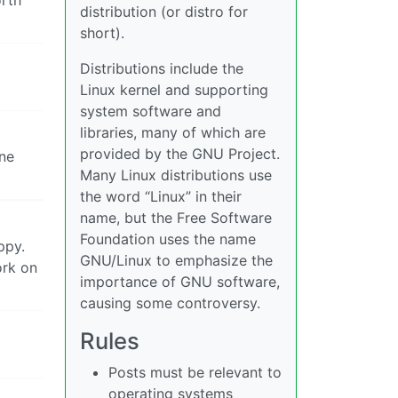
distribution (or distro for
short).
Distributions include the
Linux kernel and supporting
system software and
libraries, many of which are
provided by the GNU Project.
one
Many Linux distributions use
the word “Linux” in their
name, but the Free Software
Foundation uses the name
ppy.
GNU/Linux to emphasize the
ork on
importance of GNU software,
causing some controversy.
Rules
Posts must be relevant to
operating systems