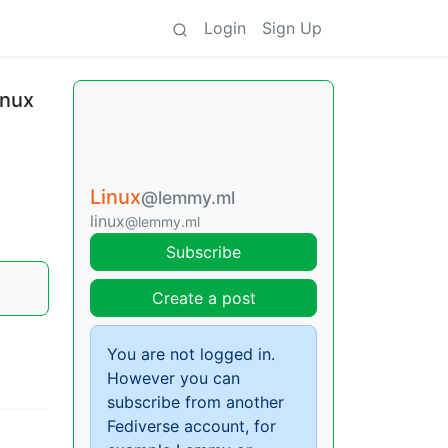
Login
Sign Up
inux
Linux
@lemmy.ml
linux
@lemmy.ml
Subscribe
Create a post
You are not logged in.
However you can
subscribe from another
Fediverse account, for