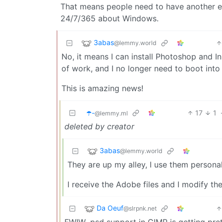
That means people need to have another e
24/7/365 about Windows.
3abas
@lemmy.world
No, it means I can install Photoshop and InD
of work, and I no longer need to boot into
This is amazing news!
☂️-
17
1
@lemmy.ml
deleted by creator
3abas
@lemmy.world
They are up my alley, I use them personal
I receive the Adobe files and I modify t
Da Oeuf
@slrpnk.net
FWIW .psd support in GIMP is getting pret