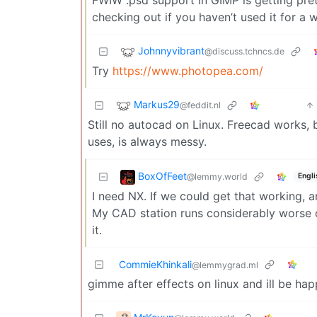
checking out if you haven’t used it for a w
Johnnyvibrant
@discuss.tchncs.de
Try
https://www.photopea.com/
Markus29
@feddit.nl
Still no autocad on Linux. Freecad works,
uses, is always messy.
BoxOfFeet
@lemmy.world
Engli
I need NX. If we could get that working, 
My CAD station runs considerably worse o
it.
CommieKhinkali
@lemmygrad.ml
gimme after effects on linux and ill be ha