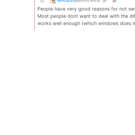
MrKoyun
@lemmy.world
People have very good reasons for not swi
Most people dont want to deal with the diff
works well enough (which windows does no 