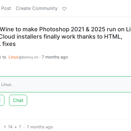
 Post
Create Community
Wine to make Photoshop 2021 & 2025 run on L
loud installers finally work thanks to HTML,
 fixes
to
Linux
·
7 months ago
d
@lemmy.ml
 Linux.
d
Chat
74
7
·
7 months ago