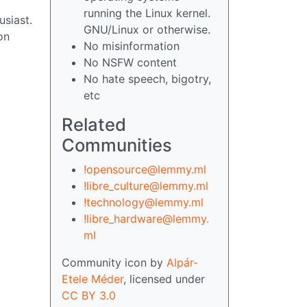
running the Linux kernel.
usiast.
GNU/Linux or otherwise.
on
No misinformation
No NSFW content
No hate speech, bigotry,
etc
Related
Communities
!opensource@lemmy.ml
!libre_culture@lemmy.ml
!technology@lemmy.ml
!libre_hardware@lemmy.
ml
Community icon by
Alpár-
Etele Méder
, licensed under
CC BY 3.0