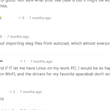
hile.
9
·
7 months ago
6
·
7 months ago
 but importing dwg files from autocad, which almost every
1
·
7 months ago
sh
and if IT let me have Linux on my work PC, I would be so ha
n Win11, and the drivers for my favorite spaceball don’t w
2
·
7 months ago
ppy