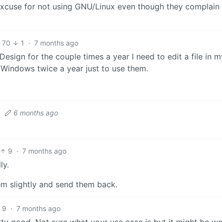
xcuse for not using GNU/Linux even though they complain
70
1
·
7 months ago
esign for the couple times a year I need to edit a file in m
 Windows twice a year just to use them.
·
6 months ago
9
·
7 months ago
ly.
hem slightly and send them back.
9
·
7 months ago
ty good. Not sure what your use case is but it might be w