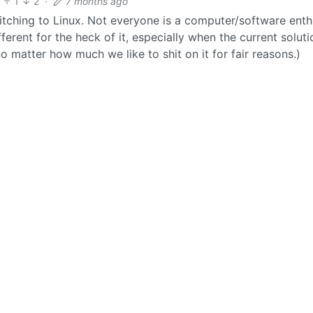
1
2
·
7 months ago
tching to Linux. Not everyone is a computer/software enth
erent for the heck of it, especially when the current soluti
matter how much we like to shit on it for fair reasons.)