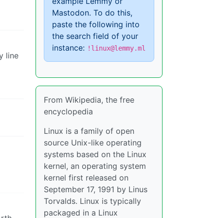
example Lemmy or
Mastodon. To do this,
paste the following into
the search field of your
instance:
!linux@lemmy.ml
y line
From Wikipedia, the free
encyclopedia
Linux is a family of open
source Unix-like operating
systems based on the Linux
kernel, an operating system
kernel first released on
September 17, 1991 by Linus
Torvalds. Linux is typically
packaged in a Linux
orth