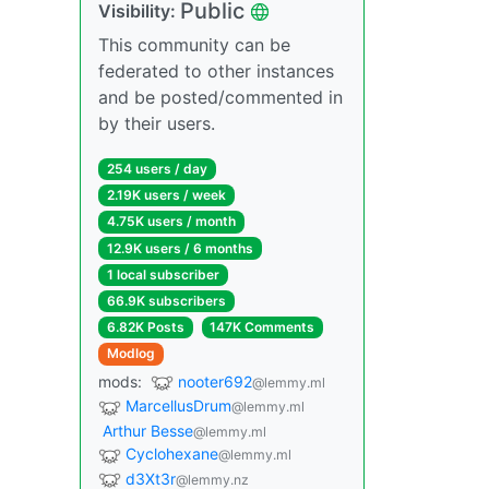
Public
Visibility:
This community can be
federated to other instances
and be posted/commented in
by their users.
254 users / day
2.19K users / week
4.75K users / month
12.9K users / 6 months
1 local subscriber
66.9K subscribers
6.82K Posts
147K Comments
Modlog
mods:
nooter692
@lemmy.ml
MarcellusDrum
@lemmy.ml
Arthur Besse
@lemmy.ml
Cyclohexane
@lemmy.ml
d3Xt3r
@lemmy.nz