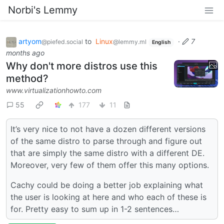
Norbi's Lemmy
artyom
to
Linux
·
7
@piefed.social
@lemmy.ml
English
months ago
Why don't more distros use this
method?
www.virtualizationhowto.com
55
177
11
It’s very nice to not have a dozen different versions
of the same distro to parse through and figure out
that are simply the same distro with a different DE.
Moreover, very few of them offer this many options.
Cachy could be doing a better job explaining what
the user is looking at here and who each of these is
for. Pretty easy to sum up in 1-2 sentences…