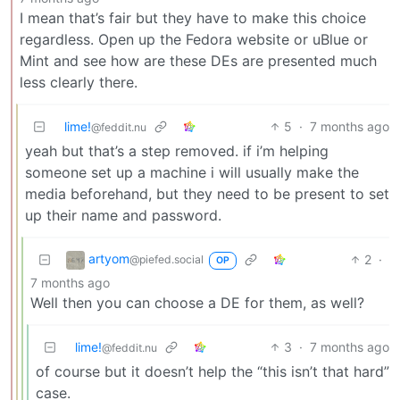
I mean that’s fair but they have to make this choice
regardless. Open up the Fedora website or uBlue or
Mint and see how are these DEs are presented much
less clearly there.
lime!
5
·
7 months ago
@feddit.nu
yeah but that’s a step removed. if i’m helping
someone set up a machine i will usually make the
media beforehand, but they need to be present to set
up their name and password.
artyom
2
·
@piefed.social
OP
7 months ago
Well then you can choose a DE for them, as well?
lime!
3
·
7 months ago
@feddit.nu
of course but it doesn’t help the “this isn’t that hard”
case.