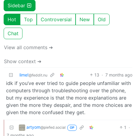
Sidebar
Hot
Top
Controversial
New
Old
Chat
View all comments ➔
Show context ➔
lime!
13
·
7 months ago
@feddit.nu
idk if you’ve ever tried to guide people unfamiliar with
computers through troubleshooting over the phone,
but my experience is that the more explanations are
given the more they despair, and the more choices are
given the more confused they get.
artyom
1
·
@piefed.social
OP
7 months ago