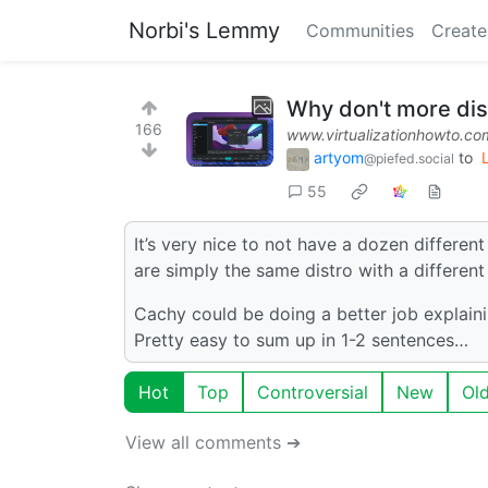
Norbi's Lemmy
Communities
Create
Why don't more dis
166
www.virtualizationhowto.co
artyom
to
@piefed.social
55
It’s very nice to not have a dozen differen
are simply the same distro with a differen
Cachy could be doing a better job explaini
Pretty easy to sum up in 1-2 sentences…
Hot
Top
Controversial
New
Ol
View all comments ➔