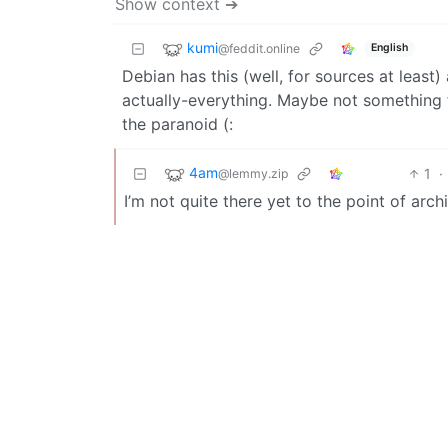
Show context ➔
kumi
@feddit.online
English
Debian has this (well, for sources at leas
actually-everything. Maybe not something 
the paranoid (:
4am
1
·
@lemmy.zip
I’m not quite there yet to the point of arch