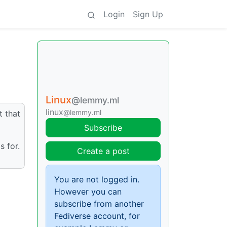
Login
Sign Up
Linux
@lemmy.ml
linux
@lemmy.ml
t that
Subscribe
s for.
Create a post
You are not logged in.
However you can
subscribe from another
Fediverse account, for