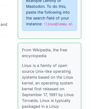
example Lemmy or
Mastodon. To do this,
paste the following into
the search field of your
instance:
 and
!linux@lemmy.ml
From Wikipedia, the free
encyclopedia
Linux is a family of open
source Unix-like operating
systems based on the Linux
kernel, an operating system
kernel first released on
September 17, 1991 by Linus
Torvalds. Linux is typically
packaged in a Linux