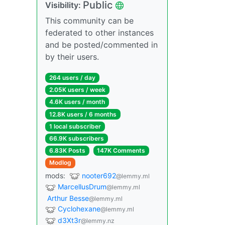
Public
Visibility:
This community can be
federated to other instances
and be posted/commented in
by their users.
264 users / day
2.05K users / week
4.6K users / month
12.8K users / 6 months
1 local subscriber
66.9K subscribers
6.83K Posts
147K Comments
Modlog
mods:
nooter692
@lemmy.ml
MarcellusDrum
@lemmy.ml
Arthur Besse
@lemmy.ml
Cyclohexane
@lemmy.ml
d3Xt3r
@lemmy.nz