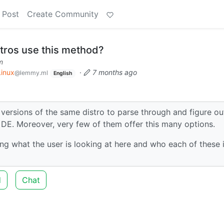
 Post
Create Community
tros use this method?
m
Linux
·
7 months ago
@lemmy.ml
English
t versions of the same distro to parse through and figure ou
t DE. Moreover, very few of them offer this many options.
ng what the user is looking at here and who each of these i
d
Chat