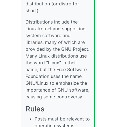
distribution (or distro for
short).
Distributions include the
Linux kernel and supporting
system software and
libraries, many of which are
provided by the GNU Project.
Many Linux distributions use
the word “Linux” in their
name, but the Free Software
Foundation uses the name
GNU/Linux to emphasize the
importance of GNU software,
causing some controversy.
Rules
Posts must be relevant to
operating systems