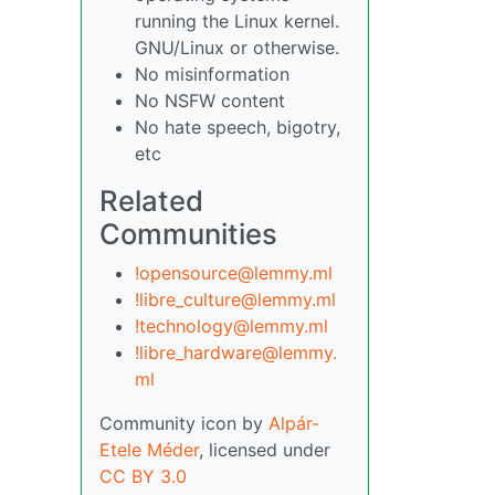
running the Linux kernel.
GNU/Linux or otherwise.
No misinformation
No NSFW content
No hate speech, bigotry,
etc
Related
Communities
!opensource@lemmy.ml
!libre_culture@lemmy.ml
!technology@lemmy.ml
!libre_hardware@lemmy.
ml
Community icon by
Alpár-
Etele Méder
, licensed under
CC BY 3.0