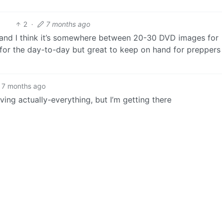
2
·
7 months ago
t) and I think it’s somewhere between 20-30 DVD images for
for the day-to-day but great to keep on hand for preppers
7 months ago
iving actually-everything, but I’m getting there