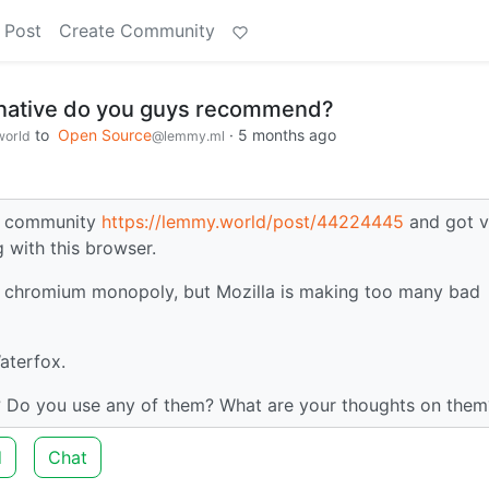
 Post
Create Community
rnative do you guys recommend?
to
Open Source
·
5 months ago
orld
@lemmy.ml
gy community
https://lemmy.world/post/44224445
and got v
 with this browser.
the chromium monopoly, but Mozilla is making too many bad
aterfox.
 Do you use any of them? What are your thoughts on them
d
Chat