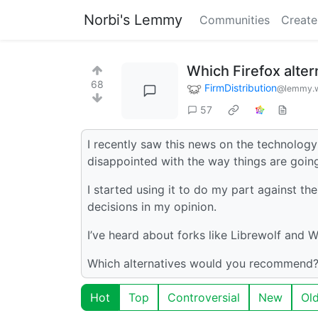
Norbi's Lemmy
Communities
Create
Which Firefox alte
68
FirmDistribution
@lemmy.w
57
I recently saw this news on the technolo
disappointed with the way things are going
I started using it to do my part against 
decisions in my opinion.
I’ve heard about forks like Librewolf and W
Which alternatives would you recommend?
Hot
Top
Controversial
New
Ol