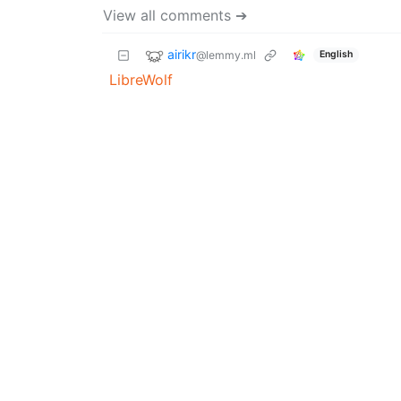
View all comments ➔
airikr
@lemmy.ml
English
LibreWolf