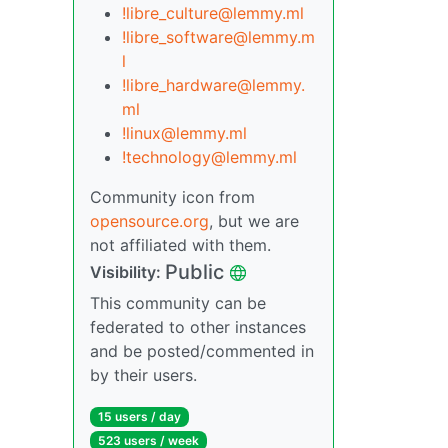
!libre_culture@lemmy.ml
!libre_software@lemmy.m
l
!libre_hardware@lemmy.
ml
!linux@lemmy.ml
!technology@lemmy.ml
Community icon from
opensource.org
, but we are
not affiliated with them.
Public
Visibility:
This community can be
federated to other instances
and be posted/commented in
by their users.
15 users / day
523 users / week