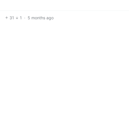
31
1
·
5 months ago