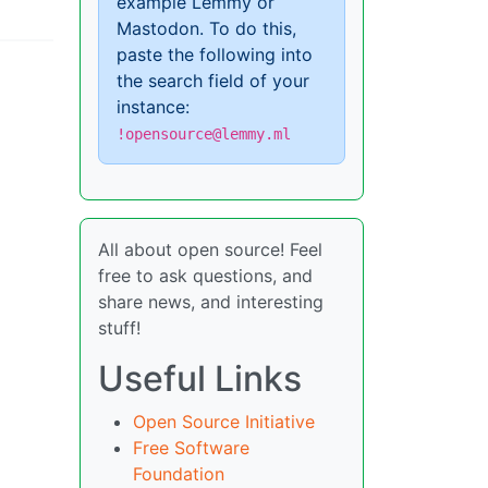
example Lemmy or
Mastodon. To do this,
paste the following into
the search field of your
instance:
!opensource@lemmy.ml
All about open source! Feel
free to ask questions, and
share news, and interesting
stuff!
Useful Links
Open Source Initiative
Free Software
Foundation