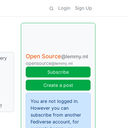
Login
Sign Up
Open Source
@lemmy.ml
ery
opensource
@lemmy.ml
Subscribe
Create a post
You are not logged in.
?
However you can
subscribe from another
Fediverse account, for