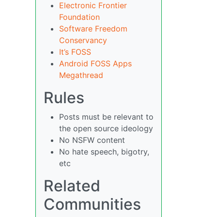
Electronic Frontier
Foundation
Software Freedom
Conservancy
It’s FOSS
Android FOSS Apps
Megathread
Rules
Posts must be relevant to
the open source ideology
No NSFW content
No hate speech, bigotry,
etc
Related
Communities