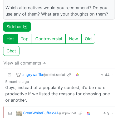
Which alternatives would you recommend? Do you
use any of them? What are your thoughts on them?
Sidebar
Hot
Top
Controversial
New
Old
Chat
View all comments ➔
angrywaffle
44
·
@piefed.social
5 months ago
Guys, instead of a popularity contest, it’d be more
productive if we listed the reasons for choosing one
or another.
GreatWhiteBuffalo41
9
·
@slrpnk.net