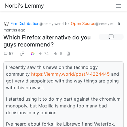
Norbi's Lemmy
FirmDistribution
to
Open Source
·
5
@lemmy.world
@lemmy.ml
months ago
Which Firefox alternative do you
guys recommend?
57
74
6
I recently saw this news on the technology
community
https://lemmy.world/post/44224445
and
got very disappointed with the way things are going
with this browser.
I started using it to do my part against the chromium
monopoly, but Mozilla is making too many bad
decisions in my opinion.
I’ve heard about forks like Librewolf and Waterfox.