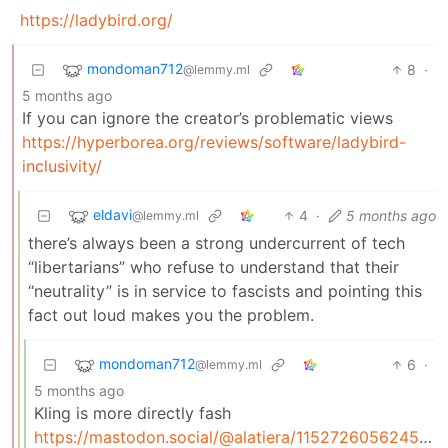
https://ladybird.org/
mondoman712
8
·
@lemmy.ml
5 months ago
If you can ignore the creator’s problematic views
https://hyperborea.org/reviews/software/ladybird-
inclusivity/
eldavi
4
·
5 months ago
@lemmy.ml
there’s always been a strong undercurrent of tech
“libertarians” who refuse to understand that their
“neutrality” is in service to fascists and pointing this
fact out loud makes you the problem.
mondoman712
6
·
@lemmy.ml
5 months ago
Kling is more directly fash
https://mastodon.social/@alatiera/115272605624599561