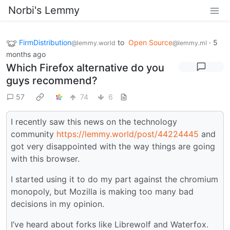
Norbi's Lemmy
FirmDistribution
to
Open Source
·
5
@lemmy.world
@lemmy.ml
months ago
Which Firefox alternative do you
guys recommend?
57
74
6
I recently saw this news on the technology
community
https://lemmy.world/post/44224445
and
got very disappointed with the way things are going
with this browser.
I started using it to do my part against the chromium
monopoly, but Mozilla is making too many bad
decisions in my opinion.
I’ve heard about forks like Librewolf and Waterfox.