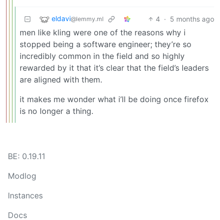
eldavi
4
·
5 months ago
@lemmy.ml
men like kling were one of the reasons why i
stopped being a software engineer; they’re so
incredibly common in the field and so highly
rewarded by it that it’s clear that the field’s leaders
are aligned with them.
it makes me wonder what i’ll be doing once firefox
is no longer a thing.
BE: 0.19.11
Modlog
Instances
Docs