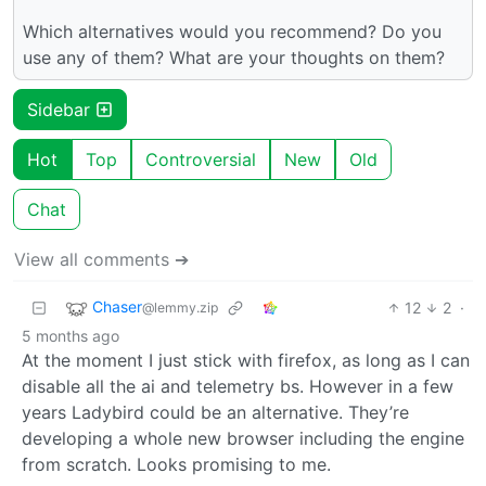
Which alternatives would you recommend? Do you
use any of them? What are your thoughts on them?
Sidebar
Hot
Top
Controversial
New
Old
Chat
View all comments ➔
Chaser
12
2
·
@lemmy.zip
5 months ago
At the moment I just stick with firefox, as long as I can
disable all the ai and telemetry bs. However in a few
years Ladybird could be an alternative. They’re
developing a whole new browser including the engine
from scratch. Looks promising to me.