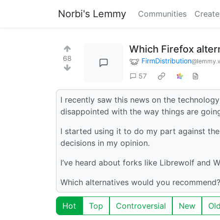
Norbi's Lemmy
Communities
Create
Which Firefox alte
68
FirmDistribution
@lemmy.w
57
I recently saw this news on the technolo
disappointed with the way things are going
I started using it to do my part against 
decisions in my opinion.
I’ve heard about forks like Librewolf and W
Which alternatives would you recommend?
Hot
Top
Controversial
New
Ol