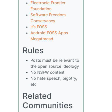
Electronic Frontier
Foundation
Software Freedom
Conservancy
It’s FOSS
Android FOSS Apps
Megathread
Rules
Posts must be relevant to
the open source ideology
No NSFW content
No hate speech, bigotry,
etc
Related
Communities