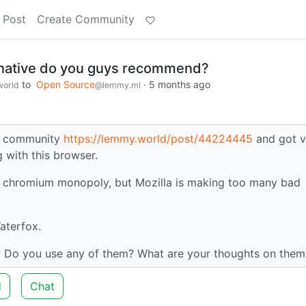
 Post
Create Community
rnative do you guys recommend?
to
Open Source
·
5 months ago
orld
@lemmy.ml
gy community
https://lemmy.world/post/44224445
and got v
 with this browser.
the chromium monopoly, but Mozilla is making too many bad
aterfox.
 Do you use any of them? What are your thoughts on them
d
Chat