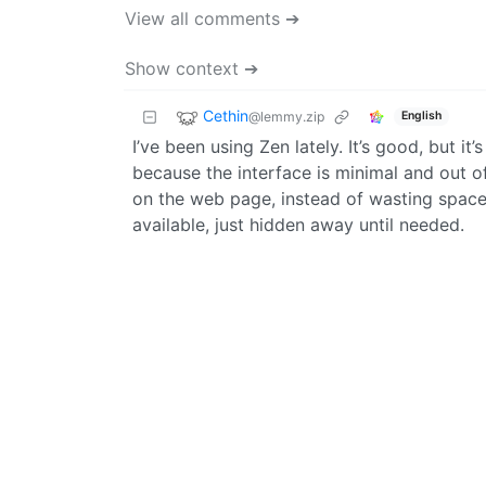
View all comments ➔
Show context ➔
Cethin
@lemmy.zip
English
I’ve been using Zen lately. It’s good, but it’
because the interface is minimal and out o
on the web page, instead of wasting space wi
available, just hidden away until needed.