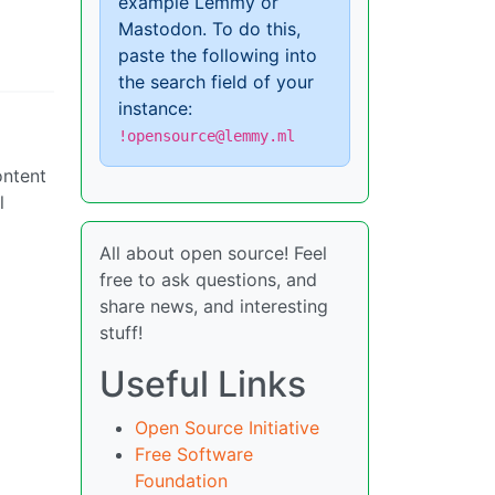
example Lemmy or
Mastodon. To do this,
paste the following into
the search field of your
instance:
!opensource@lemmy.ml
ontent
l
All about open source! Feel
free to ask questions, and
share news, and interesting
stuff!
Useful Links
Open Source Initiative
Free Software
Foundation