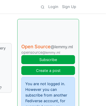
Login
Sign Up
Open Source
@lemmy.ml
ery
opensource
@lemmy.ml
Subscribe
Create a post
You are not logged in.
?
However you can
subscribe from another
Fediverse account, for