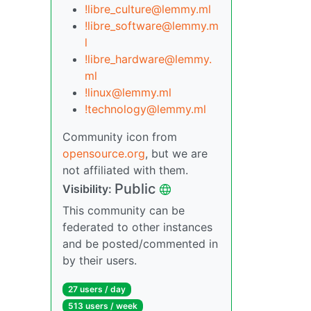
!libre_culture@lemmy.ml
!libre_software@lemmy.m
l
!libre_hardware@lemmy.
ml
!linux@lemmy.ml
!technology@lemmy.ml
Community icon from
opensource.org
, but we are
not affiliated with them.
Public
Visibility:
This community can be
federated to other instances
and be posted/commented in
by their users.
27 users / day
513 users / week