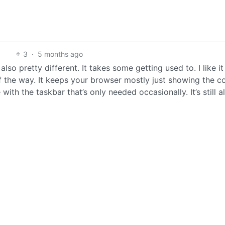
3
·
5 months ago
s also pretty different. It takes some getting used to. I like it
f the way. It keeps your browser mostly just showing the c
th the taskbar that’s only needed occasionally. It’s still al