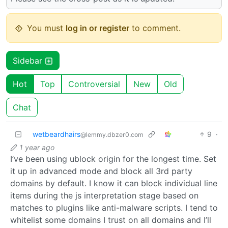
You must
log in or register
to comment.
Sidebar
Hot
Top
Controversial
New
Old
Chat
wetbeardhairs
9
·
@lemmy.dbzer0.com
1 year ago
I’ve been using ublock origin for the longest time. Set
it up in advanced mode and block all 3rd party
domains by default. I know it can block individual line
items during the js interpretation stage based on
matches to plugins like anti-malware scripts. I tend to
whitelist some domains I trust on all domains and I’ll