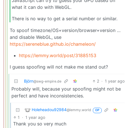
JavaScript can try to guess your GPU based on
what it can do with WebGL.
There is no way to get a serial number or similar.
To spoof timezone/OS+version/browser+version …
and disable WebGL, use
https://sereneblue.github.io/chameleon/
https://lemmy.world/post/31885153
I guess spoofing will not make me stand out?
Björn
2
·
1 year ago
@swg-empire.de
Probably will, because your spoofing might not be
perfect and have inconsistencies.
Holeheadou92984
@lemmy.world
OP
1
·
1 year ago
Thank you so very much