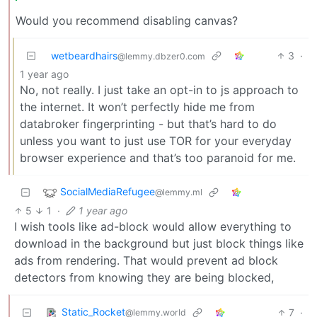
Would you recommend disabling canvas?
wetbeardhairs
3
·
@lemmy.dbzer0.com
1 year ago
No, not really. I just take an opt-in to js approach to
the internet. It won’t perfectly hide me from
databroker fingerprinting - but that’s hard to do
unless you want to just use TOR for your everyday
browser experience and that’s too paranoid for me.
SocialMediaRefugee
@lemmy.ml
5
1
·
1 year ago
I wish tools like ad-block would allow everything to
download in the background but just block things like
ads from rendering. That would prevent ad block
detectors from knowing they are being blocked,
Static_Rocket
7
·
@lemmy.world