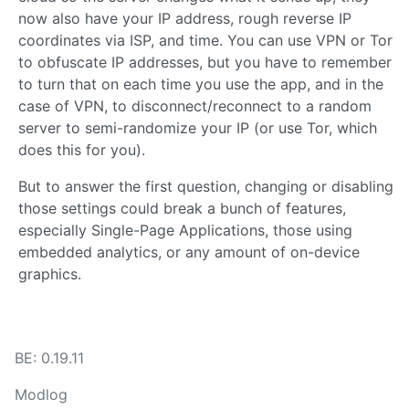
now also have your IP address, rough reverse IP
coordinates via ISP, and time. You can use VPN or Tor
to obfuscate IP addresses, but you have to remember
to turn that on each time you use the app, and in the
case of VPN, to disconnect/reconnect to a random
server to semi-randomize your IP (or use Tor, which
does this for you).
But to answer the first question, changing or disabling
those settings could break a bunch of features,
especially Single-Page Applications, those using
embedded analytics, or any amount of on-device
graphics.
BE: 0.19.11
Modlog