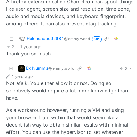
A firefox extension called Chameleon can spoof things
like user agent, screen size and resolution, time zone,
audio and media devices, and keyboard fingerprint,
among others. It can also prevent etag tracking.
Holeheadou92984
@lemmy.world
OP
2
·
1 year ago
thank you so much
Ex Nummis
2
·
@lemmy.world
1 year ago
Not afaik. You either allow it or not. Doing so
selectively would require a lot more knowledge than I
have.
As a workaround however, running a VM and using
your browser from within that would seem like a
decent-ish way to obtain similar results with minimal
effort. You can use the hypervisor to set whatever