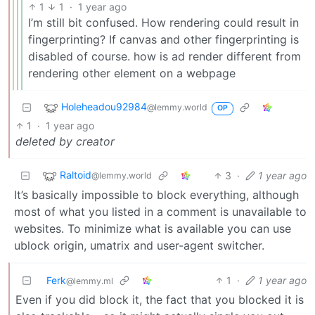
1
1
·
1 year ago
I’m still bit confused. How rendering could result in
fingerprinting? If canvas and other fingerprinting is
disabled of course. how is ad render different from
rendering other element on a webpage
Holeheadou92984
@lemmy.world
OP
1
·
1 year ago
deleted by creator
Raltoid
3
·
1 year ago
@lemmy.world
It’s basically impossible to block everything, although
most of what you listed in a comment is unavailable to
websites. To minimize what is available you can use
ublock origin, umatrix and user-agent switcher.
Ferk
1
·
1 year ago
@lemmy.ml
Even if you did block it, the fact that you blocked it is