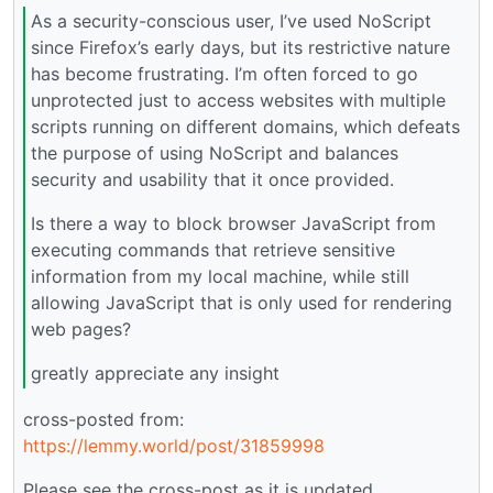
As a security-conscious user, I’ve used NoScript
since Firefox’s early days, but its restrictive nature
has become frustrating. I’m often forced to go
unprotected just to access websites with multiple
scripts running on different domains, which defeats
the purpose of using NoScript and balances
security and usability that it once provided.
Is there a way to block browser JavaScript from
executing commands that retrieve sensitive
information from my local machine, while still
allowing JavaScript that is only used for rendering
web pages?
greatly appreciate any insight
cross-posted from:
https://lemmy.world/post/31859998
Please see the cross-post as it is updated.