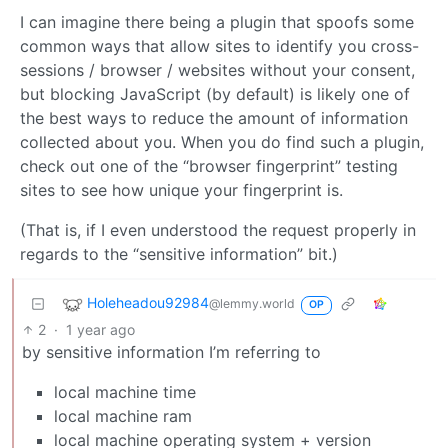
I can imagine there being a plugin that spoofs some
common ways that allow sites to identify you cross-
sessions / browser / websites without your consent,
but blocking JavaScript (by default) is likely one of
the best ways to reduce the amount of information
collected about you. When you do find such a plugin,
check out one of the “browser fingerprint” testing
sites to see how unique your fingerprint is.
(That is, if I even understood the request properly in
regards to the “sensitive information” bit.)
Holeheadou92984
@lemmy.world
OP
2
·
1 year ago
by sensitive information I’m referring to
local machine time
local machine ram
local machine operating system + version