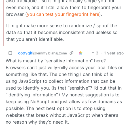
also trackable… so it might actually single you out
even more, and it’ll still allow them to fingerprint your
browser (
you can test your fingerprint here
).
It might make more sense to randomize / spoof the
data so that it becomes inconsistent and useless so
that you aren’t identifiable.
copygirl
3
·
1 year ago
@lemmy.blahaj.zone
What is meant by “sensitive information” here?
Browsers can’t just willy-nilly access your local files or
something like that. The one thing I can think of is
using JavaScript to collect information that can be
used to identify you. (Is that “sensitive”? I’d put that in
“identifying information”.) My honest suggestion is to
keep using NoScript and just allow as few domains as
possible. The next best option is to stop using
websites that break without JavaScript when there’s
no reason why they’d need it.