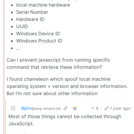
local machine hardware
Serial Number
Hardware ID
UUID
Windows Device ID
Windows Product ID
…
Can I prevent javascript from running specific
command that retrieve these information?
I found chameleon which spoof local machine
operating system + version and browser information.
But I’m not sure about other information
Björn
4
·
1 year ago
@swg-empire.de
Most of those things cannot be collected through
JavaScript.