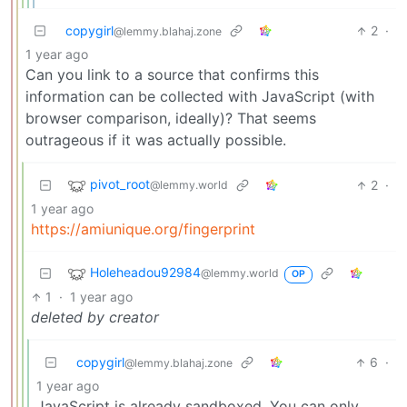
copygirl
2
·
@lemmy.blahaj.zone
1 year ago
Can you link to a source that confirms this
information can be collected with JavaScript (with
browser comparison, ideally)? That seems
outrageous if it was actually possible.
pivot_root
2
·
@lemmy.world
1 year ago
https://amiunique.org/fingerprint
Holeheadou92984
@lemmy.world
OP
1
·
1 year ago
deleted by creator
copygirl
6
·
@lemmy.blahaj.zone
1 year ago
JavaScript is already sandboxed. You can only