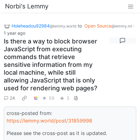
Norbi's Lemmy
Holeheadou92984
to
Open Source
·
@lemmy.world
@lemmy.ml
1 year ago
Is there a way to block browser
JavaScript from executing
commands that retrieve
sensitive information from my
local machine, while still
allowing JavaScript that is only
used for rendering web pages?
24
59
3
cross-posted from:
https://lemmy.world/post/31859998
Please see the cross-post as it is updated.