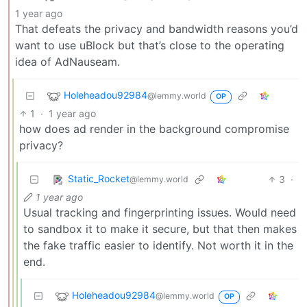
1 year ago
That defeats the privacy and bandwidth reasons you’d
want to use uBlock but that’s close to the operating
idea of AdNauseam.
Holeheadou92984
@lemmy.world
OP
1
·
1 year ago
how does ad render in the background compromise
privacy?
Static_Rocket
3
·
@lemmy.world
1 year ago
Usual tracking and fingerprinting issues. Would need
to sandbox it to make it secure, but that then makes
the fake traffic easier to identify. Not worth it in the
end.
Holeheadou92984
@lemmy.world
OP