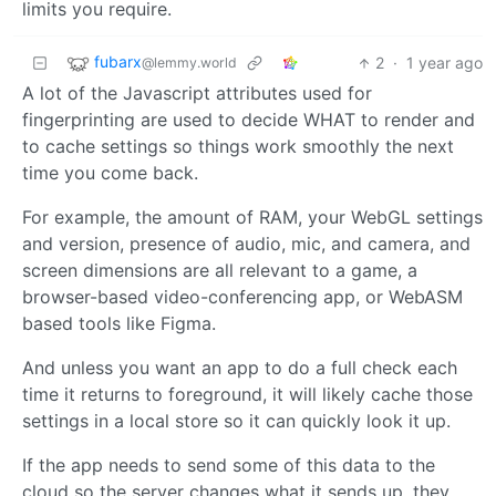
limits you require.
fubarx
2
·
1 year ago
@lemmy.world
A lot of the Javascript attributes used for
fingerprinting are used to decide WHAT to render and
to cache settings so things work smoothly the next
time you come back.
For example, the amount of RAM, your WebGL settings
and version, presence of audio, mic, and camera, and
screen dimensions are all relevant to a game, a
browser-based video-conferencing app, or WebASM
based tools like Figma.
And unless you want an app to do a full check each
time it returns to foreground, it will likely cache those
settings in a local store so it can quickly look it up.
If the app needs to send some of this data to the
cloud so the server changes what it sends up, they