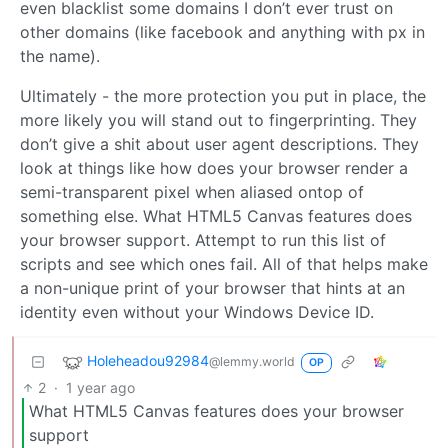
even blacklist some domains I don’t ever trust on
other domains (like facebook and anything with px in
the name).
Ultimately - the more protection you put in place, the
more likely you will stand out to fingerprinting. They
don’t give a shit about user agent descriptions. They
look at things like how does your browser render a
semi-transparent pixel when aliased ontop of
something else. What HTML5 Canvas features does
your browser support. Attempt to run this list of
scripts and see which ones fail. All of that helps make
a non-unique print of your browser that hints at an
identity even without your Windows Device ID.
Holeheadou92984
@lemmy.world
OP
2
·
1 year ago
What HTML5 Canvas features does your browser
support