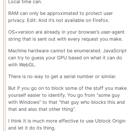
Local time can.
RAM can only be approximated to protect user
privacy. Edit: And it’s not available on Firefox.
OS+version are already in your browser’s user-agent
string that is sent out with every request you make.
Machine hardware cannot be enumerated. JavaScript
can try to guess your GPU based on what it can do
with WebGL.
There is no way to get a serial number or similar.
But if you go on to block some of the stuff you make
yourself easier to identify. You go from “some guy
with Windows” to that “that guy who blocks this and
that and also that other thing”.
I think it is much more effective to use Ublock Origin
and let it do its thing.