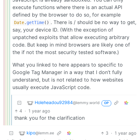
execute functions where there is an actual API
defined by the browser to do so, for example
. There is / should be no way to get,
Date
.
getTime
()
say, your device ID. (With the exception of
unpatched exploits that allow executing arbitrary
code. But keep in mind browsers are likely one of
the if not the most security tested software.)
What you linked to here appears to specific to
Google Tag Manager in a way that I don’t fully
understand, but is not related to how websites
usually execute JavaScript code.
Holeheadou92984
@lemmy.world
OP
4
·
1 year ago
thank you for the clarification
kipo
3
·
1 year ago
@lemm.ee