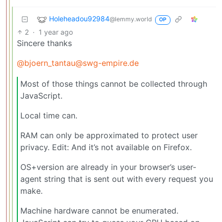
Holeheadou92984
@lemmy.world
OP
2
·
1 year ago
Sincere thanks
@bjoern_tantau@swg-empire.de
Most of those things cannot be collected through
JavaScript.
Local time can.
RAM can only be approximated to protect user
privacy. Edit: And it’s not available on Firefox.
OS+version are already in your browser’s user-
agent string that is sent out with every request you
make.
Machine hardware cannot be enumerated.