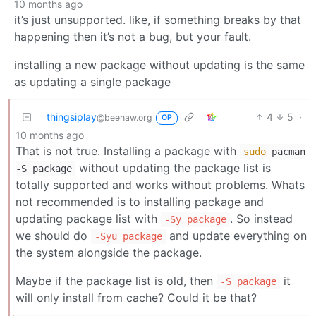
10 months ago
it’s just unsupported. like, if something breaks by that
happening then it’s not a bug, but your fault.
installing a new package without updating is the same
as updating a single package
thingsiplay
4
5
·
@beehaw.org
OP
10 months ago
That is not true. Installing a package with
sudo
pacman
without updating the package list is
-S package
totally supported and works without problems. Whats
not recommended is to installing package and
updating package list with
. So instead
-Sy package
we should do
and update everything on
-Syu package
the system alongside the package.
Maybe if the package list is old, then
it
-S package
will only install from cache? Could it be that?