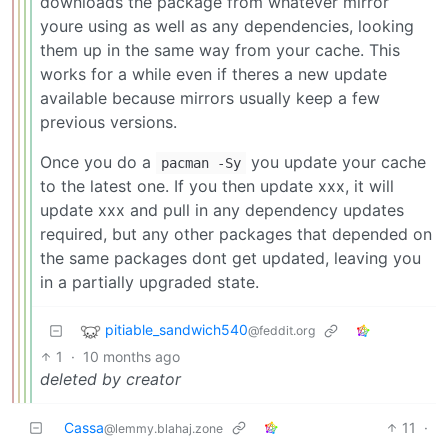
downloads the package from whatever mirror
youre using as well as any dependencies, looking
them up in the same way from your cache. This
works for a while even if theres a new update
available because mirrors usually keep a few
previous versions.
Once you do a
you update your cache
pacman -Sy
to the latest one. If you then update xxx, it will
update xxx and pull in any dependency updates
required, but any other packages that depended on
the same packages dont get updated, leaving you
in a partially upgraded state.
pitiable_sandwich540
@feddit.org
1
·
10 months ago
deleted by creator
Cassa
11
·
@lemmy.blahaj.zone