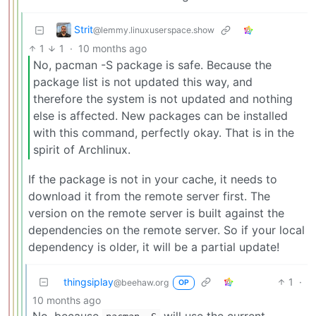
Strit
@lemmy.linuxuserspace.show
1
1
·
10 months ago
No, pacman -S package is safe. Because the
package list is not updated this way, and
therefore the system is not updated and nothing
else is affected. New packages can be installed
with this command, perfectly okay. That is in the
spirit of Archlinux.
If the package is not in your cache, it needs to
download it from the remote server first. The
version on the remote server is built against the
dependencies on the remote server. So if your local
dependency is older, it will be a partial update!
thingsiplay
1
·
@beehaw.org
OP
10 months ago
No, because
will use the current