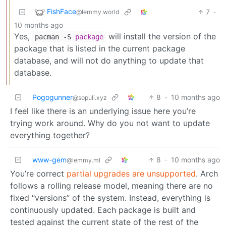
FishFace
7
·
@lemmy.world
10 months ago
Yes,
will install the version of the
pacman -S
package
package that is listed in the current package
database, and will not do anything to update that
database.
Pogogunner
8
·
10 months ago
@sopuli.xyz
I feel like there is an underlying issue here you’re
trying work around. Why do you not want to update
everything together?
www-gem
8
·
10 months ago
@lemmy.ml
You’re correct
partial upgrades are unsupported
. Arch
follows a rolling release model, meaning there are no
fixed “versions” of the system. Instead, everything is
continuously updated. Each package is built and
tested against the current state of the rest of the