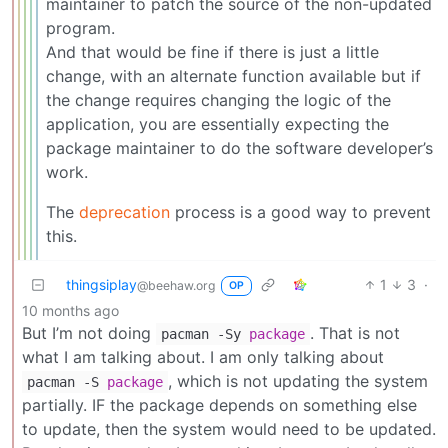
maintainer to patch the source of the non-updated
program.
And that would be fine if there is just a little
change, with an alternate function available but if
the change requires changing the logic of the
application, you are essentially expecting the
package maintainer to do the software developer’s
work.
The
deprecation
process is a good way to prevent
this.
thingsiplay
1
3
·
@beehaw.org
OP
10 months ago
But I’m not doing
. That is not
pacman -Sy
package
what I am talking about. I am only talking about
, which is not updating the system
pacman -S
package
partially. IF the package depends on something else
to update, then the system would need to be updated.