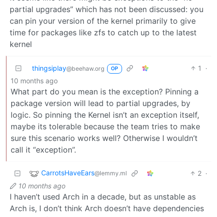
partial upgrades” which has not been discussed: you
can pin your version of the kernel primarily to give
time for packages like zfs to catch up to the latest
kernel
thingsiplay
1
·
@beehaw.org
OP
10 months ago
What part do you mean is the exception? Pinning a
package version will lead to partial upgrades, by
logic. So pinning the Kernel isn’t an exception itself,
maybe its tolerable because the team tries to make
sure this scenario works well? Otherwise I wouldn’t
call it “exception”.
CarrotsHaveEars
2
·
@lemmy.ml
10 months ago
I haven’t used Arch in a decade, but as unstable as
Arch is, I don’t think Arch doesn’t have dependencies