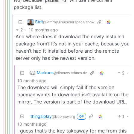
pacman -S
package list.
Strit
@lemmy.linuxuserspace.show
2
·
10 months ago
And where does it download the newly installed
package from? It’s not in your cache, because you
haven’t had it installed before and the remote
server only has the newest version.
Markaos
2
·
@discuss.tchncs.de
10 months ago
The download will simply fail if the version
pacman wants to download isn’t available on the
mirror. The version is part of the download URL.
thingsiplay
1
·
@beehaw.org
OP
10 months ago
I guess that’s the key takeaway for me from this