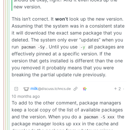
new version.
This isn’t correct. It
won’t
look up the new version.
Assuming that the system was in a consistent state
it will download the exact same package that you
deleted. The system only ever “updates” when you
run
. Until you use
all packages are
pacman -Sy
-
y
effectively pinned at a specific version. If the
version that gets installed is different than the one
you removed it probably means that you were
breaking the partial update rule previously.
milk
2
·
@discuss.tchncs.de
10 months ago
To add to the other comment, package managers
keep a local copy of the list of available packages
and the version. When you do a
the
pacman -S xxx
package manager looks up xxx in the cache and