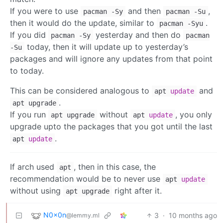
If you were to use
and then
,
pacman -Sy
pacman -Su
then it would do the update, similar to
.
pacman -Syu
If you did
yesterday and then do
pacman -Sy
pacman
today, then it will update up to yesterday’s
-Su
packages and will ignore any updates from that point
to today.
This can be considered analogous to
and
apt
update
.
apt upgrade
If you run
without
, you only
apt upgrade
apt
update
upgrade upto the packages that you got until the last
.
apt
update
If arch used
, then in this case, the
apt
recommendation would be to never use
apt
update
without using
right after it.
apt upgrade
N0x0n
3
·
10 months ago
@lemmy.ml