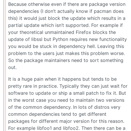
Because otherwise even if there are package version
dependencies (I don’t actually know if pacman does
this) it would just block the update which results in a
partial update which isn’t supported. For example if
your theoretical unmaintained Firefox blocks the
update of libssl but Python requires new functionality
you would be stuck in dependency hell. Leaving this
problem to the users just makes this problem worse.
So the package maintainers need to sort something
out.
It is a huge pain when it happens but tends to be
pretty rare in practice. Typically they can just wait for
software to update or ship a small patch to fix it. But
in the worst case you need to maintain two versions
of the common dependency. In lots of distros very
common dependencies tend to get different
packages for different major version for this reason.
For example libfoo1 and libfoo2. Then there can be a