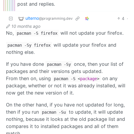
post and replies.
ulterno
4
·
@programming.dev
10 months ago
No,
will not update your firefox.
pacman -S firefox
will update your firefox and
pacman -Sy firefox
nothing else.
If you have done
once, then your list of
pacman -Sy
packages and their versions gets updated.
From then on, using
on any
pacman -S <
package
>
package, whether or not it was already installed, will
now get the new version of it.
On the other hand, if you have not updated for long,
then if you run
to update, it will update
pacman -Su
nothing, because it looks at the old package list and
compares it to installed packages and all of them
match.