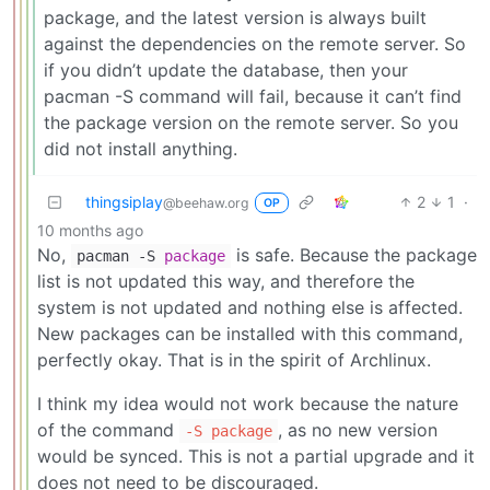
package, and the latest version is always built
against the dependencies on the remote server. So
if you didn’t update the database, then your
pacman -S command will fail, because it can’t find
the package version on the remote server. So you
did not install anything.
thingsiplay
2
1
·
@beehaw.org
OP
10 months ago
No,
is safe. Because the package
pacman -S
package
list is not updated this way, and therefore the
system is not updated and nothing else is affected.
New packages can be installed with this command,
perfectly okay. That is in the spirit of Archlinux.
I think my idea would not work because the nature
of the command
, as no new version
-S package
would be synced. This is not a partial upgrade and it
does not need to be discouraged.