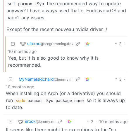
Isn’t
the recommended way to update
pacman -Syu
anyway? I have always used that o. EndeavourOS and
hadn’t any issues.
Except for the recent nouveau nvidia driver :/
ulterno
3
·
@programming.dev
10 months ago
Yes, but it is also good to know why it is
recommended.
MyNameIsRichard
3
·
@lemmy.ml
10 months ago
When installing on Arch (or a derivative) you should
run
so it is always up
sudo
pacman -Syu package_name
to date.
erock
2
·
10 months ago
@lemmy.ml
It seems like there might be exceptions to the “no