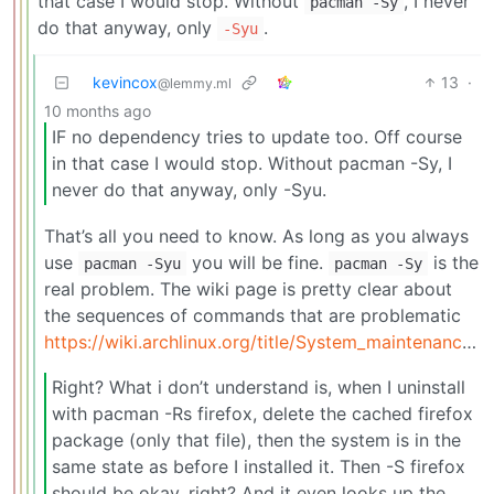
that case I would stop. Without
, I never
pacman -Sy
do that anyway, only
.
-Syu
kevincox
13
·
@lemmy.ml
10 months ago
IF no dependency tries to update too. Off course
in that case I would stop. Without pacman -Sy, I
never do that anyway, only -Syu.
That’s all you need to know. As long as you always
use
you will be fine.
is the
pacman -Syu
pacman -Sy
real problem. The wiki page is pretty clear about
the sequences of commands that are problematic
https://wiki.archlinux.org/title/System_maintenance#Partial_upgrades_are_unsupported
Right? What i don’t understand is, when I uninstall
with pacman -Rs firefox, delete the cached firefox
package (only that file), then the system is in the
same state as before I installed it. Then -S firefox
should be okay, right? And it even looks up the