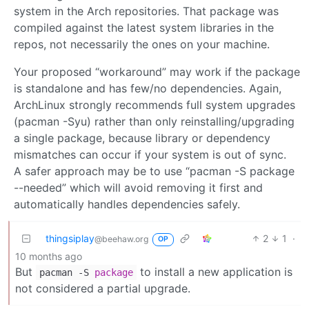
system in the Arch repositories. That package was
compiled against the latest system libraries in the
repos, not necessarily the ones on your machine.
Your proposed “workaround” may work if the package
is standalone and has few/no dependencies. Again,
ArchLinux strongly recommends full system upgrades
(pacman -Syu) rather than only reinstalling/upgrading
a single package, because library or dependency
mismatches can occur if your system is out of sync.
A safer approach may be to use “pacman -S package
--needed” which will avoid removing it first and
automatically handles dependencies safely.
thingsiplay
2
1
·
@beehaw.org
OP
10 months ago
But
to install a new application is
pacman -S
package
not considered a partial upgrade.