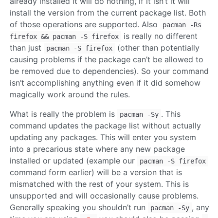
already installed it will do nothing, if it isn’t it will
install the version from the current package list. Both
of those operations are supported. Also
pacman -Rs
is really no different
firefox && pacman -S firefox
than just
(other than potentially
pacman -S firefox
causing problems if the package can’t be allowed to
be removed due to dependencies). So your command
isn’t accomplishing anything even if it did somehow
magically work around the rules.
What is really the problem is
. This
pacman -Sy
command updates the package list without actually
updating any packages. This will enter you system
into a precarious state where any new package
installed or updated (example our
pacman -S firefox
command form earlier) will be a version that is
mismatched with the rest of your system. This is
unsupported and will occasionally cause problems.
Generally speaking you shouldn’t run
, any
pacman -Sy