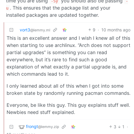
time you are using
you should also be passing
-Sy
-
. This ensures that the package list and your
u
installed packages are updated together.
vort3
9
·
10 months ago
@lemmy.ml
This is an excellent answer and I wish I knew all of this
when starting to use archlinux. “Arch does not support
partial upgrades” is something you can read
everywhere, but it’s rare to find such a good
explanation of what exactly a partial upgrade is, and
which commands lead to it.
I only learned about all of this when I got into some
broken state by randomly running pacman commands.
Everyone, be like this guy. This guy explains stuff well.
Newbies need stuff explained.
frongt
3
1
·
@lemmy.zip