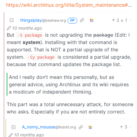
https://wiki.archlinux.org/title/System_maintenance#Partial_upgrades_are_unsupported
thingsiplay
2
1
·
@beehaw.org
OP
10 months ago
But
is not upgrading the
package
(Edit: I
-S package
meant
system
). Installing with that command is
supported. That is NOT a partial upgrade of the
system.
is considered a partial upgrade,
-Sy package
because that command updates the package list.
And I really don’t mean this personally, but as
general advice, using Archlinux and its wiki requires
a modicum of independent thinking.
This part was a total unnecessary attack, for someone
who asks. Especially if you are not entirely correct.
A_norny_mousse
3
·
@feddit.org
10 months ago