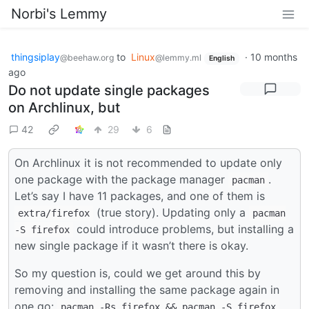
Norbi's Lemmy
thingsiplay
to
Linux
·
10 months
@beehaw.org
@lemmy.ml
English
ago
Do not update single packages
on Archlinux, but
42
29
6
On Archlinux it is not recommended to update only
one package with the package manager
.
pacman
Let’s say I have 11 packages, and one of them is
(true story). Updating only a
extra/firefox
pacman
could introduce problems, but installing a
-S firefox
new single package if it wasn’t there is okay.
So my question is, could we get around this by
removing and installing the same package again in
one go:
pacman -Rs firefox && pacman -S firefox