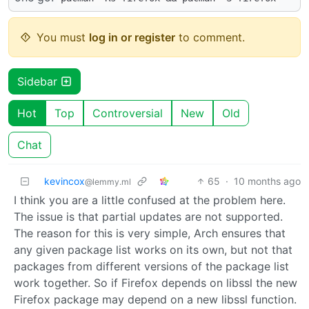
You must
log in or register
to comment.
Sidebar
Hot
Top
Controversial
New
Old
Chat
kevincox
65
·
10 months ago
@lemmy.ml
I think you are a little confused at the problem here.
The issue is that partial updates are not supported.
The reason for this is very simple, Arch ensures that
any given package list works on its own, but not that
packages from different versions of the package list
work together. So if Firefox depends on libssl the new
Firefox package may depend on a new libssl function.