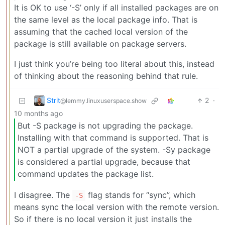
It is OK to use ‘-S’ only if all installed packages are on
the same level as the local package info. That is
assuming that the cached local version of the
package is still available on package servers.
I just think you’re being too literal about this, instead
of thinking about the reasoning behind that rule.
Strit
2
·
@lemmy.linuxuserspace.show
10 months ago
But -S package is not upgrading the package.
Installing with that command is supported. That is
NOT a partial upgrade of the system. -Sy package
is considered a partial upgrade, because that
command updates the package list.
I disagree. The
flag stands for “sync”, which
-S
means sync the local version with the remote version.
So if there is no local version it just installs the