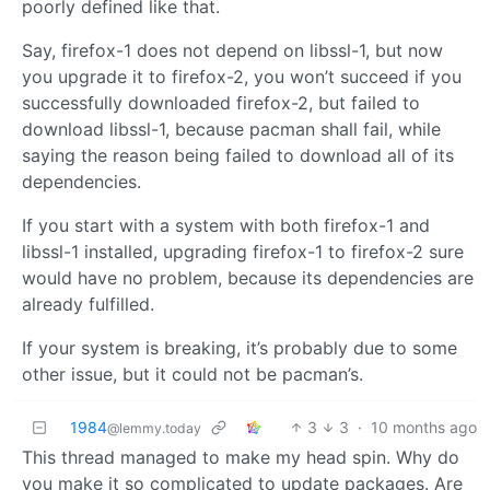
poorly defined like that.
Say, firefox-1 does not depend on libssl-1, but now
you upgrade it to firefox-2, you won’t succeed if you
successfully downloaded firefox-2, but failed to
download libssl-1, because pacman shall fail, while
saying the reason being failed to download all of its
dependencies.
If you start with a system with both firefox-1 and
libssl-1 installed, upgrading firefox-1 to firefox-2 sure
would have no problem, because its dependencies are
already fulfilled.
If your system is breaking, it’s probably due to some
other issue, but it could not be pacman’s.
1984
3
3
·
10 months ago
@lemmy.today
This thread managed to make my head spin. Why do
you make it so complicated to update packages. Are