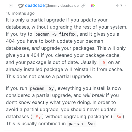
deadcade
7
·
@lemmy.deadca.de
10 months ago
It is only a partial upgrade if you update your
databases, without upgrading the rest of your system.
If you try to
, and it gives you a
pacman -S firefox
404, you have to both update your pacman
databases,
and
upgrade your packages. This will only
give you a 404 if you cleaned your package cache,
and your package is out of date. Usually,
on an
-S
already installed package will reinstall it from cache.
This does not cause a partial upgrade.
If you run
, everything you install is now
pacman -Sy
considered a partial upgrade, and
will break
if you
don’t know exactly what you’re doing. In order to
avoid a partial upgrade, you should never update
databases (
) without upgrading packages (
).
-Sy
-Su
This is usually combined in
.
pacman -Syu