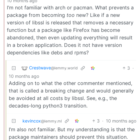
10 months ago
I’m not familiar with arch or pacman. What prevents a
package from becoming
too
new? Like if a new
version of libssl is released that removes a necessary
function but a package like Firefox has become
abandoned, then even updating everything will result
in a broken application. Does it not have version
dependencies like debs and rpms?
Crestwave
3
·
@lemmy.world
10 months ago
Adding on to what the other commenter mentioned,
that is called a breaking change and would generally
be avoided at all costs by libssl. See, e.g., the
decades-long python3 transition.
kevincox
3
·
10 months ago
@lemmy.ml
I’m also not familiar. But my understanding is that the
package maintainers should prevent this situation.