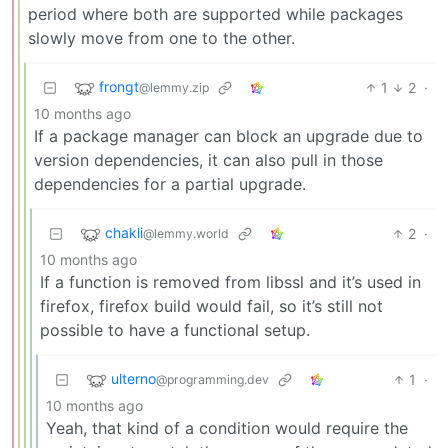
period where both are supported while packages
slowly move from one to the other.
frongt
1
2
·
@lemmy.zip
10 months ago
If a package manager can block an upgrade due to
version dependencies, it can also pull in those
dependencies for a partial upgrade.
chakli
2
·
@lemmy.world
10 months ago
If a function is removed from libssl and it’s used in
firefox, firefox build would fail, so it’s still not
possible to have a functional setup.
ulterno
1
·
@programming.dev
10 months ago
Yeah, that kind of a condition would require the