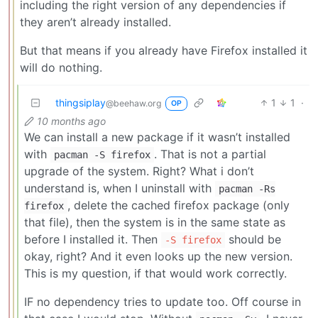
including the right version of any dependencies if
they aren’t already installed.
But that means if you already have Firefox installed it
will do nothing.
thingsiplay
1
1
·
@beehaw.org
OP
10 months ago
We can install a new package if it wasn’t installed
with
. That is not a partial
pacman -S firefox
upgrade of the system. Right? What i don’t
understand is, when I uninstall with
pacman -Rs
, delete the cached firefox package (only
firefox
that file), then the system is in the same state as
before I installed it. Then
should be
-S firefox
okay, right? And it even looks up the new version.
This is my question, if that would work correctly.
IF no dependency tries to update too. Off course in