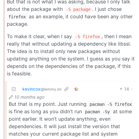
But that is not what I was asking, because I only talk
about the package with
. I just chose
-S package
as an example, it could have been any other
firefox
package.
To make it clear, when I say
, then I mean
-S firefox
really that without updating a dependency like libssl.
The idea is to install only new packages without
updating anything on the system. I guess as you say it
depends on the dependencies of the package, if this
is feasible.
kevincox
14
·
@lemmy.ml
10 months ago
But that is my point. Just running
pacman -S firefox
is fine as long as you didn’t run
at some
pacman -Sy
point earlier. It won’t update anything, even
dependencies. It will just install the version that
matches your current package list and system