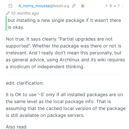
A_norny_mousse
6
1
·
@feddit.org
10 months ago
but installing a new single package if it wasn’t there
is okay.
Not true. It says clearly “Partial upgrades are not
supported”. Whether the package was there or not is
irrelevant. And I really don’t mean this personally, but
as general advice, using Archlinux and its wiki requires
a modicum of independent thinking.
edit: clarification:
It is OK to use ‘-S’ only if all installed packages are on
the same level as the local package info. That is
assuming that the cached local version of the package
is still available on package servers.
Also read