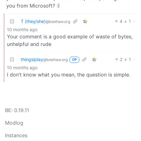
you from Microsoft? :)
T (they/she)
4
1
·
@beehaw.org
10 months ago
Your comment is a good example of waste of bytes,
unhelpful and rude
thingsiplay
2
1
·
@beehaw.org
OP
10 months ago
I don’t know what you mean, the question is simple.
BE: 0.19.11
Modlog
Instances