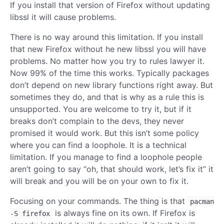
If you install that version of Firefox without updating
libssl it will cause problems.
There is no way around this limitation. If you install
that new Firefox without he new libssl you will have
problems. No matter how you try to rules lawyer it.
Now 99% of the time this works. Typically packages
don’t depend on new library functions right away. But
sometimes they do, and that is why as a rule this is
unsupported. You are welcome to try it, but if it
breaks don’t complain to the devs, they never
promised it would work. But this isn’t some policy
where you can find a loophole. It is a technical
limitation. If you manage to find a loophole people
aren’t going to say “oh, that should work, let’s fix it” it
will break and you will be on your own to fix it.
Focusing on your commands. The thing is that
pacman
is always fine on its own. If Firefox is
-S firefox