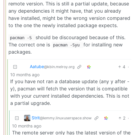
remote version. This is still a partial update, because
any dependencies it might have, that you already
have installed, might be the wrong version compared
to the one the newly installed package expects.
should be discouraged because of this.
pacman -S
The correct one is
for installing new
pacman -Syu
packages.
Aatube
4
·
@kbin.melroy.org
10 months ago
If you have not ran a database update (any y after -
y), pacman will fetch the version that is compatible
with your
current
installed dependencies. This is not
a partial upgrade.
Strit
2
·
@lemmy.linuxuserspace.show
10 months ago
The remote server only has the latest version of the