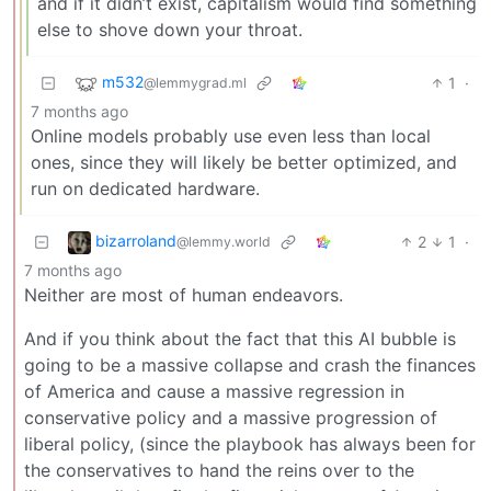
and if it didn’t exist, capitalism would find something
else to shove down your throat.
m532
1
·
@lemmygrad.ml
7 months ago
Online models probably use even less than local
ones, since they will likely be better optimized, and
run on dedicated hardware.
bizarroland
2
1
·
@lemmy.world
7 months ago
Neither are most of human endeavors.
And if you think about the fact that this AI bubble is
going to be a massive collapse and crash the finances
of America and cause a massive regression in
conservative policy and a massive progression of
liberal policy, (since the playbook has always been for
the conservatives to hand the reins over to the