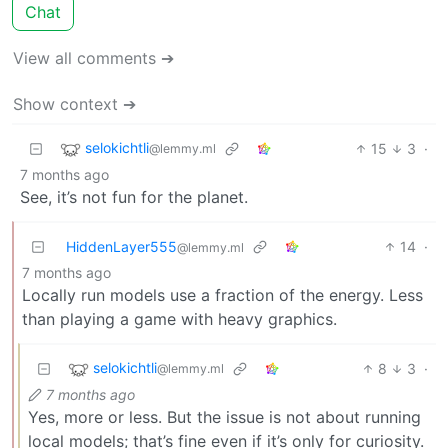
Chat
View all comments ➔
Show context ➔
selokichtli
15
3
·
@lemmy.ml
7 months ago
See, it’s not fun for the planet.
HiddenLayer555
14
·
@lemmy.ml
7 months ago
Locally run models use a fraction of the energy. Less
than playing a game with heavy graphics.
selokichtli
8
3
·
@lemmy.ml
7 months ago
Yes, more or less. But the issue is not about running
local models; that’s fine even if it’s only for curiosity.