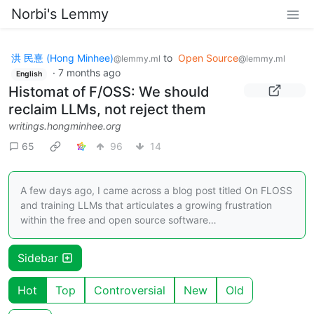
Norbi's Lemmy
洪 民憙 (Hong Minhee)
to
Open Source
@lemmy.ml
@lemmy.ml
·
7 months ago
English
Histomat of F/OSS: We should
reclaim LLMs, not reject them
writings.hongminhee.org
65
96
14
A few days ago, I came across a blog post titled On FLOSS
and training LLMs that articulates a growing frustration
within the free and open source software…
Sidebar
Hot
Top
Controversial
New
Old