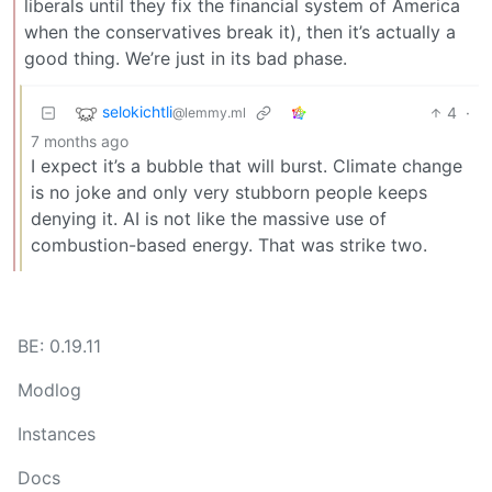
liberals until they fix the financial system of America
when the conservatives break it), then it’s actually a
good thing. We’re just in its bad phase.
selokichtli
4
·
@lemmy.ml
7 months ago
I expect it’s a bubble that will burst. Climate change
is no joke and only very stubborn people keeps
denying it. AI is not like the massive use of
combustion-based energy. That was strike two.
BE: 0.19.11
Modlog
Instances
Docs