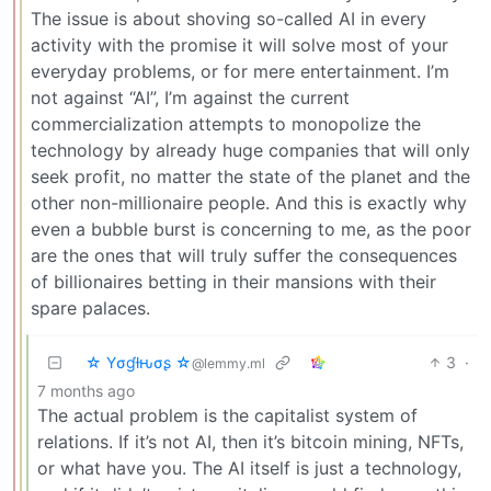
The issue is about shoving so-called AI in every
activity with the promise it will solve most of your
everyday problems, or for mere entertainment. I’m
not against “AI”, I’m against the current
commercialization attempts to monopolize the
technology by already huge companies that will only
seek profit, no matter the state of the planet and the
other non-millionaire people. And this is exactly why
even a bubble burst is concerning to me, as the poor
are the ones that will truly suffer the consequences
of billionaires betting in their mansions with their
spare palaces.
☆ Yσɠƚԋσʂ ☆
3
·
@lemmy.ml
7 months ago
The actual problem is the capitalist system of
relations. If it’s not AI, then it’s bitcoin mining, NFTs,
or what have you. The AI itself is just a technology,