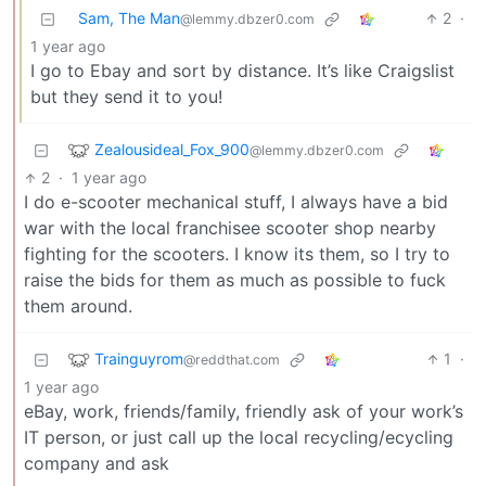
Sam, The Man
2
·
@lemmy.dbzer0.com
1 year ago
I go to Ebay and sort by distance. It’s like Craigslist
but they send it to you!
Zealousideal_Fox_900
@lemmy.dbzer0.com
2
·
1 year ago
I do e-scooter mechanical stuff, I always have a bid
war with the local franchisee scooter shop nearby
fighting for the scooters. I know its them, so I try to
raise the bids for them as much as possible to fuck
them around.
Trainguyrom
1
·
@reddthat.com
1 year ago
eBay, work, friends/family, friendly ask of your work’s
IT person, or just call up the local recycling/ecycling
company and ask