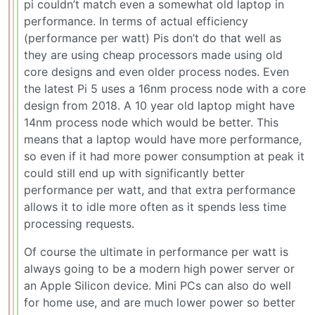
pi couldn’t match even a somewhat old laptop in
performance. In terms of actual efficiency
(performance per watt) Pis don’t do that well as
they are using cheap processors made using old
core designs and even older process nodes. Even
the latest Pi 5 uses a 16nm process node with a core
design from 2018. A 10 year old laptop might have
14nm process node which would be better. This
means that a laptop would have more performance,
so even if it had more power consumption at peak it
could still end up with significantly better
performance per watt, and that extra performance
allows it to idle more often as it spends less time
processing requests.
Of course the ultimate in performance per watt is
always going to be a modern high power server or
an Apple Silicon device. Mini PCs can also do well
for home use, and are much lower power so better