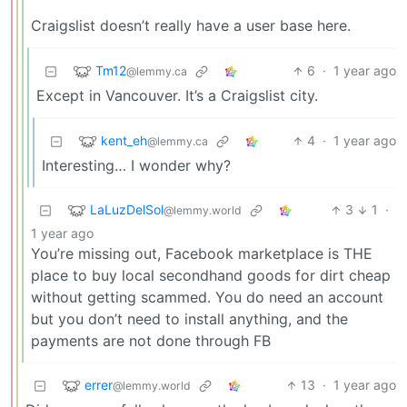
Craigslist doesn’t really have a user base here.
Tm12
6
·
1 year ago
@lemmy.ca
Except in Vancouver. It’s a Craigslist city.
kent_eh
4
·
1 year ago
@lemmy.ca
Interesting… I wonder why?
LaLuzDelSol
3
1
·
@lemmy.world
1 year ago
You’re missing out, Facebook marketplace is THE
place to buy local secondhand goods for dirt cheap
without getting scammed. You do need an account
but you don’t need to install anything, and the
payments are not done through FB
errer
13
·
1 year ago
@lemmy.world