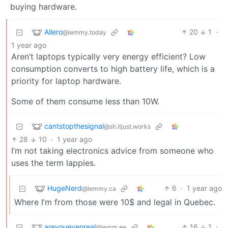
buying hardware.
Allero
20
1
·
@lemmy.today
1 year ago
Aren’t laptops typically very energy efficient? Low
consumption converts to high battery life, which is a
priority for laptop hardware.
Some of them consume less than 10W.
cantstopthesignal
@sh.itjust.works
28
10
·
1 year ago
I’m not taking electronics advice from someone who
uses the term lappies.
HugeNerd
6
·
1 year ago
@lemmy.ca
Where I’m from those were 10$ and legal in Quebec.
areyouevenreal
16
1
·
@lemm.ee