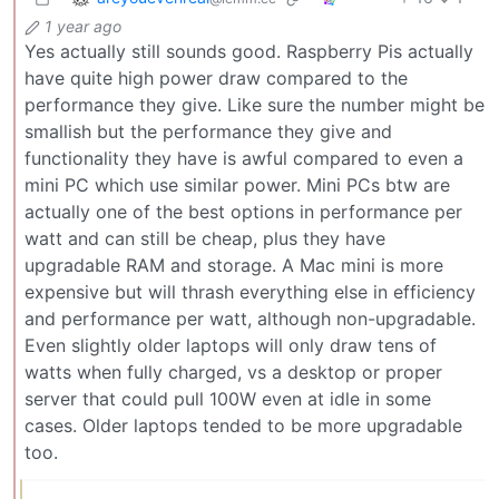
1 year ago
Yes actually still sounds good. Raspberry Pis actually
have quite high power draw compared to the
performance they give. Like sure the number might be
smallish but the performance they give and
functionality they have is awful compared to even a
mini PC which use similar power. Mini PCs btw are
actually one of the best options in performance per
watt and can still be cheap, plus they have
upgradable RAM and storage. A Mac mini is more
expensive but will thrash everything else in efficiency
and performance per watt, although non-upgradable.
Even slightly older laptops will only draw tens of
watts when fully charged, vs a desktop or proper
server that could pull 100W even at idle in some
cases. Older laptops tended to be more upgradable
too.