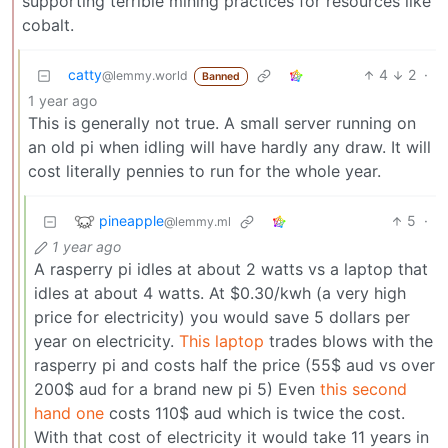
supporting terrible mining practices for resources like
cobalt.
catty
4
2
·
@lemmy.world
Banned
1 year ago
This is generally not true. A small server running on
an old pi when idling will have hardly any draw. It will
cost literally pennies to run for the whole year.
pineapple
5
·
@lemmy.ml
1 year ago
A rasperry pi idles at about 2 watts vs a laptop that
idles at about 4 watts. At $0.30/kwh (a very high
price for electricity) you would save 5 dollars per
year on electricity.
This laptop
trades blows with the
rasperry pi and costs half the price (55$ aud vs over
200$ aud for a brand new pi 5) Even
this second
hand one
costs 110$ aud which is twice the cost.
With that cost of electricity it would take 11 years in