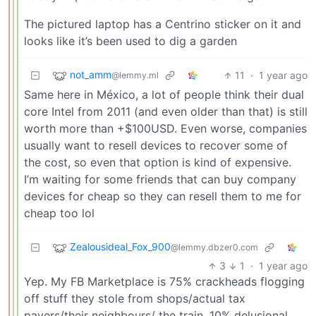
The pictured laptop has a Centrino sticker on it and
looks like it’s been used to dig a garden
not_amm
11
·
1 year ago
@lemmy.ml
Same here in México, a lot of people think their dual
core Intel from 2011 (and even older than that) is still
worth more than +$100USD. Even worse, companies
usually want to resell devices to recover some of
the cost, so even that option is kind of expensive.
I’m waiting for some friends that can buy company
devices for cheap so they can resell them to me for
cheap too lol
Zealousideal_Fox_900
@lemmy.dbzer0.com
3
1
·
1 year ago
Yep. My FB Marketplace is 75% crackheads flogging
off stuff they stole from shops/actual tax
payers/their neighbours/ the train, 10% delusional