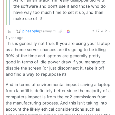
As for an arr stack, I’m really disappointed with
the software and don’t use it and those who do
have way too much time to set it up, and then
make use of it!
pineapple
17
2
·
@lemmy.ml
1 year ago
This is generally not true. If you are using your laptop
as a home server chances are it’s going to be idling
99% of the time and laptops are generally pretty
good in terms of idle power draw if you manage to
disable the screen (or just disconnect it, take it off
and find a way to repurpose it)
And in terms of environmental impact saving a laptop
from landfill is definitely better since the majority of a
computers impact is from the co2 emmissions from
the manufacturing process. And this isn’t taking into
account the likely ethical considerations such as