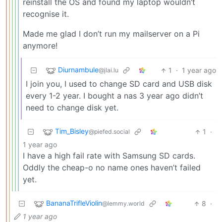
reinstall the OS and found my laptop wouldn’t
recognise it.
Made me glad I don’t run my mailserver on a Pi
anymore!
Diurnambule
1
·
1 year ago
@jlai.lu
I join you, I used to change SD card and USB disk
every 1-2 year. I bought a nas 3 year ago didn’t
need to change disk yet.
Tim_Bisley
1
·
@piefed.social
1 year ago
I have a high fail rate with Samsung SD cards.
Oddly the cheap-o no name ones haven’t failed
yet.
BananaTrifleViolin
8
·
@lemmy.world
1 year ago