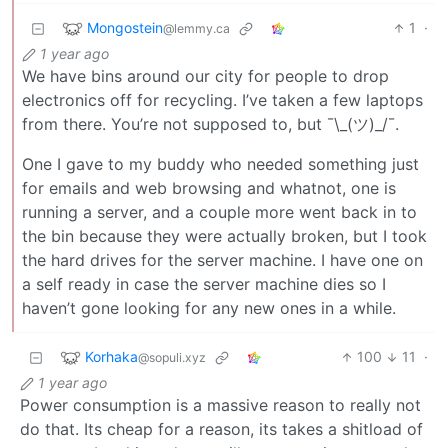
Mongostein
1
·
@lemmy.ca
1 year ago
We have bins around our city for people to drop
electronics off for recycling. I’ve taken a few laptops
from there. You’re not supposed to, but ¯\_(ツ)_/¯.
One I gave to my buddy who needed something just
for emails and web browsing and whatnot, one is
running a server, and a couple more went back in to
the bin because they were actually broken, but I took
the hard drives for the server machine. I have one on
a self ready in case the server machine dies so I
haven’t gone looking for any new ones in a while.
Korhaka
100
11
·
@sopuli.xyz
1 year ago
Power consumption is a massive reason to really not
do that. Its cheap for a reason, its takes a shitload of