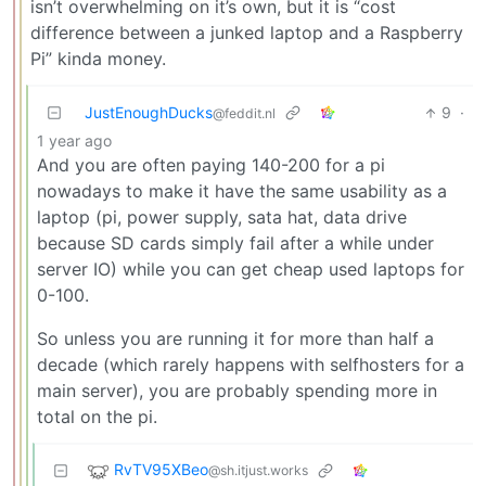
isn’t overwhelming on it’s own, but it is “cost
difference between a junked laptop and a Raspberry
Pi” kinda money.
JustEnoughDucks
9
·
@feddit.nl
1 year ago
And you are often paying 140-200 for a pi
nowadays to make it have the same usability as a
laptop (pi, power supply, sata hat, data drive
because SD cards simply fail after a while under
server IO) while you can get cheap used laptops for
0-100.
So unless you are running it for more than half a
decade (which rarely happens with selfhosters for a
main server), you are probably spending more in
total on the pi.
RvTV95XBeo
@sh.itjust.works