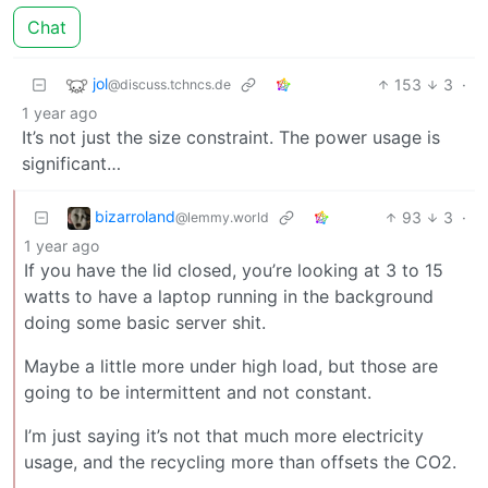
Chat
jol
153
3
·
@discuss.tchncs.de
1 year ago
It’s not just the size constraint. The power usage is
significant…
bizarroland
93
3
·
@lemmy.world
1 year ago
If you have the lid closed, you’re looking at 3 to 15
watts to have a laptop running in the background
doing some basic server shit.
Maybe a little more under high load, but those are
going to be intermittent and not constant.
I’m just saying it’s not that much more electricity
usage, and the recycling more than offsets the CO2.