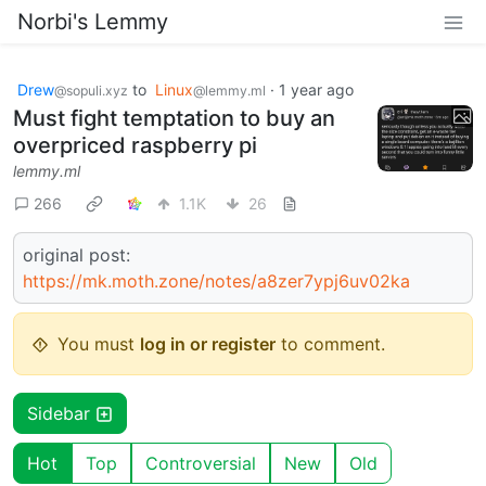
Norbi's Lemmy
Drew
to
Linux
·
1 year ago
@sopuli.xyz
@lemmy.ml
Must fight temptation to buy an
overpriced raspberry pi
lemmy.ml
266
1.1K
26
original post:
https://mk.moth.zone/notes/a8zer7ypj6uv02ka
You must
log in or register
to comment.
Sidebar
Hot
Top
Controversial
New
Old