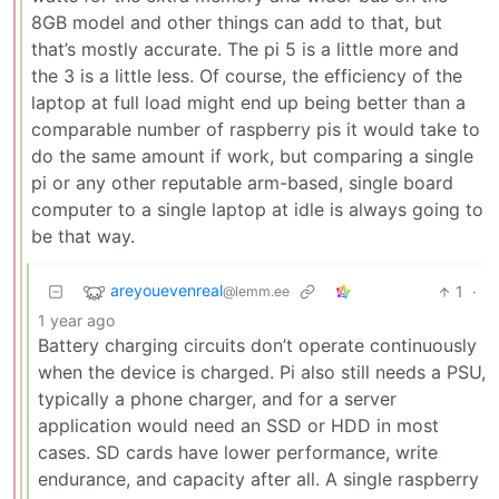
8GB model and other things can add to that, but
that’s mostly accurate. The pi 5 is a little more and
the 3 is a little less. Of course, the efficiency of the
laptop at full load might end up being better than a
comparable number of raspberry pis it would take to
do the same amount if work, but comparing a single
pi or any other reputable arm-based, single board
computer to a single laptop at idle is always going to
be that way.
areyouevenreal
1
·
@lemm.ee
1 year ago
Battery charging circuits don’t operate continuously
when the device is charged. Pi also still needs a PSU,
typically a phone charger, and for a server
application would need an SSD or HDD in most
cases. SD cards have lower performance, write
endurance, and capacity after all. A single raspberry