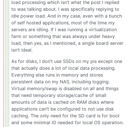
load processing which isn’t what the post I replied
to was talking about. I was specifically replying to
idle power load. And in my case, even with a bunch
of self hosted applications, most of the time my
servers are idling. If I was running a virtualization
farm or something that was always under heavy
load, then yes, as I mentioned, a single board server
isn’t ideal.
As for disks, I don’t use SSDs on my pis except one
that actually does a lot of local data processing.
Everything else runs in memory and stores
persistent data on my NAS, including logging.
Virtual memory/swap is disabled on all and things
that need temporary storage/cache of small
amounts of data is cached on RAM disks where
applications can’t be configured to not use disk
caching. The only need for the SD card is for boot
and some minimal IO needed for local OS operation.