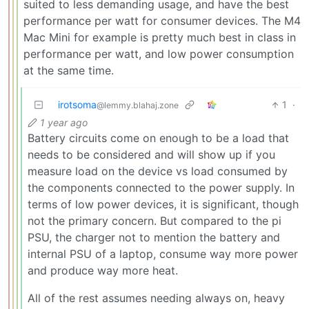
suited to less demanding usage, and have the best
performance per watt for consumer devices. The M4
Mac Mini for example is pretty much best in class in
performance per watt, and low power consumption
at the same time.
irotsoma
1
·
@lemmy.blahaj.zone
1 year ago
Battery circuits come on enough to be a load that
needs to be considered and will show up if you
measure load on the device vs load consumed by
the components connected to the power supply. In
terms of low power devices, it is significant, though
not the primary concern. But compared to the pi
PSU, the charger not to mention the battery and
internal PSU of a laptop, consume way more power
and produce way more heat.
All of the rest assumes needing always on, heavy