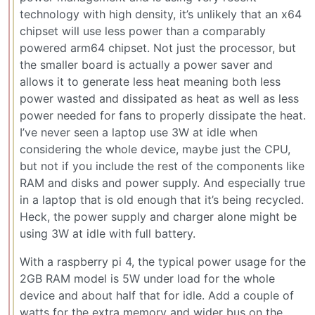
technology with high density, it’s unlikely that an x64
chipset will use less power than a comparably
powered arm64 chipset. Not just the processor, but
the smaller board is actually a power saver and
allows it to generate less heat meaning both less
power wasted and dissipated as heat as well as less
power needed for fans to properly dissipate the heat.
I’ve never seen a laptop use 3W at idle when
considering the whole device, maybe just the CPU,
but not if you include the rest of the components like
RAM and disks and power supply. And especially true
in a laptop that is old enough that it’s being recycled.
Heck, the power supply and charger alone might be
using 3W at idle with full battery.
With a raspberry pi 4, the typical power usage for the
2GB RAM model is 5W under load for the whole
device and about half that for idle. Add a couple of
watts for the extra memory and wider bus on the