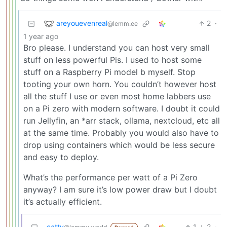
areyouevenreal
2
·
@lemm.ee
1 year ago
Bro please. I understand you can host very small
stuff on less powerful Pis. I used to host some
stuff on a Raspberry Pi model b myself. Stop
tooting your own horn. You couldn’t however host
all the stuff I use or even most home labbers use
on a Pi zero with modern software. I doubt it could
run Jellyfin, an *arr stack, ollama, nextcloud, etc all
at the same time. Probably you would also have to
drop using containers which would be less secure
and easy to deploy.
What’s the performance per watt of a Pi Zero
anyway? I am sure it’s low power draw but I doubt
it’s actually efficient.
catty
1
2
·