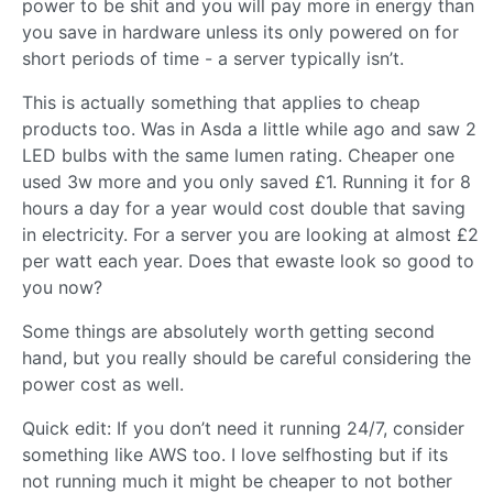
power to be shit and you will pay more in energy than
you save in hardware unless its only powered on for
short periods of time - a server typically isn’t.
This is actually something that applies to cheap
products too. Was in Asda a little while ago and saw 2
LED bulbs with the same lumen rating. Cheaper one
used 3w more and you only saved £1. Running it for 8
hours a day for a year would cost double that saving
in electricity. For a server you are looking at almost £2
per watt each year. Does that ewaste look so good to
you now?
Some things are absolutely worth getting second
hand, but you really should be careful considering the
power cost as well.
Quick edit: If you don’t need it running 24/7, consider
something like AWS too. I love selfhosting but if its
not running much it might be cheaper to not bother