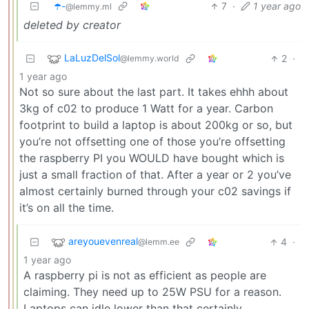
☂️-
7
·
1 year ago
@lemmy.ml
deleted by creator
LaLuzDelSol
2
·
@lemmy.world
1 year ago
Not so sure about the last part. It takes ehhh about
3kg of c02 to produce 1 Watt for a year. Carbon
footprint to build a laptop is about 200kg or so, but
you’re not offsetting one of those you’re offsetting
the raspberry PI you WOULD have bought which is
just a small fraction of that. After a year or 2 you’ve
almost certainly burned through your c02 savings if
it’s on all the time.
areyouevenreal
4
·
@lemm.ee
1 year ago
A raspberry pi is not as efficient as people are
claiming. They need up to 25W PSU for a reason.
Laptops can idle lower than that certainly.