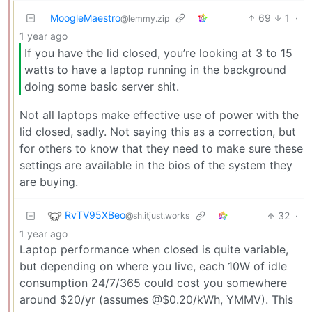
MoogleMaestro
69
1
·
@lemmy.zip
1 year ago
If you have the lid closed, you’re looking at 3 to 15
watts to have a laptop running in the background
doing some basic server shit.
Not all laptops make effective use of power with the
lid closed, sadly. Not saying this as a correction, but
for others to know that they need to make sure these
settings are available in the bios of the system they
are buying.
RvTV95XBeo
32
·
@sh.itjust.works
1 year ago
Laptop performance when closed is quite variable,
but depending on where you live, each 10W of idle
consumption 24/7/365 could cost you somewhere
around $20/yr (assumes @$0.20/kWh, YMMV). This