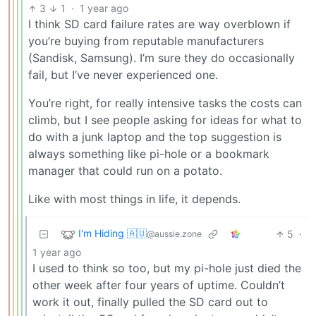
3
1
·
1 year ago
I think SD card failure rates are way overblown if
you’re buying from reputable manufacturers
(Sandisk, Samsung). I’m sure they do occasionally
fail, but I’ve never experienced one.
You’re right, for really intensive tasks the costs can
climb, but I see people asking for ideas for what to
do with a junk laptop and the top suggestion is
always something like pi-hole or a bookmark
manager that could run on a potato.
Like with most things in life, it depends.
I'm Hiding 🇦🇺
5
·
@aussie.zone
1 year ago
I used to think so too, but my pi-hole just died the
other week after four years of uptime. Couldn’t
work it out, finally pulled the SD card out to