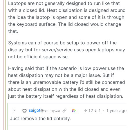
Laptops are not generally designed to run like that
with a closed lid. Heat dissipation is designed around
the idea the laptop is open and some of it is through
the keyboard surface. The lid closed would change
that.
Systems can of course be setup to power off the
display but for server/service uses open laptops may
not be efficient space wise.
Having said that if the scenario is low power use the
heat dissipation may not be a major issue. But if
there is an unremovable battery i’d still be concerned
about heat dissipation with the lid closed and even
just the battery itself regardless of heat dissipiation.
saigot
12
1
·
1 year ago
@lemmy.ca
Just remove the lid entirely.