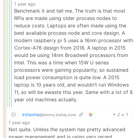
1 year ago
Benchmark it and tell me. The truth is that most
RPis are made using older process nodes to
reduce costs. Laptops are often made using the
best avaliable process node and core design. A
modern raspberry pi 5 uses a 16nm processor with
Cortex-A76 design from 2018. A laptop in 2015
would be using 14nm Broadwell processors from
Intel. This was a time when 15W U series
processors were gaining popularity, so sustained
load power consumption is quite low. A 2015
laptop is 10 years old, and wouldn’t run Windows
11, so will be ewaste this year. Same with a lot of 8
year old machines actually.
irotsoma
2
1
·
@lemmy.blahaj.zone
1 year ago
Not quite. Unless the system has pretty advanced
power management and is using very recent