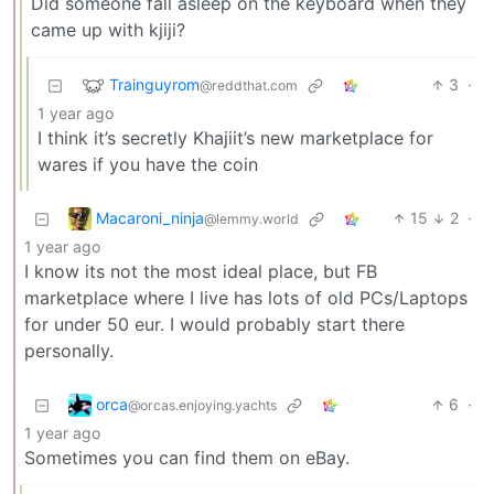
Did someone fall asleep on the keyboard when they
came up with kjiji?
Trainguyrom
3
·
@reddthat.com
1 year ago
I think it’s secretly Khajiit’s new marketplace for
wares if you have the coin
Macaroni_ninja
15
2
·
@lemmy.world
1 year ago
I know its not the most ideal place, but FB
marketplace where I live has lots of old PCs/Laptops
for under 50 eur. I would probably start there
personally.
orca
6
·
@orcas.enjoying.yachts
1 year ago
Sometimes you can find them on eBay.