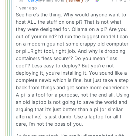
@lemmy.world
Banned
1 year ago
See here’s the thing. Why would anyone want to
host ALL the stuff on one pi? That is not what
they were designed for. Ollama on a pi? Are you
out of your mind? I’d run the biggest model I can
on a modern gpu not some crappy old computer
or pi…Right tool, right job. And why is dropping
containers “less secure”? Do you mean “less
cool”? Less easy to deploy? But you’re not
deploying it, you’re installing it. You sound like a
complete newb which is fine, but just take a step
back from things and get some more experience.
A pi is a tool for a purpose, not the end all. Using
an old laptop is not going to save the world and
arguing that it’s just better than a pi (or similar
alternative) is just dumb. Use a laptop for all I
care, I’m not the boss of you.