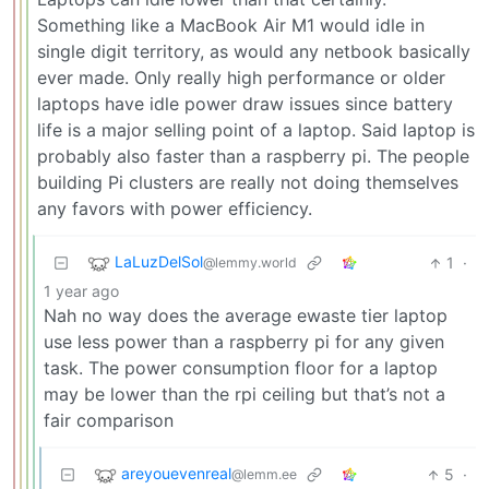
Something like a MacBook Air M1 would idle in
single digit territory, as would any netbook basically
ever made. Only really high performance or older
laptops have idle power draw issues since battery
life is a major selling point of a laptop. Said laptop is
probably also faster than a raspberry pi. The people
building Pi clusters are really not doing themselves
any favors with power efficiency.
LaLuzDelSol
1
·
@lemmy.world
1 year ago
Nah no way does the average ewaste tier laptop
use less power than a raspberry pi for any given
task. The power consumption floor for a laptop
may be lower than the rpi ceiling but that’s not a
fair comparison
areyouevenreal
5
·
@lemm.ee