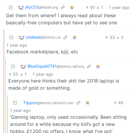
j4yt33
91
1
·
1 year ago
@feddit.org
Get them from where? I always read about these
basically-free computers but have yet to see one
undead
33
3
·
@lemmy.ca
1 year ago
Facebook marketplace, kjiji, etc
BlueSquid0741
@lemmy.sdf.org
55
1
·
1 year ago
Everyone here thinks their shit tier 2018 laptop is
made of gold or something.
Tippon
49
·
@lemmy.dbzer0.com
1 year ago
‘Gaming laptop, only used occasionally. Been sitting
around for a while because my kid’s got a new
hobby. £1,200 no offers. I know what I’ve got’