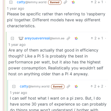
catty
2
1
·
@lemmy.world
Banned
1 year ago
Please be specific rather than referring to ‘raspberry
pis’ together. Different models have way different
characteristics.
areyouevenreal
2
1
·
@lemm.ee
1 year ago
Are any of them actually that good in efficiency
though? Like a Pi 5 is probably the best in
performance per watt, but it also has the highest
power consumption. Realistically you wouldn’t self
host on anything older than a Pi 4 anyway.
catty
2
2
·
@lemmy.world
Banned
1 year ago
I can self host what I want on a pi zero. But, I do
have some 30 years of experience so can probably
do things some won’t understand / bother with.