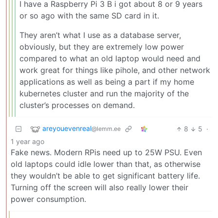
I have a Raspberry Pi 3 B i got about 8 or 9 years
or so ago with the same SD card in it.
They aren’t what I use as a database server,
obviously, but they are extremely low power
compared to what an old laptop would need and
work great for things like pihole, and other network
applications as well as being a part if my home
kubernetes cluster and run the majority of the
cluster’s processes on demand.
areyouevenreal
8
5
·
@lemm.ee
1 year ago
Fake news. Modern RPis need up to 25W PSU. Even
old laptops could idle lower than that, as otherwise
they wouldn’t be able to get significant battery life.
Turning off the screen will also really lower their
power consumption.