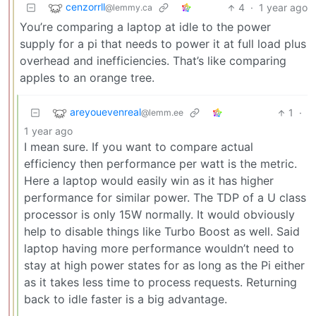
cenzorrll
4
·
1 year ago
@lemmy.ca
You’re comparing a laptop at idle to the power
supply for a pi that needs to power it at full load plus
overhead and inefficiencies. That’s like comparing
apples to an orange tree.
areyouevenreal
1
·
@lemm.ee
1 year ago
I mean sure. If you want to compare actual
efficiency then performance per watt is the metric.
Here a laptop would easily win as it has higher
performance for similar power. The TDP of a U class
processor is only 15W normally. It would obviously
help to disable things like Turbo Boost as well. Said
laptop having more performance wouldn’t need to
stay at high power states for as long as the Pi either
as it takes less time to process requests. Returning
back to idle faster is a big advantage.