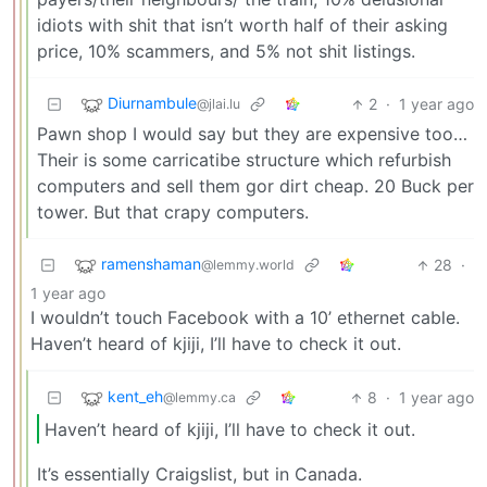
idiots with shit that isn’t worth half of their asking
price, 10% scammers, and 5% not shit listings.
Diurnambule
2
·
1 year ago
@jlai.lu
Pawn shop I would say but they are expensive too…
Their is some carricatibe structure which refurbish
computers and sell them gor dirt cheap. 20 Buck per
tower. But that crapy computers.
ramenshaman
28
·
@lemmy.world
1 year ago
I wouldn’t touch Facebook with a 10’ ethernet cable.
Haven’t heard of kjiji, I’ll have to check it out.
kent_eh
8
·
1 year ago
@lemmy.ca
Haven’t heard of kjiji, I’ll have to check it out.
It’s essentially Craigslist, but in Canada.